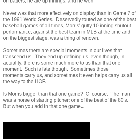
on batters, he ate up innings, and he won.
Never was that more effectively on display than in Game 7 of
the 1991 World Series. Deservedly touted as one of the best
baseball games of all times, Morris' gutty 10 inning shutout
performance, against the best team in MLB at the time and
on the biggest stage, was a thing of renown.
Sometimes there are special moments in our lives that
transcend us. They end up defining us, even though, in
actuality, there is some much more to us than that one
moment. Such is fate though. Sometimes those
moments carry us, and sometimes it even helps carry us all
the way to the HOF.
Is Morris bigger than that one game? Of course. The man
was a horse of starting pitcher; one of the best of the 80's.
But when you add in that one game...