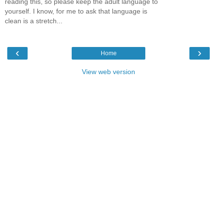
reading this, so please keep the adult language to
yourself. I know, for me to ask that language is
clean is a stretch...
‹
›
Home
View web version