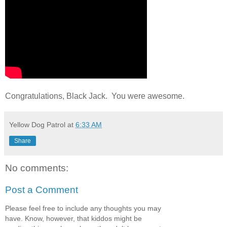
Congratulations, Black Jack. You were awesome.
Yellow Dog Patrol
at
6:33 AM
Share
No comments:
Post a Comment
Please feel free to include any thoughts you may
have. Know, however, that kiddos might be