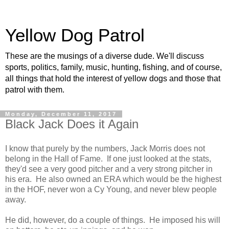
Yellow Dog Patrol
These are the musings of a diverse dude. We'll discuss
sports, politics, family, music, hunting, fishing, and of course,
all things that hold the interest of yellow dogs and those that
patrol with them.
Monday, December 11, 2017
Black Jack Does it Again
I know that purely by the numbers, Jack Morris does not
belong in the Hall of Fame. If one just looked at the stats,
they'd see a very good pitcher and a very strong pitcher in
his era. He also owned an ERA which would be the highest
in the HOF, never won a Cy Young, and never blew people
away.
He did, however, do a couple of things. He imposed his will