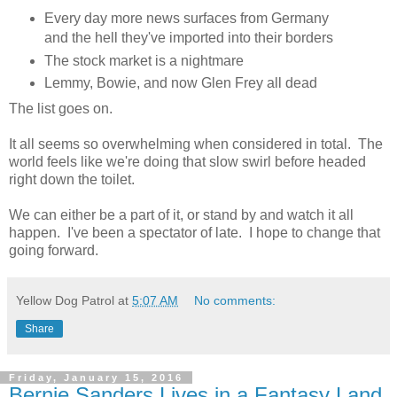
Every day more news surfaces from Germany
and the hell they've imported into their borders
The stock market is a nightmare
Lemmy, Bowie, and now Glen Frey all dead
The list goes on.
It all seems so overwhelming when considered in total. The
world feels like we're doing that slow swirl before headed
right down the toilet.
We can either be a part of it, or stand by and watch it all
happen. I've been a spectator of late. I hope to change that
going forward.
Yellow Dog Patrol
at
5:07 AM
No comments:
Share
Friday, January 15, 2016
Bernie Sanders Lives in a Fantasy Land