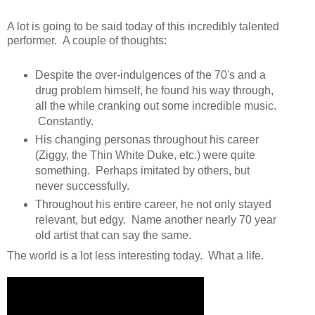
A lot is going to be said today of this incredibly talented
performer. A couple of thoughts:
Despite the over-indulgences of the 70's and a
drug problem himself, he found his way through,
all the while cranking out some incredible music.
Constantly.
His changing personas throughout his career
(Ziggy, the Thin White Duke, etc.) were quite
something. Perhaps imitated by others, but
never successfully.
Throughout his entire career, he not only stayed
relevant, but edgy. Name another nearly 70 year
old artist that can say the same.
The world is a lot less interesting today. What a life.