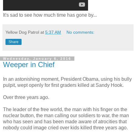
It's sad to see how much time has gone by...
Yellow Dog Patrol
at
5:37 AM
No comments:
Share
Wednesday, January 6, 2016
Weeper in Chief
In an astonishing moment, President Obama, using his bully
pulpit, wept openly for first graders killed at Sandy Hook.
Over three years ago.
The leader of the free world, the man with his finger on the
nuclear button, the man calling our soldiers to war, the man
who has seen and has been made aware of atrocities that
nobody could image cried over kids killed three years ago.