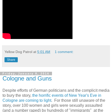
Yellow Dog Patrol
at
5:01 AM
1 comment:
Share
Friday, January 8, 2016
Cologne and Guns
Despite efforts of German politicians and the complicit media
to bury the story,
the horrific events of New Year's Eve in
Cologne are coming to light
. For those still unaware of the
story, over 100 women and girls were sexually assaulted
(and a number raped) by hundreds of "immigrants" at the