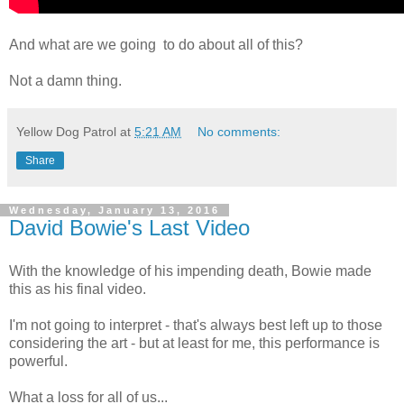
And what are we going to do about all of this?
Not a damn thing.
Yellow Dog Patrol
at
5:21 AM
No comments:
Share
Wednesday, January 13, 2016
David Bowie's Last Video
With the knowledge of his impending death, Bowie made
this as his final video.
I'm not going to interpret - that's always best left up to those
considering the art - but at least for me, this performance is
powerful.
What a loss for all of us...