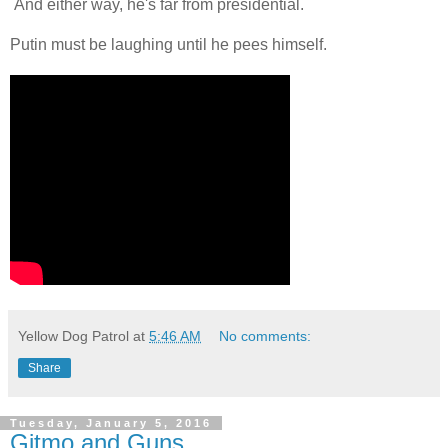
And either way, he's far from presidential.
Putin must be laughing until he pees himself.
Yellow Dog Patrol
at
5:46 AM
No comments:
Share
Tuesday, January 5, 2016
Gitmo and Guns