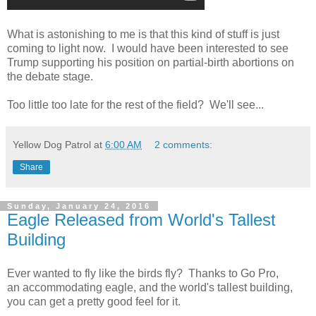
What is astonishing to me is that this kind of stuff is just
coming to light now. I would have been interested to see
Trump supporting his position on partial-birth abortions on
the debate stage.
Too little too late for the rest of the field? We'll see...
Yellow Dog Patrol
at
6:00 AM
2 comments:
Share
Sunday, January 24, 2016
Eagle Released from World's Tallest
Building
Ever wanted to fly like the birds fly? Thanks to Go Pro,
an accommodating eagle, and the world's tallest building,
you can get a pretty good feel for it.