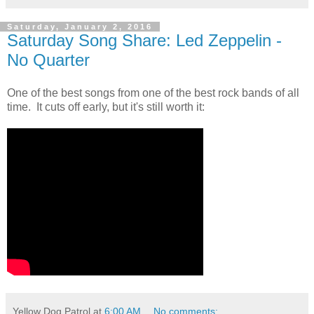
Saturday, January 2, 2016
Saturday Song Share: Led Zeppelin -
No Quarter
One of the best songs from one of the best rock bands of all
time. It cuts off early, but it's still worth it:
Yellow Dog Patrol
at
6:00 AM
No comments: