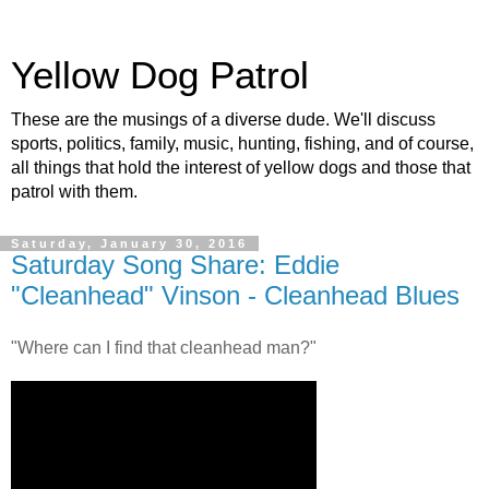
Yellow Dog Patrol
These are the musings of a diverse dude. We'll discuss
sports, politics, family, music, hunting, fishing, and of course,
all things that hold the interest of yellow dogs and those that
patrol with them.
Saturday, January 30, 2016
Saturday Song Share: Eddie
"Cleanhead" Vinson - Cleanhead Blues
"Where can I find that cleanhead man?"