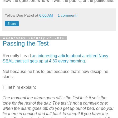
Now the question: who will win, the public, or the politicians.
Yellow Dog Patrol
at
6:00 AM
1 comment:
Share
Wednesday, January 27, 2016
Passing the Test
Recently I read
an in
teresting
article about a retired Navy
SEAL that still gets up at 4:30 every morning.
Not because he has to, but because that's how discipline
starts.
I'll let him explain:
The moment the alarm goes off is the first test; it sets the
tone for the rest of the day. The test is not a complex one:
when the alarm goes off, do you get up out of bed, or do you
lie there in comfort and fall back to sleep? If you have the