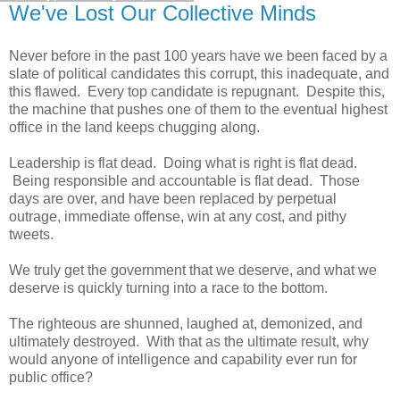
We've Lost Our Collective Minds
Never before in the past 100 years have we been faced by a
slate of political candidates this corrupt, this inadequate, and
this flawed. Every top candidate is repugnant. Despite this,
the machine that pushes one of them to the eventual highest
office in the land keeps chugging along.
Leadership is flat dead. Doing what is right is flat dead.
Being responsible and accountable is flat dead. Those
days are over, and have been replaced by perpetual
outrage, immediate offense, win at any cost, and pithy
tweets.
We truly get the government that we deserve, and what we
deserve is quickly turning into a race to the bottom.
The righteous are shunned, laughed at, demonized, and
ultimately destroyed. With that as the ultimate result, why
would anyone of intelligence and capability ever run for
public office?