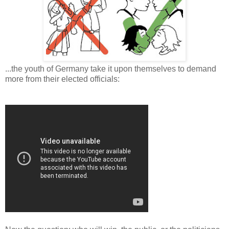
...the youth of Germany take it upon themselves to demand
more from their elected officials: