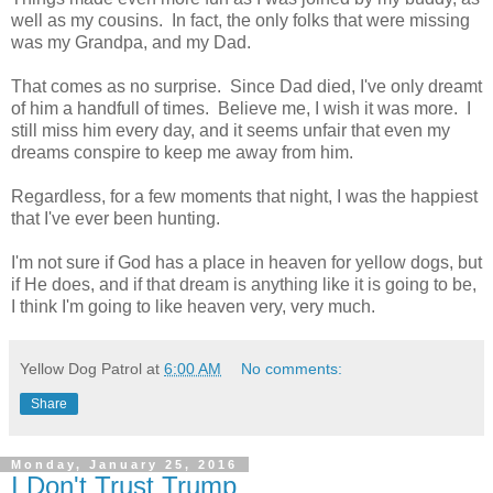
well as my cousins. In fact, the only folks that were missing
was my Grandpa, and my Dad.
That comes as no surprise. Since Dad died, I've only dreamt
of him a handfull of times. Believe me, I wish it was more. I
still miss him every day, and it seems unfair that even my
dreams conspire to keep me away from him.
Regardless, for a few moments that night, I was the happiest
that I've ever been hunting.
I'm not sure if God has a place in heaven for yellow dogs, but
if He does, and if that dream is anything like it is going to be,
I think I'm going to like heaven very, very much.
Yellow Dog Patrol
at
6:00 AM
No comments:
Share
Monday, January 25, 2016
I Don't Trust Trump