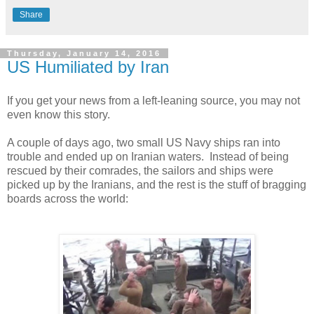
Share
Thursday, January 14, 2016
US Humiliated by Iran
If you get your news from a left-leaning source, you may not
even know this story.
A couple of days ago, two small US Navy ships ran into
trouble and ended up on Iranian waters. Instead of being
rescued by their comrades, the sailors and ships were
picked up by the Iranians, and the rest is the stuff of bragging
boards across the world: