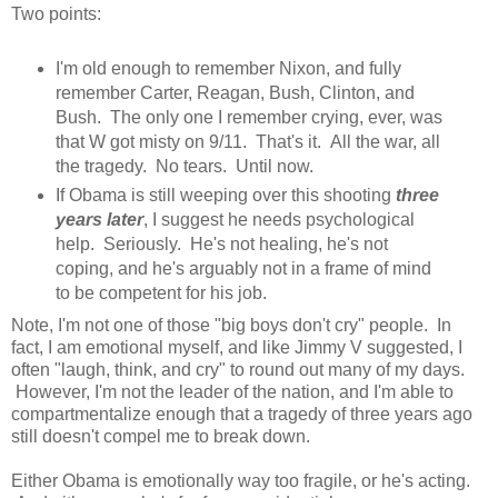
Two points:
I'm old enough to remember Nixon, and fully
remember Carter, Reagan, Bush, Clinton, and
Bush. The only one I remember crying, ever, was
that W got misty on 9/11. That's it. All the war, all
the tragedy. No tears. Until now.
If Obama is still weeping over this shooting
three
years later
, I suggest he needs psychological
help. Seriously. He's not healing, he's not
coping, and he's arguably not in a frame of mind
to be competent for his job.
Note, I'm not one of those "big boys don't cry" people. In
fact, I am emotional myself, and like Jimmy V suggested, I
often "laugh, think, and cry" to round out many of my days.
However, I'm not the leader of the nation, and I'm able to
compartmentalize enough that a tragedy of three years ago
still doesn't compel me to break down.
Either Obama is emotionally way too fragile, or he's acting.