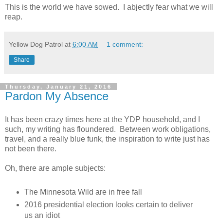
This is the world we have sowed. I abjectly fear what we will
reap.
Yellow Dog Patrol
at
6:00 AM
1 comment:
Share
Thursday, January 21, 2016
Pardon My Absence
It has been crazy times here at the YDP household, and I
such, my writing has floundered. Between work obligations,
travel, and a really blue funk, the inspiration to write just has
not been there.
Oh, there are ample subjects:
The Minnesota Wild are in free fall
2016 presidential election looks certain to deliver
us an idiot