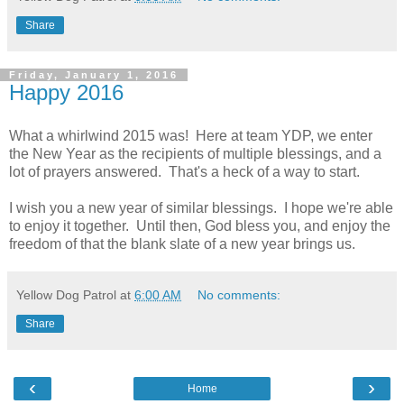
Share
Friday, January 1, 2016
Happy 2016
What a whirlwind 2015 was! Here at team YDP, we enter
the New Year as the recipients of multiple blessings, and a
lot of prayers answered. That's a heck of a way to start.
I wish you a new year of similar blessings. I hope we're able
to enjoy it together. Until then, God bless you, and enjoy the
freedom of that the blank slate of a new year brings us.
Yellow Dog Patrol
at
6:00 AM
No comments:
Share
‹
›
Home