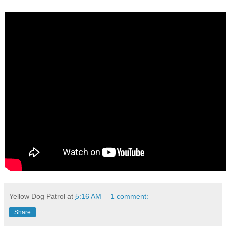
Yellow Dog Patrol
at
5:16 AM
1 comment:
Share