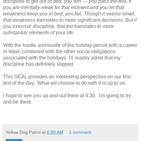
discipline to get out of bed, you win — you pass the test. If
you are mentally weak for that moment and you let that
weakness keep you in bed, you fail. Though it seems small,
that weakness translates to more significant decisions. But if
you exercise discipline, that too translates to more
substantial elements of your life
With the hustle and bustle of the holiday period with a career
in retail, combined with the other social obligations
associated with the holidays, I'll readily admit that my
discipline has definitely slipped.
This SEAL provides an interesting perspective on our first
test of the day. What we choose to do with it is up to us.
I hope to see you up and out there at 4:30. I'm going to try
and be there.
Yellow Dog Patrol
at
6:00 AM
1 comment: