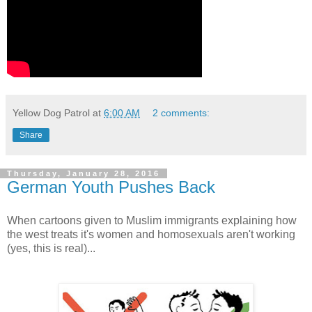
Yellow Dog Patrol
at
6:00 AM
2 comments:
Share
Thursday, January 28, 2016
German Youth Pushes Back
When cartoons given to Muslim immigrants explaining how
the west treats it's women and homosexuals aren't working
(yes, this is real)...