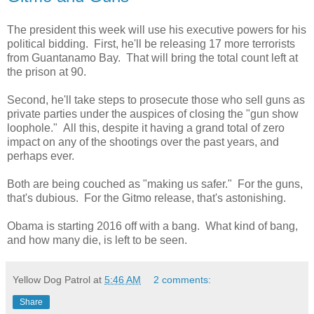
The president this week will use his executive powers for his
political bidding. First, he'll be releasing 17 more terrorists
from Guantanamo Bay. That will bring the total count left at
the prison at 90.
Second, he'll take steps to prosecute those who sell guns as
private parties under the auspices of closing the "gun show
loophole." All this, despite it having a grand total of zero
impact on any of the shootings over the past years, and
perhaps ever.
Both are being couched as "making us safer." For the guns,
that's dubious. For the Gitmo release, that's astonishing.
Obama is starting 2016 off with a bang. What kind of bang,
and how many die, is left to be seen.
Yellow Dog Patrol
at
5:46 AM
2 comments:
Share