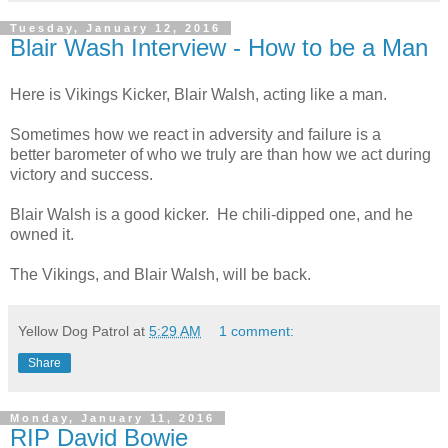
Tuesday, January 12, 2016
Blair Wash Interview - How to be a Man
Here is Vikings Kicker, Blair Walsh, acting like a man.
Sometimes how we react in adversity and failure is a
better barometer of who we truly are than how we act during
victory and success.
Blair Walsh is a good kicker. He chili-dipped one, and he
owned it.
The Vikings, and Blair Walsh, will be back.
Yellow Dog Patrol
at
5:29 AM
1 comment:
Share
Monday, January 11, 2016
RIP David Bowie