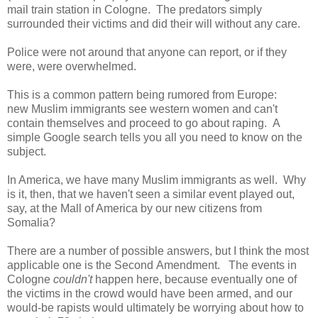
mail train station in Cologne. The predators simply
surrounded their victims and did their will without any care.
Police were not around that anyone can report, or if they
were, were overwhelmed.
This is a common pattern being rumored from Europe:
new Muslim immigrants see western women and can't
contain themselves and proceed to go about raping. A
simple Google search tells you all you need to know on the
subject.
In America, we have many Muslim immigrants as well. Why
is it, then, that we haven't seen a similar event played out,
say, at the Mall of America by our new citizens from
Somalia?
There are a number of possible answers, but I think the most
applicable one is the Second Amendment. The events in
Cologne
couldn't
happen here, because eventually one of
the victims in the crowd would have been armed, and our
would-be rapists would ultimately be worrying about how to