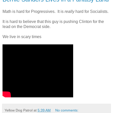
Math is hard for Progressives. It is
really
hard for Socialists.
It is hard to believe that this guy is pushing Clinton for the
lead on the Democrat side.
We live in scary times
Yellow Dog Patrol
at
5:39 AM
No comments: