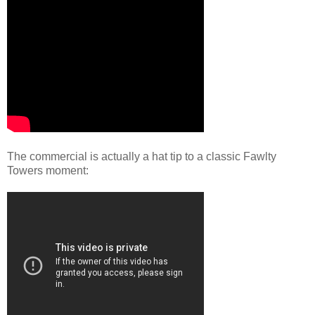
The commercial is actually a hat tip to a classic Fawlty
Towers moment: