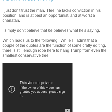
I just don't trust the man. I feel he lacks conviction in his
position, and is at best an opportunist, and at worst a
charlatan.
I simply don't believe that
he
believes what he's saying.
Which leads us to the following. While I'll admit that a
couple of the quotes are the function of some crafty editing,
there is still enough rope here to hang Trump from even the
smallest conservative tree: