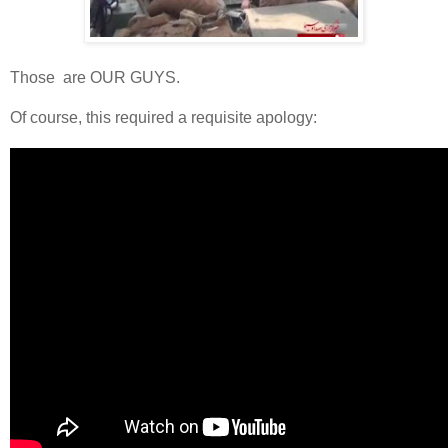
Those are OUR GUYS.
Of course, this required a requisite apology: