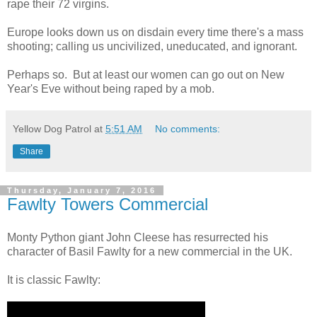
rape their 72 virgins.
Europe looks down us on disdain every time there's a mass
shooting; calling us uncivilized, uneducated, and ignorant.
Perhaps so. But at least our women can go out on New
Year's Eve without being raped by a mob.
Yellow Dog Patrol
at
5:51 AM
No comments:
Share
Thursday, January 7, 2016
Fawlty Towers Commercial
Monty Python giant John Cleese has resurrected his
character of Basil Fawlty for a new commercial in the UK.
It is classic Fawlty: