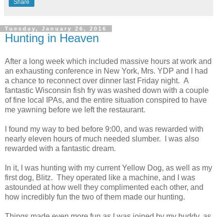
Share
Tuesday, January 26, 2016
Hunting in Heaven
After a long week which included massive hours at work and
an exhausting conference in New York, Mrs. YDP and I had
a chance to reconnect over dinner last Friday night. A
fantastic Wisconsin fish fry was washed down with a couple
of fine local IPAs, and the entire situation conspired to have
me yawning before we left the restaurant.
I found my way to bed before 9:00, and was rewarded with
nearly eleven hours of much needed slumber. I was also
rewarded with a fantastic dream.
In it, I was hunting with my current Yellow Dog, as well as my
first dog, Blitz. They operated like a machine, and I was
astounded at how well they complimented each other, and
how incredibly fun the two of them made our hunting.
Things made even more fun as I was joined by my buddy, as