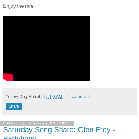
Enjoy the ride.
Yellow Dog Patrol
at
6:00 AM
1 comment:
Share
Saturday, January 23, 2016
Saturday Song Share: Glen Frey -
Partytown