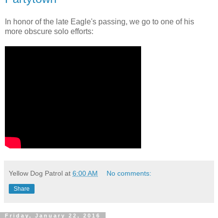
In honor of the late Eagle's passing, we go to one of his
more obscure solo efforts:
Yellow Dog Patrol
at
6:00 AM
No comments:
Share
Friday, January 22, 2016