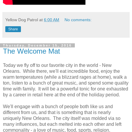
Yellow Dog Patrol
at
6:00 AM
No comments:
Share
Thursday, December 15, 2016
The Welcome Mat
Today we fly off to our favorite city in the world - New
Orleans. While there, we'll eat incredible food, enjoy the
warm temperatures (while a blizzard rages at home), walk a
ton, listen to a bunch of great music, and spend some quality
time with family. It will be a powerful tonic for one exhausted
by a career in retail here at the end of the holiday period.
We'll engage with a bunch of people both like us and
different from us, and that is something that is nearly
uniquely New Orleans. The city itself was molded via so
many influences, but each melted into each other and left
commonality - a love of music, food, sports, religion.