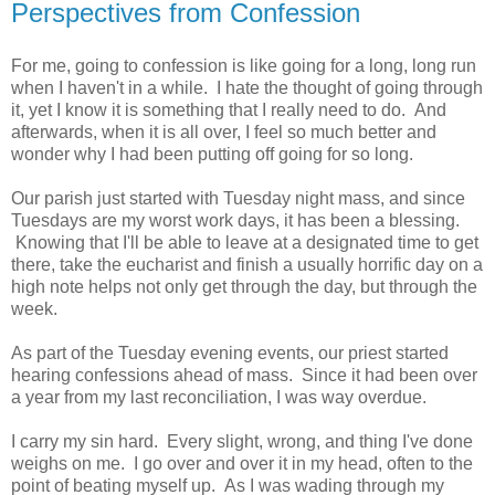
Perspectives from Confession
For me, going to confession is like going for a long, long run
when I haven't in a while. I hate the thought of going through
it, yet I know it is something that I really need to do. And
afterwards, when it is all over, I feel so much better and
wonder why I had been putting off going for so long.
Our parish just started with Tuesday night mass, and since
Tuesdays are my worst work days, it has been a blessing.
Knowing that I'll be able to leave at a designated time to get
there, take the eucharist and finish a usually horrific day on a
high note helps not only get through the day, but through the
week.
As part of the Tuesday evening events, our priest started
hearing confessions ahead of mass. Since it had been over
a year from my last reconciliation, I was way overdue.
I carry my sin hard. Every slight, wrong, and thing I've done
weighs on me. I go over and over it in my head, often to the
point of beating myself up. As I was wading through my