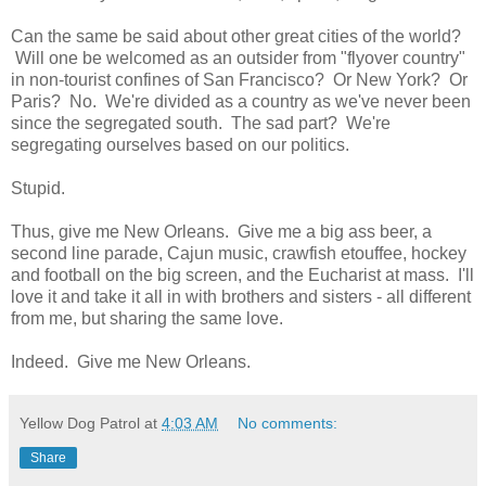
Can the same be said about other great cities of the world?
Will one be welcomed as an outsider from "flyover country"
in non-tourist confines of San Francisco? Or New York? Or
Paris? No. We're divided as a country as we've never been
since the segregated south. The sad part? We're
segregating ourselves based on our politics.
Stupid.
Thus, give me New Orleans. Give me a big ass beer, a
second line parade, Cajun music, crawfish etouffee, hockey
and football on the big screen, and the Eucharist at mass. I'll
love it and take it all in with brothers and sisters - all different
from me, but sharing the same love.
Indeed. Give me New Orleans.
Yellow Dog Patrol
at
4:03 AM
No comments:
Share