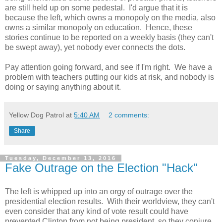
are still held up on some pedestal. I'd argue that it is
because the left, which owns a monopoly on the media, also
owns a similar monopoly on education. Hence, these
stories continue to be reported on a weekly basis (they can't
be swept away), yet nobody ever connects the dots.
Pay attention going forward, and see if I'm right. We have a
problem with teachers putting our kids at risk, and nobody is
doing or saying anything about it.
Yellow Dog Patrol
at
5:40 AM
2 comments:
Share
Tuesday, December 13, 2016
Fake Outrage on the Election "Hack"
The left is whipped up into an orgy of outrage over the
presidential election results. With their worldview, they can't
even consider that any kind of vote result could have
prevented Clinton from not being president, so they conjure