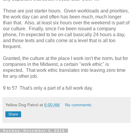
Those are just starter hours. Given workloads and priorities,
the work day can and often has been much, much longer
than that. Also, at least six hours over the weekend is part of
our culture. Finally, since I've been issued a company
phone, I'm expected to be on-call basically 24 hours a day,
and those texts and calls come at a level that is all too
frequent.
Granted, the culture at the place I work isn't the norm, but for
companies in the Midwest, a certain "work ethic" is
expected. That work ethic translates into leaving zero time
for any other job.
9 to 5? That's only a part of a full work day.
Yellow Dog Patrol
at
6:00 AM
No comments:
Share
Sunday, December 4, 2016