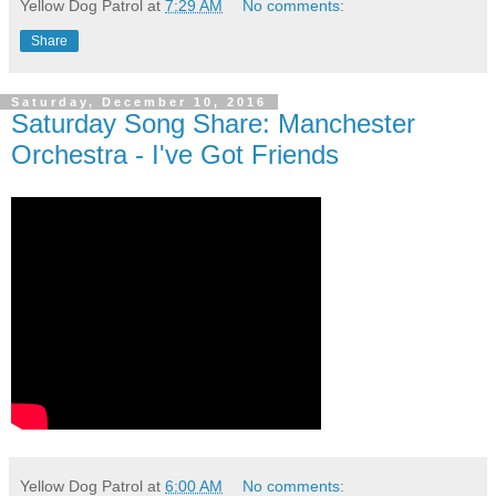
Yellow Dog Patrol
at
7:29 AM
No comments:
Share
Saturday, December 10, 2016
Saturday Song Share: Manchester
Orchestra - I've Got Friends
Yellow Dog Patrol
at
6:00 AM
No comments: