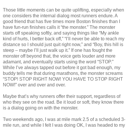
Those little moments can be quite uplifting, especially when
one considers the internal dialog most runners endure. A
good friend that has five times more Boston finishes than I
have fun-run finishes calls it “the monster.” The monster
starts off speaking softly, and saying things like “My ankle
kind of hurts, I better back off,” “I’ll never be able to reach my
distance so I should just quit right now,” and “Boy, this hill is
steep – maybe I’ll just walk up it.” If one has fought the
monster off beyond that, the voice gets louder and more
adamant, and eventually starts using the word “STOP.”
While I’ve always tapped out before it got bad enough, my
buddy tells me that during marathons, the monster screams
“STOP! STOP RIGHT NOW! YOU HAVE TO STOP RIGHT
NOW!” over and over and over.
Maybe that’s why runners offer their support, regardless of
who they see on the road. Be it loud or soft, they know there
is a dialog going on with the monster.
Two weekends ago, I was at mile mark 2.5 of a scheduled 3-
mile run, and while I felt I was doing OK, I was headed to my