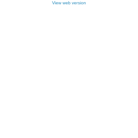
View web version