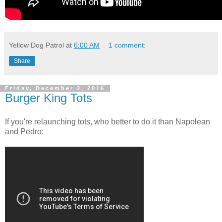
Yellow Dog Patrol
at
6:00 AM
1 comment:
Share
Friday, December 2, 2016
Burger King Tots
If you're relaunching tots, who better to do it than Napolean
and Pedro: