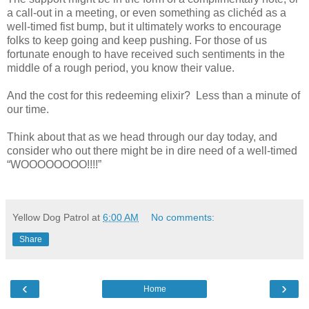
a call-out in a meeting, or even something as clichéd as a
well-timed fist bump, but it ultimately works to encourage
folks to keep going and keep pushing. For those of us
fortunate enough to have received such sentiments in the
middle of a rough period, you know their value.
And the cost for this redeeming elixir? Less than a minute of
our time.
Think about that as we head through our day today, and
consider who out there might be in dire need of a well-timed
“WOOOOOOOO!!!!”
Yellow Dog Patrol
at
6:00 AM
No comments:
Share
‹
›
Home