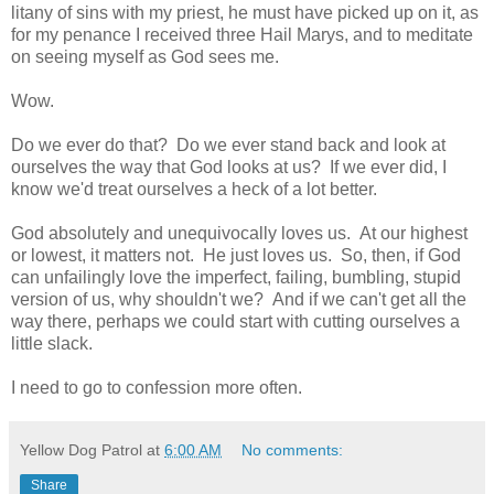
litany of sins with my priest, he must have picked up on it, as
for my penance I received three Hail Marys, and to meditate
on seeing myself as God sees me.
Wow.
Do we ever do that? Do we ever stand back and look at
ourselves the way that God looks at us? If we ever did, I
know we'd treat ourselves a heck of a lot better.
God absolutely and unequivocally loves us. At our highest
or lowest, it matters not. He just loves us. So, then, if God
can unfailingly love the imperfect, failing, bumbling, stupid
version of us, why shouldn't we? And if we can't get all the
way there, perhaps we could start with cutting ourselves a
little slack.
I need to go to confession more often.
Yellow Dog Patrol
at
6:00 AM
No comments:
Share