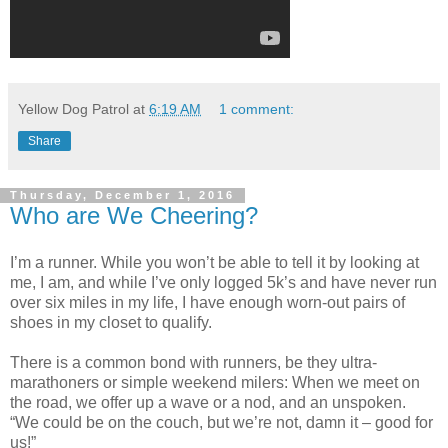
Yellow Dog Patrol
at
6:19 AM
1 comment:
Share
Thursday, December 1, 2016
Who are We Cheering?
I’m a runner. While you won’t be able to tell it by looking at
me, I am, and while I’ve only logged 5k’s and have never run
over six miles in my life, I have enough worn-out pairs of
shoes in my closet to qualify.
There is a common bond with runners, be they ultra-
marathoners or simple weekend milers: When we meet on
the road, we offer up a wave or a nod, and an unspoken.
“We could be on the couch, but we’re not, damn it – good for
us!”