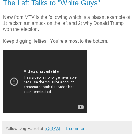
The Left Talks to "White Guys"
New from MTV is the following which is a blatant example of
1) racism run amuck on the left and 2) why Donald Trump
won the election.
Keep digging, lefties. You're almost to the bottom...
Yellow Dog Patrol
at
5:33 AM
1 comment: