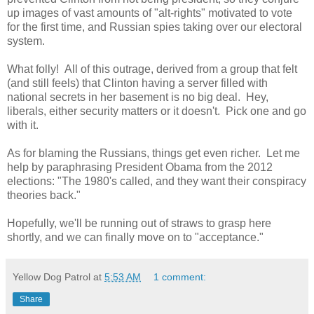
up images of vast amounts of "alt-rights" motivated to vote
for the first time, and Russian spies taking over our electoral
system.
What folly! All of this outrage, derived from a group that felt
(and still feels) that Clinton having a server filled with
national secrets in her basement is no big deal. Hey,
liberals, either security matters or it doesn't. Pick one and go
with it.
As for blaming the Russians, things get even richer. Let me
help by paraphrasing President Obama from the 2012
elections: "The 1980's called, and they want their conspiracy
theories back."
Hopefully, we'll be running out of straws to grasp here
shortly, and we can finally move on to "acceptance."
Yellow Dog Patrol
at
5:53 AM
1 comment:
Share