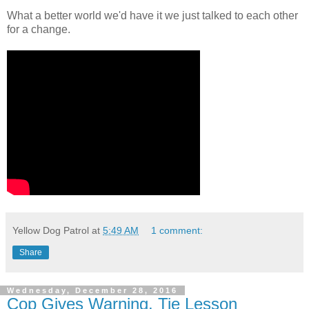
What a better world we'd have it we just talked to each other
for a change.
Yellow Dog Patrol
at
5:49 AM
1 comment:
Share
Wednesday, December 28, 2016
Cop Gives Warning, Tie Lesson