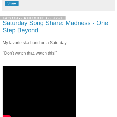
Share
Saturday, December 17, 2016
Saturday Song Share: Madness - One
Step Beyond
My favorte ska band on a Saturday.
"Don't watch that, watch this!"