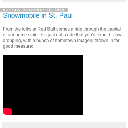
Sunday, December 11, 2016
Snowmobile in St. Paul
From the folks at Red Bull comes a ride through the capital
of our home state. It's just not a ride that you'd expect. Jaw
dropping, with a bunch of hometown imagery thrown in for
good measure: