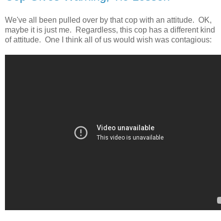
We've all been pulled over by that cop with an attitude. OK,
maybe it is just me. Regardless, this cop has a different kind
of attitude. One I think all of us would wish was contagious: