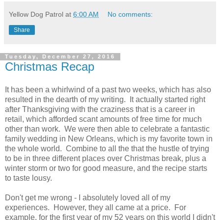
Yellow Dog Patrol
at
6:00 AM
No comments:
Share
Tuesday, December 27, 2016
Christmas Recap
It has been a whirlwind of a past two weeks, which has also
resulted in the dearth of my writing. It actually started right
after Thanksgiving with the craziness that is a career in
retail, which afforded scant amounts of free time for much
other than work. We were then able to celebrate a fantastic
family wedding in New Orleans, which is my favorite town in
the whole world. Combine to all the that the hustle of trying
to be in three different places over Christmas break, plus a
winter storm or two for good measure, and the recipe starts
to taste lousy.
Don't get me wrong - I absolutely loved all of my
experiences. However, they all came at a price. For
example, for the first year of my 52 years on this world I didn't