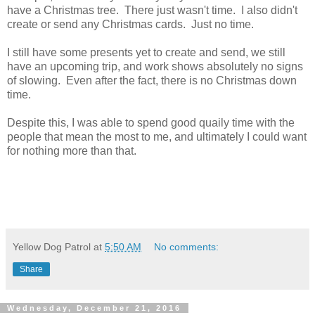
have a Christmas tree. There just wasn't time. I also didn't
create or send any Christmas cards. Just no time.
I still have some presents yet to create and send, we still
have an upcoming trip, and work shows absolutely no signs
of slowing. Even after the fact, there is no Christmas down
time.
Despite this, I was able to spend good quaily time with the
people that mean the most to me, and ultimately I could want
for nothing more than that.
Yellow Dog Patrol
at
5:50 AM
No comments:
Share
Wednesday, December 21, 2016