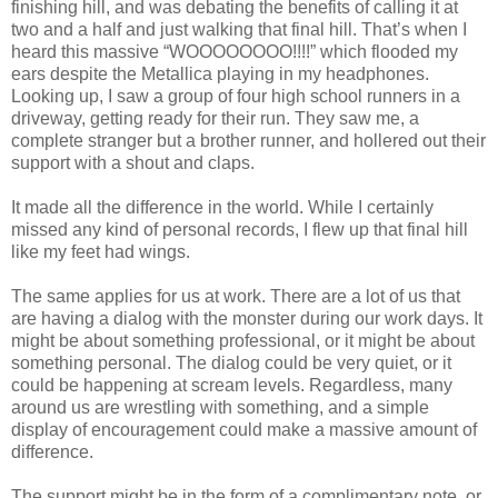
finishing hill, and was debating the benefits of calling it at
two and a half and just walking that final hill. That’s when I
heard this massive “WOOOOOOOO!!!!” which flooded my
ears despite the Metallica playing in my headphones.
Looking up, I saw a group of four high school runners in a
driveway, getting ready for their run. They saw me, a
complete stranger but a brother runner, and hollered out their
support with a shout and claps.
It made all the difference in the world. While I certainly
missed any kind of personal records, I flew up that final hill
like my feet had wings.
The same applies for us at work. There are a lot of us that
are having a dialog with the monster during our work days. It
might be about something professional, or it might be about
something personal. The dialog could be very quiet, or it
could be happening at scream levels. Regardless, many
around us are wrestling with something, and a simple
display of encouragement could make a massive amount of
difference.
The support might be in the form of a complimentary note, or