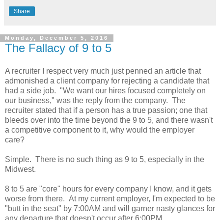
Share
Monday, December 5, 2016
The Fallacy of 9 to 5
A recruiter I respect very much just penned an article that
admonished a client company for rejecting a candidate that
had a side job. "We want our hires focused completely on
our business," was the reply from the company. The
recruiter stated that if a person has a true passion; one that
bleeds over into the time beyond the 9 to 5, and there wasn't
a competitive component to it, why would the employer
care?
Simple. There is no such thing as 9 to 5, especially in the
Midwest.
8 to 5 are "core" hours for every company I know, and it gets
worse from there. At my current employer, I'm expected to be
"butt in the seat" by 7:00AM and will garner nasty glances for
any departure that doesn't occur after 6:00PM.