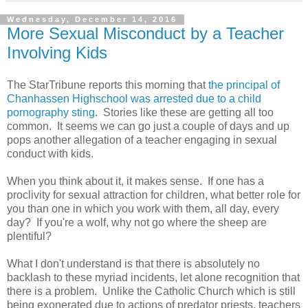
Wednesday, December 14, 2016
More Sexual Misconduct by a Teacher
Involving Kids
The StarTribune reports this morning that
the principal of
Chanhassen Highschool was arrested due to a child
pornography sting
. Stories like these are getting all too
common. It seems we can go just a couple of days and up
pops another allegation of a teacher engaging in sexual
conduct with kids.
When you think about it, it makes sense. If one has a
proclivity for sexual attraction for children, what better role for
you than one in which you work with them, all day, every
day? If you're a wolf, why not go where the sheep are
plentiful?
What I don't understand is that there is absolutely no
backlash to these myriad incidents, let alone recognition that
there is a problem. Unlike the Catholic Church which is still
being exonerated due to actions of predator priests, teachers