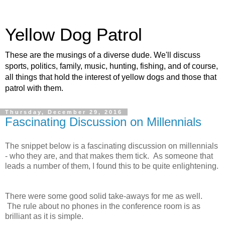
Yellow Dog Patrol
These are the musings of a diverse dude. We'll discuss
sports, politics, family, music, hunting, fishing, and of course,
all things that hold the interest of yellow dogs and those that
patrol with them.
Thursday, December 29, 2016
Fascinating Discussion on Millennials
The snippet below is a fascinating discussion on millennials
- who they are, and that makes them tick. As someone that
leads a number of them, I found this to be quite enlightening.
There were some good solid take-aways for me as well.
The rule about no phones in the conference room is as
brilliant as it is simple.