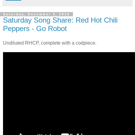
Saturday, December 3, 2016
Saturday Song Share: Red Hot Chili
Peppers - Go Robot
Undiluted RHCP, complete with a codpiece.