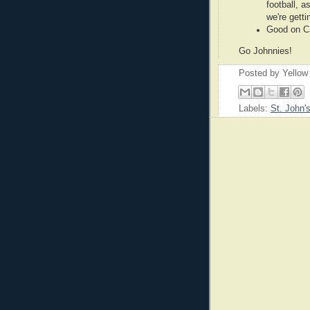
football, a
we're getti
Good on C
Go Johnnies!
Posted by
Yellow
Labels:
St. John'