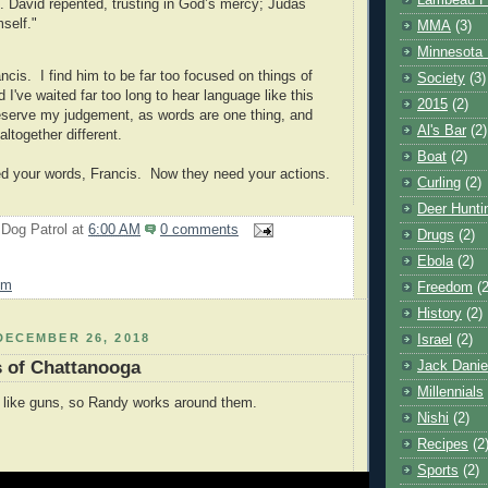
Lambeau F
. David repented, trusting in God’s mercy; Judas
mself."
MMA
(3)
Minnesota 
ncis. I find him to be far too focused on things of
Society
(3)
d I've waited far too long to hear language like this
2015
(2)
reserve my judgement, as words are one thing, and
Al's Bar
(2)
ltogether different.
Boat
(2)
d your words, Francis. Now they need your actions.
Curling
(2)
Deer Hunti
 Dog Patrol
at
6:00 AM
0 comments
Drugs
(2)
Ebola
(2)
sm
Freedom
(2
History
(2)
DECEMBER 26, 2018
Israel
(2)
s of Chattanooga
Jack Danie
Millennials
 like guns, so Randy works around them.
Nishi
(2)
Recipes
(2
Sports
(2)