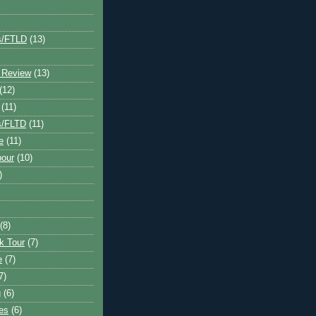
s/FTLD
(13)
 Review
(13)
(12)
(11)
s/FLTD
(11)
e
(11)
bour
(10)
)
(8)
k Tour
(7)
e
(7)
7)
g
(6)
kes
(6)