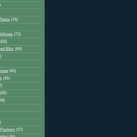
)
Twins
(76)
Vikings
(72)
(66)
d Blitz
(64)
)
view
(45)
s
(45)
2)
(40)
39)
)
 Packers
(37)