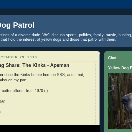
Dog Patrol
ings of a diverse dude. We'll discuss sports, politics, family, music, hunting,
 that hold the interest of yellow dogs and those that patrol with them.
CEMBER 29, 2018
Chat
ng Share: The Kinks - Apeman
Yellow Dog P
er done the Kinks before here on SSS, and if not,
 miss on my part.
 better efforts, from 1970 (!).
man
n