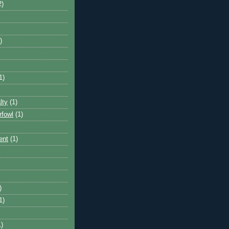
2)
)
1)
lty
(1)
rfowl
(1)
ent
(1)
)
1)
1)