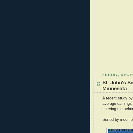
FRIDAY, DECE
St. John's S
Minnesota
A recent study by
average earnings 
entering the sch
Sorted by income,