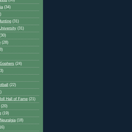
Wild
(35)
ia
(34)
)
unting
(31)
University
(31)
(30)
e
(28)
8)
 Gophers
(24)
3)
tball
(22)
)
oll Hall of Fame
(21)
(20)
e
(19)
Neuralgia
(18)
16)