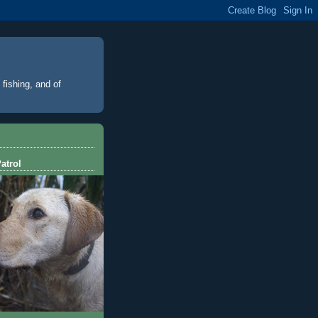
 fishing, and of
atrol