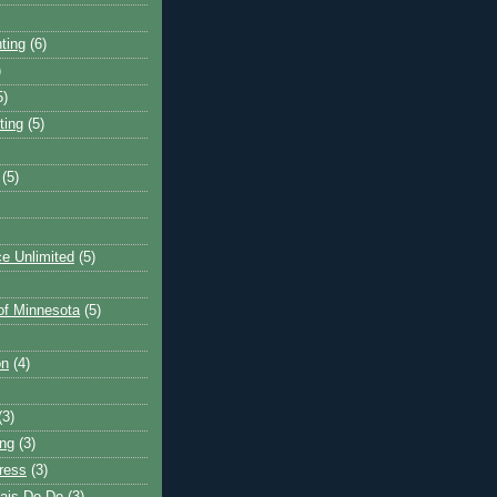
ting
(6)
)
5)
ting
(5)
(5)
e Unlimited
(5)
 of Minnesota
(5)
on
(4)
(3)
ng
(3)
ress
(3)