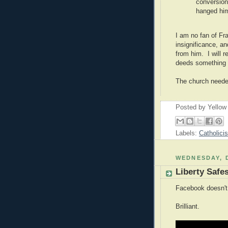
conversion
hanged hi
I am no fan of Fra
insignificance, an
from him. I will 
deeds something a
The church neede
Posted by
Yellow
Labels:
Catholici
WEDNESDAY, 
Liberty Safe
Facebook doesn't
Brilliant.