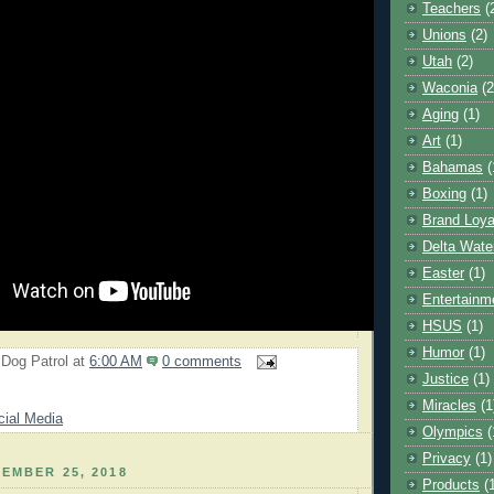
Teachers
(
Unions
(2)
Utah
(2)
Waconia
(2
Aging
(1)
Art
(1)
Bahamas
(
Boxing
(1)
Brand Loya
Delta Wate
Easter
(1)
Entertainm
HSUS
(1)
Humor
(1)
 Dog Patrol
at
6:00 AM
0 comments
Justice
(1)
Miracles
(1
cial Media
Olympics
(
Privacy
(1)
EMBER 25, 2018
Products
(