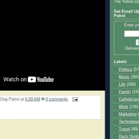
The Yellow D
Get Email Up
Patrol
Enter yo
Deliver
Labels
Politics
(57
Music
(365
Life
(200)
Family
(19
 Dog Patrol
at
6:00 AM
0 comments
Catholicis
Work
(130)
Marketing
Technolog
Travel
(99)
Duck Hunti