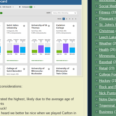
Minnesota 
Social Med
Fitness
(33
Pheasant H
St. John's 
Christmas
Leech Lak
Weather
(2
Health
(26)
Minnesota
Baseball
(2
Retail
(23)
College Foo
Hockey
(21
considerations:
Rock and R
Nick Punto
rated the highest, likely due to the average age of
Notre Dam
nts
Trigeminal 
uck!
Business
(
heard we better be nice when we played Carlton in