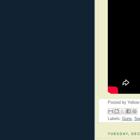
Posted by
Yellow
Labels:
Guns
,
So
TUESDAY, DEC