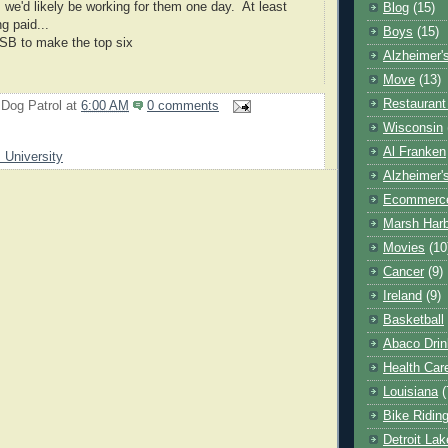
s we'd likely be working for them one day. At least
Blog
(15)
ng paid...
Boys
(15)
SB to make the top six
Alzheimer'
Move
(13)
Restaurant
 Dog Patrol
at
6:00 AM
0 comments
Wisconsin
Al Franken
s University
Alzheimer'
Ecommerc
Marsh Har
Movies
(10
Cancer
(9)
Ireland
(9)
Basketball
Abaco Drin
Health Car
Louisiana
(
Bike Ridin
Detroit La