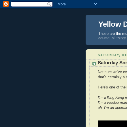
Yellow 
These are the mus
course, all things
SATURDAY, DE
Saturday So
Not sure we've ev
that's certainly a
Here's one of their
I'm a King Kong 
I'm a voodoo man
oh, I'm an apema