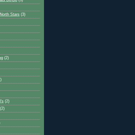
ais Do-Do
(3)
North Stars
(3)
ng
(2)
)
l's
(2)
(2)
)