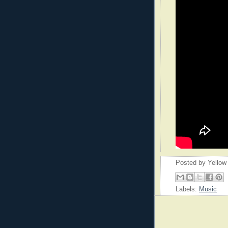
Posted by
Yellow
Labels:
Music