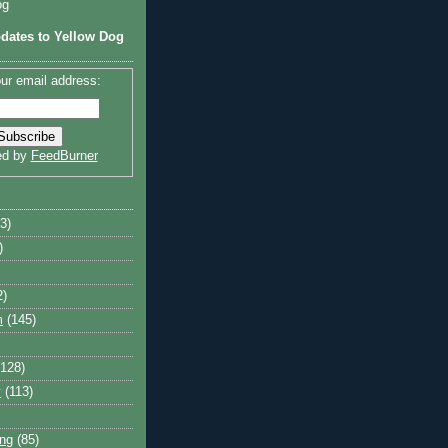
og
dates to Yellow Dog
ur email address:
ed by
FeedBurner
3)
)
2)
m
(145)
(128)
y
(113)
ng
(85)