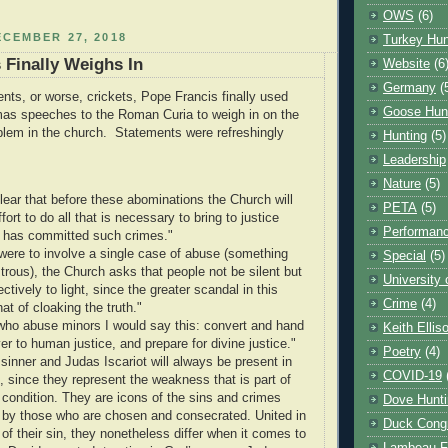
OWS
(6)
CEMBER 27, 2018
Turkey Hun
 Finally Weighs In
Website
(6
Germany
(
ts, or worse, crickets, Pope Francis finally used
Goose Hun
mas speeches to the Roman Curia to weigh in on the
lem in the church. Statements were refreshingly
Hunting
(5)
Leadership
Nature
(5)
clear that before these abominations the Church will
PETA
(5)
fort to do all that is necessary to bring to justice
Performanc
 has committed such crimes."
t were to involve a single case of abuse (something
Special
(5)
trous), the Church asks that people not be silent but
University
jectively to light, since the greater scandal in this
Crime
(4)
hat of cloaking the truth."
who abuse minors I would say this: convert and hand
Keith Ellis
er to human justice, and prepare for divine justice."
Poetry
(4)
sinner and Judas Iscariot will always be present in
COVID-19
, since they represent the weakness that is part of
condition. They are icons of the sins and crimes
Dove Hunti
by those who are chosen and consecrated. United in
Duck Cong
 of their sin, they nonetheless differ when it comes to