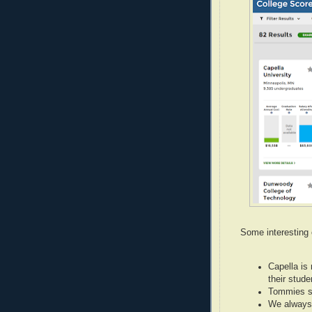
Some interesting 
Capella is 
their stude
Tommies s
We always 