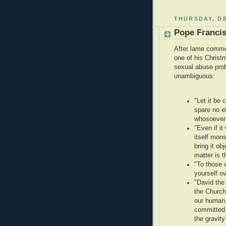
THURSDAY, DE
Pope Francis
After lame commen
one of his Christ
sexual abuse prob
unambiguous:
"Let it be 
spare no ef
whosoever
"Even if i
itself mons
bring it ob
matter is t
"To those 
yourself ov
"David the 
the Church
our human 
committed 
the gravity