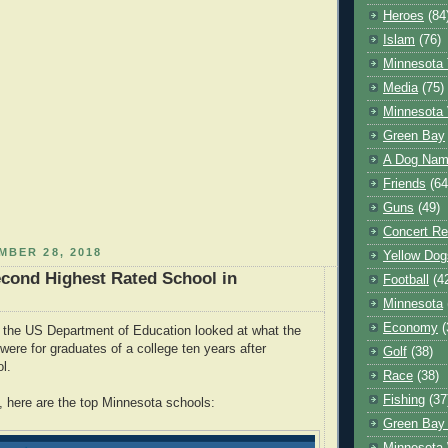
Heroes
(84
Islam
(76)
Minnesota 
Media
(75)
Minnesota 
Green Bay
A Dog Name
Friends
(64
Guns
(49)
Concert Re
MBER 28, 2018
Yellow Dog
econd Highest Rated School in
Football
(4
Minnesota
Economy
(
 the US Department of Education looked at what the
were for graduates of a college ten years after
Golf
(38)
ool.
Race
(38)
Fishing
(37
 here are the top Minnesota schools:
Green Bay