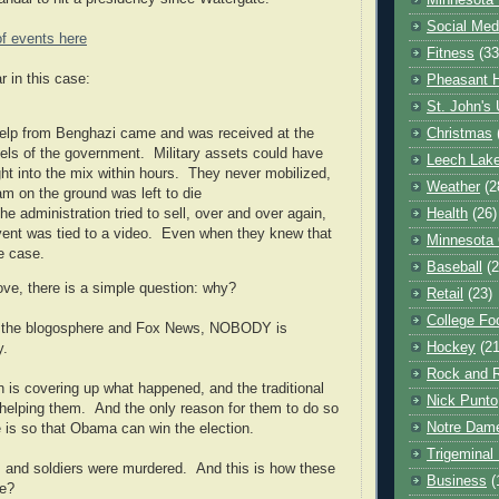
Minnesota 
Social Med
of events here
Fitness
(33
r in this case:
Pheasant H
St. John's 
 help from Benghazi came and was received at the
Christmas
vels of the government. Military assets could have
Leech Lak
ht into the mix within hours. They never mobilized,
Weather
(2
am on the ground was left to die
he administration tried to sell, over and over again,
Health
(26)
event was tied to a video. Even when they knew that
Minnesota
e case.
Baseball
(2
ove, there is a simple question: why?
Retail
(23)
College Foo
r the blogosphere and Fox News, NOBODY is
Hockey
(21
ry.
Rock and R
n is covering up what happened, and the traditional
Nick Punto
 helping them. And the only reason for them to do so
Notre Dam
 is so that Obama can win the election.
Trigeminal 
 and soldiers were murdered. And this is how these
Business
(
ve?