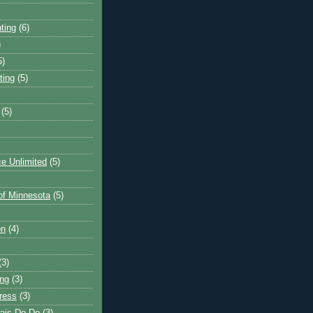
ting
(6)
)
5)
ting
(5)
(5)
e Unlimited
(5)
 of Minnesota
(5)
on
(4)
(3)
ng
(3)
ress
(3)