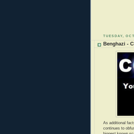
TUESDAY, OCT
Benghazi - 
As additional fac
continues to obfus
biggest known sc