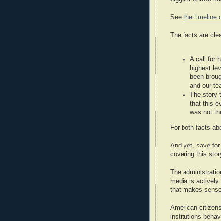
See
the timeline 
The facts are clea
A call for
highest le
been broug
and our te
The story t
that this 
was not th
For both facts ab
And yet, save fo
covering this sto
The administratio
media is actively
that makes sense
American citizens
institutions beha