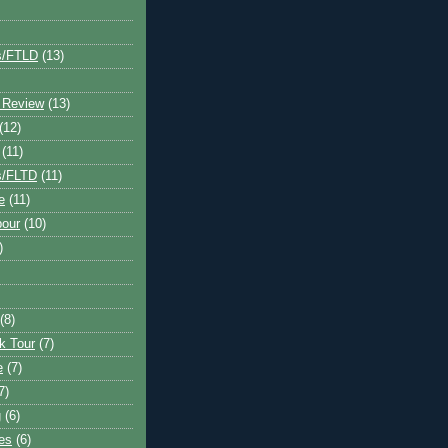
s/FTLD
(13)
 Review
(13)
(12)
(11)
s/FLTD
(11)
e
(11)
bour
(10)
)
(8)
k Tour
(7)
e
(7)
7)
g
(6)
kes
(6)