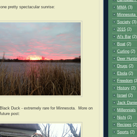
Lambeau F
 one pretty spectacular sunrise:
MMA
(3)
Minnesota 
Society
(3)
2015
(2)
Al's Bar
(2)
Boat
(2)
Curling
(2)
Deer Hunti
Drugs
(2)
Ebola
(2)
Freedom
(2
History
(2)
Israel
(2)
Jack Danie
Black Duck - extremely rare for Minnesota. More on
Millennials
future post:
Nishi
(2)
Recipes
(2
Sports
(2)