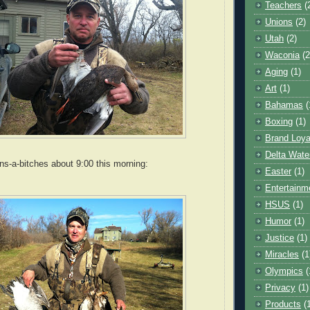
Teachers
(
Unions
(2)
Utah
(2)
Waconia
(2
Aging
(1)
Art
(1)
Bahamas
(
Boxing
(1)
Brand Loya
Delta Wate
s-a-bitches about 9:00 this morning:
Easter
(1)
Entertainm
HSUS
(1)
Humor
(1)
Justice
(1)
Miracles
(1
Olympics
(
Privacy
(1)
Products
(