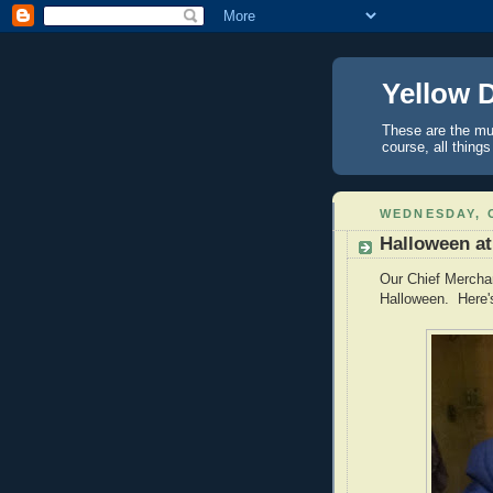
Yellow 
These are the mus
course, all things
WEDNESDAY, 
Halloween a
Our Chief Merchan
Halloween. Here'