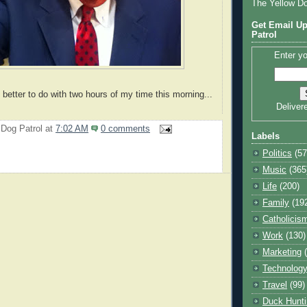
The Yellow D
Get Email Up
Patrol
Enter yo
 better to do with two hours of my time this morning...
Deliver
 Dog Patrol
at
7:02 AM
0 comments
Labels
Politics
(57
Music
(365
Life
(200)
Family
(19
Catholicis
Work
(130)
Marketing
Technolog
Travel
(99)
Duck Hunti