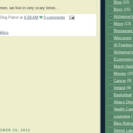
Blog
(15)
men, we live in very scary times...
Boys
(15)
Alzheimer'
 Dog Patrol
at
6:59 AM
0 comments
Move
(13)
Restaurant
litics
Wisconsin
Al Franken
Alzheimer'
Ecommerc
Marsh Har
Movies
(10
Cancer
(9)
Ireland
(9)
Basketball
Abaco Drin
Health Car
Louisiana
(
Bike Ridin
BER 29, 2012
Detroit La