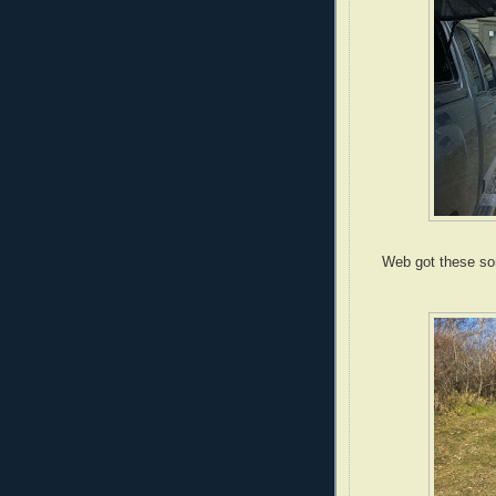
Web got these son