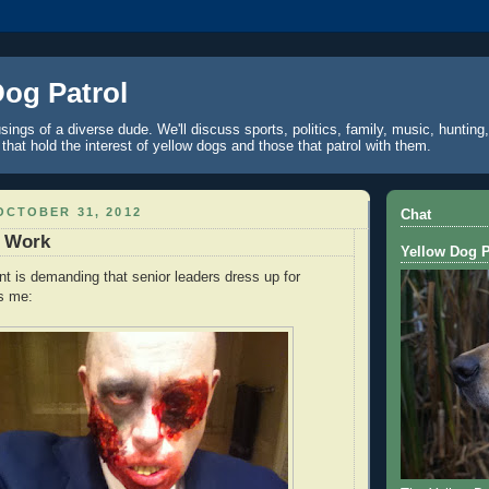
Dog Patrol
ings of a diverse dude. We'll discuss sports, politics, family, music, hunting,
 that hold the interest of yellow dogs and those that patrol with them.
OCTOBER 31, 2012
Chat
t Work
Yellow Dog P
t is demanding that senior leaders dress up for
s me: