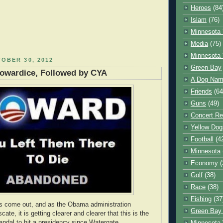
Heroes
(84
Islam
(76)
Minnesota 
Media
(75)
Minnesota 
OBER 30, 2012
Green Bay
Cowardice, Followed by CYA
A Dog Name
Friends
(64
Guns
(49)
Concert Re
Yellow Dog
Football
(4
Minnesota
Economy
(
Golf
(38)
Race
(38)
Fishing
(37
ts come out, and as the Obama administration
Green Bay
cate, it is getting clearer and clearer that this is the
andal to hit a presidency since Watergate.