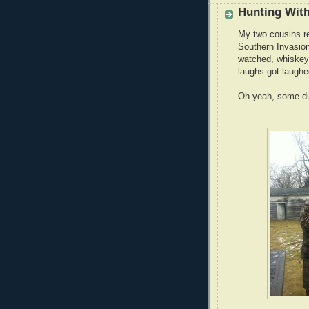
Hunting With
My two cousins re
Southern Invasion
watched, whiskey
laughs got laugh
Oh yeah, some du