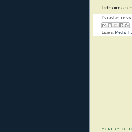
Ladies and gentle
Posted by
Yellow
Labels:
Media
,
Po
MONDAY, OCTO