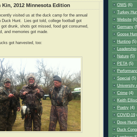
 Kin, 2012 Minnesota Edition
OWS
(6)
Turkey Hun
cently visited us at the duck camp for the annual
Website
(6
 Duck Hunt. Lies got told, college football got
 got drunk, shots got missed, food got consumed,
Germany
(
ed, and memories got made.
Goose Hun
Hunting
(5)
cks got harvested, too:
Leadership
Nature
(5)
PETA
(5)
Performanc
Special
(5)
University
Crime
(4)
Keith Ellis
Poetry
(4)
COVID-19
Dove Hunti
Duck Cong