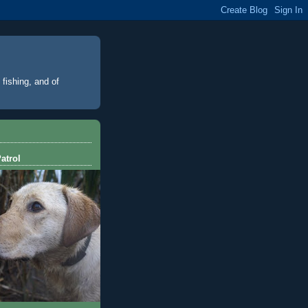
 fishing, and of
atrol