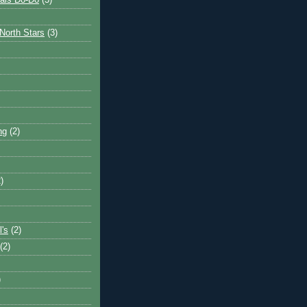
ais Do-Do
(3)
North Stars
(3)
ng
(2)
)
l's
(2)
(2)
)