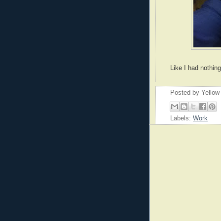
Like I had nothing
Posted by
Yellow
Labels:
Work