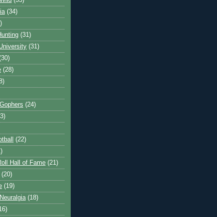
Wild
(35)
ia
(34)
)
unting
(31)
University
(31)
(30)
e
(28)
8)
 Gophers
(24)
3)
tball
(22)
)
oll Hall of Fame
(21)
(20)
e
(19)
Neuralgia
(18)
16)