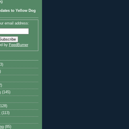
og
dates to Yellow Dog
ur email address:
ed by
FeedBurner
3)
)
2)
m
(145)
(128)
y
(113)
ng
(85)