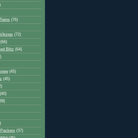
)
Twins
(76)
Vikings
(72)
(66)
d Blitz
(64)
)
view
(45)
s
(45)
2)
(40)
39)
)
 Packers
(37)