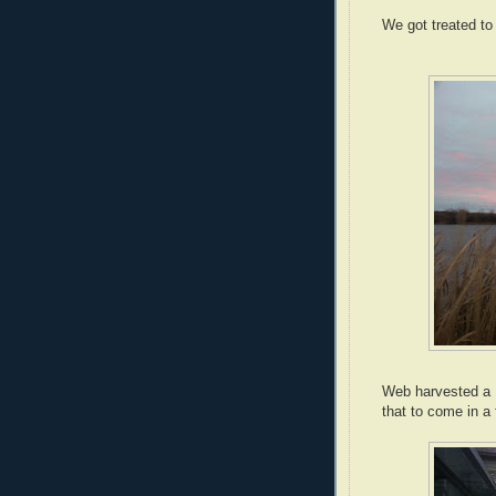
We got treated to
Web harvested a 
that to come in a 