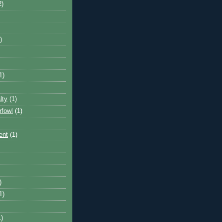
2)
)
1)
lty
(1)
rfowl
(1)
ent
(1)
)
1)
1)