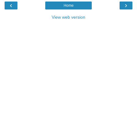
‹
›
Home
View web version