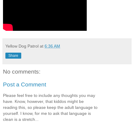
Yellow Dog Patrol
at
6:36 AM
Share
No comments:
Post a Comment
Please feel free to include any thoughts you may
have. Know, however, that kiddos might be
reading this, so please keep the adult language to
yourself. I know, for me to ask that language is
clean is a stretch...