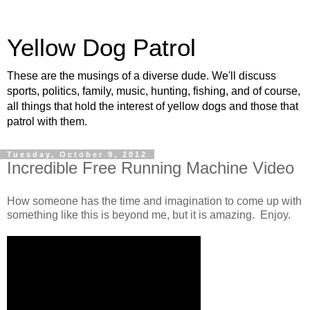
Yellow Dog Patrol
These are the musings of a diverse dude. We'll discuss
sports, politics, family, music, hunting, fishing, and of course,
all things that hold the interest of yellow dogs and those that
patrol with them.
Tuesday, October 9, 2012
Incredible Free Running Machine Video
How someone has the time and imagination to come up with
something like this is beyond me, but it is amazing. Enjoy.