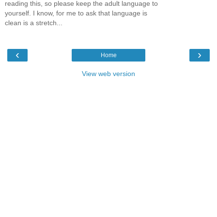
reading this, so please keep the adult language to
yourself. I know, for me to ask that language is
clean is a stretch...
‹
›
Home
View web version