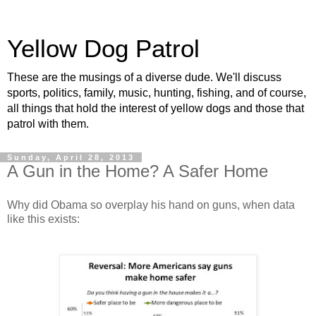
Yellow Dog Patrol
These are the musings of a diverse dude. We'll discuss
sports, politics, family, music, hunting, fishing, and of course,
all things that hold the interest of yellow dogs and those that
patrol with them.
Sunday, April 28, 2013
A Gun in the Home? A Safer Home
Why did Obama so overplay his hand on guns, when data
like this exists: