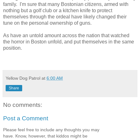
family. I'm sure that many Bostonian citizens, armed with
nothing but a golf club or a kitchen knife to protect
themselves through the ordeal have likely changed their
tune on the personal ownership of guns.
As have an untold amount across the nation that watched
the horror in Boston unfold, and put themselves in the same
position.
Yellow Dog Patrol
at
6:00 AM
Share
No comments:
Post a Comment
Please feel free to include any thoughts you may
have. Know, however, that kiddos might be