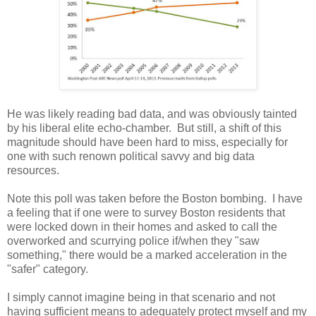
He was likely reading bad data, and was obviously tainted
by his liberal elite echo-chamber. But still, a shift of this
magnitude should have been hard to miss, especially for
one with such renown political savvy and big data
resources.
Note this poll was taken before the Boston bombing. I have
a feeling that if one were to survey Boston residents that
were locked down in their homes and asked to call the
overworked and scurrying police if/when they "saw
something," there would be a marked acceleration in the
"safer" category.
I simply cannot imagine being in that scenario and not
having sufficient means to adequately protect myself and my