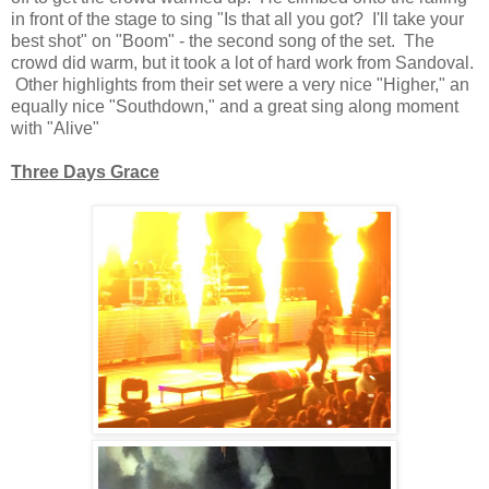
in front of the stage to sing "Is that all you got? I'll take your
best shot" on "Boom" - the second song of the set. The
crowd did warm, but it took a lot of hard work from Sandoval.
Other highlights from their set were a very nice "Higher," an
equally nice "Southdown," and a great sing along moment
with "Alive"
Three Days Grace