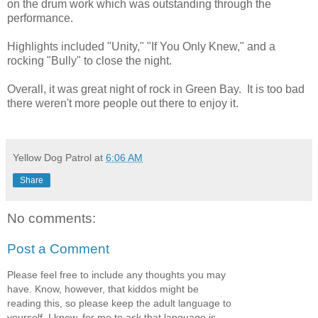
on the drum work which was outstanding through the
performance.
Highlights included "Unity," "If You Only Knew," and a
rocking "Bully" to close the night.
Overall, it was great night of rock in Green Bay. It is too bad
there weren't more people out there to enjoy it.
Yellow Dog Patrol
at
6:06 AM
Share
No comments:
Post a Comment
Please feel free to include any thoughts you may
have. Know, however, that kiddos might be
reading this, so please keep the adult language to
yourself. I know, for me to ask that language is