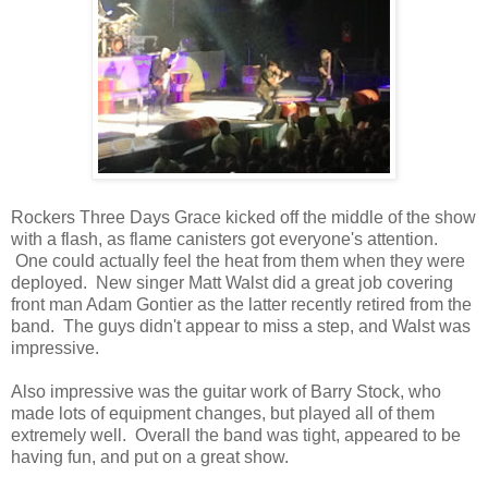
Rockers Three Days Grace kicked off the middle of the show
with a flash, as flame canisters got everyone's attention.
One could actually feel the heat from them when they were
deployed. New singer Matt Walst did a great job covering
front man Adam Gontier as the latter recently retired from the
band. The guys didn't appear to miss a step, and Walst was
impressive.
Also impressive was the guitar work of Barry Stock, who
made lots of equipment changes, but played all of them
extremely well. Overall the band was tight, appeared to be
having fun, and put on a great show.