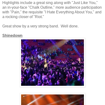
Highlights include a great sing along with "Just Like You,"
an in-your-face "Chalk Outline," more audience participation
with "Pain," the requisite "I Hate Everything About You," and
a rocking closer of "Riot."
Great show by a very strong band. Well done.
Shinedown