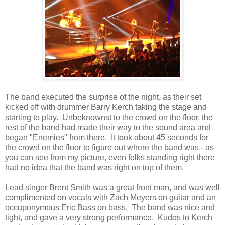
The band executed the surprise of the night, as their set
kicked off with drummer Barry Kerch taking the stage and
starting to play. Unbeknownst to the crowd on the floor, the
rest of the band had made their way to the sound area and
began "Enemies" from there. It took about 45 seconds for
the crowd on the floor to figure out where the band was - as
you can see from my picture, even folks standing right there
had no idea that the band was right on top of them.
Lead singer Brent Smith was a great front man, and was well
complimented on vocals with Zach Meyers on guitar and an
occuponymous Eric Bass on bass. The band was nice and
tight, and gave a very strong performance. Kudos to Kerch