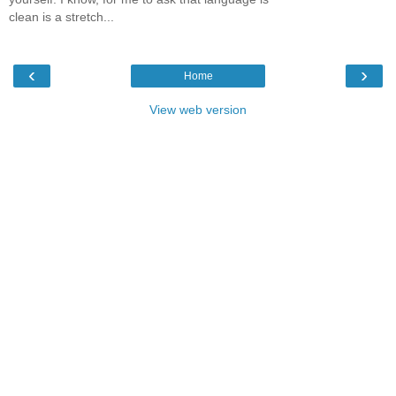
clean is a stretch...
‹
›
Home
View web version