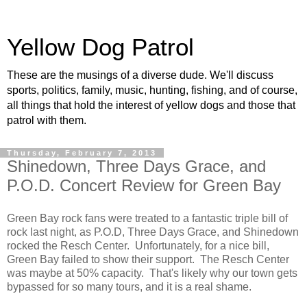
Yellow Dog Patrol
These are the musings of a diverse dude. We'll discuss
sports, politics, family, music, hunting, fishing, and of course,
all things that hold the interest of yellow dogs and those that
patrol with them.
Thursday, February 7, 2013
Shinedown, Three Days Grace, and
P.O.D. Concert Review for Green Bay
Green Bay rock fans were treated to a fantastic triple bill of
rock last night, as P.O.D, Three Days Grace, and Shinedown
rocked the Resch Center. Unfortunately, for a nice bill,
Green Bay failed to show their support. The Resch Center
was maybe at 50% capacity. That's likely why our town gets
bypassed for so many tours, and it is a real shame.