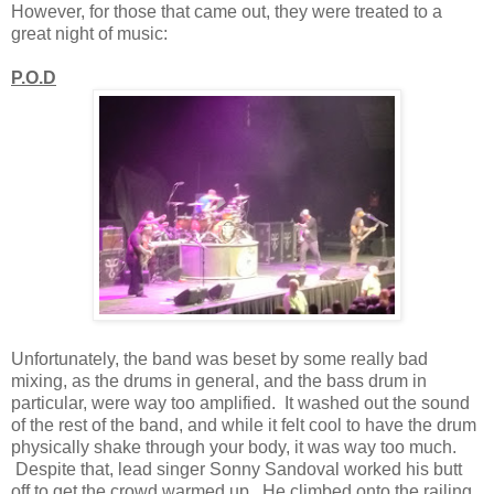
However, for those that came out, they were treated to a
great night of music:
P.O.D
Unfortunately, the band was beset by some really bad
mixing, as the drums in general, and the bass drum in
particular, were way too amplified. It washed out the sound
of the rest of the band, and while it felt cool to have the drum
physically shake through your body, it was way too much.
Despite that, lead singer Sonny Sandoval worked his butt
off to get the crowd warmed up. He climbed onto the railing