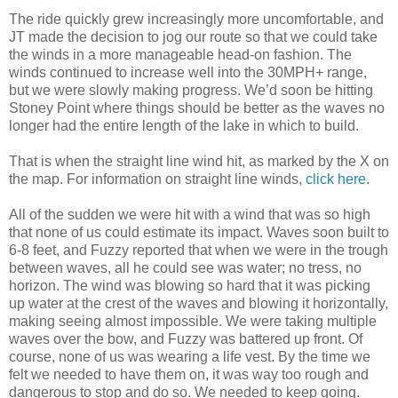
The ride quickly grew increasingly more uncomfortable, and
JT made the decision to jog our route so that we could take
the winds in a more manageable head-on fashion. The
winds continued to increase well into the 30MPH+ range,
but we were slowly making progress. We’d soon be hitting
Stoney Point where things should be better as the waves no
longer had the entire length of the lake in which to build.
That is when the straight line wind hit, as marked by the X on
the map. For information on straight line winds,
click here
.
All of the sudden we were hit with a wind that was so high
that none of us could estimate its impact. Waves soon built to
6-8 feet, and Fuzzy reported that when we were in the trough
between waves, all he could see was water; no tress, no
horizon. The wind was blowing so hard that it was picking
up water at the crest of the waves and blowing it horizontally,
making seeing almost impossible. We were taking multiple
waves over the bow, and Fuzzy was battered up front. Of
course, none of us was wearing a life vest. By the time we
felt we needed to have them on, it was way too rough and
dangerous to stop and do so. We needed to keep going.