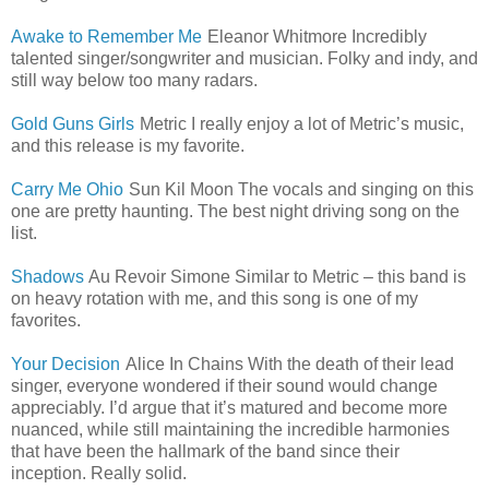
Awake to Remember Me
Eleanor Whitmore Incredibly
talented singer/songwriter and musician. Folky and indy, and
still way below too many radars.
Gold Guns Girls
Metric I really enjoy a lot of Metric’s music,
and this release is my favorite.
Carry Me Ohio
Sun Kil Moon The vocals and singing on this
one are pretty haunting. The best night driving song on the
list.
Shadows
Au Revoir Simone Similar to Metric – this band is
on heavy rotation with me, and this song is one of my
favorites.
Your Decision
Alice In Chains With the death of their lead
singer, everyone wondered if their sound would change
appreciably. I’d argue that it’s matured and become more
nuanced, while still maintaining the incredible harmonies
that have been the hallmark of the band since their
inception. Really solid.