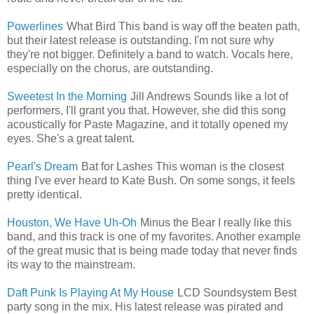
Powerlines
What Bird This band is way off the beaten path,
but their latest release is outstanding. I'm not sure why
they're not bigger. Definitely a band to watch. Vocals here,
especially on the chorus, are outstanding.
Sweetest In the Morning
Jill Andrews Sounds like a lot of
performers, I'll grant you that. However, she did this song
acoustically for Paste Magazine, and it totally opened my
eyes. She's a great talent.
Pearl's Dream
Bat for Lashes This woman is the closest
thing I've ever heard to Kate Bush. On some songs, it feels
pretty identical.
Houston, We Have Uh-Oh
Minus the Bear I really like this
band, and this track is one of my favorites. Another example
of the great music that is being made today that never finds
its way to the mainstream.
Daft Punk Is Playing At My House
LCD Soundsystem Best
party song in the mix. His latest release was pirated and