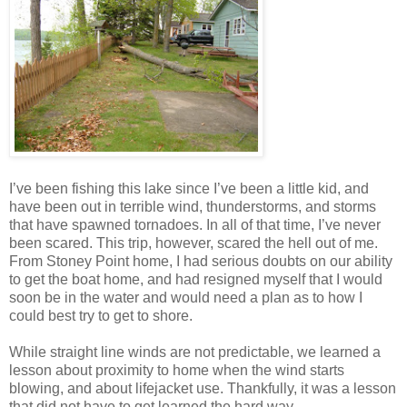
I’ve been fishing this lake since I’ve been a little kid, and
have been out in terrible wind, thunderstorms, and storms
that have spawned tornadoes. In all of that time, I’ve never
been scared. This trip, however, scared the hell out of me.
From Stoney Point home, I had serious doubts on our ability
to get the boat home, and had resigned myself that I would
soon be in the water and would need a plan as to how I
could best try to get to shore.
While straight line winds are not predictable, we learned a
lesson about proximity to home when the wind starts
blowing, and about lifejacket use. Thankfully, it was a lesson
that did not have to get learned the hard way.