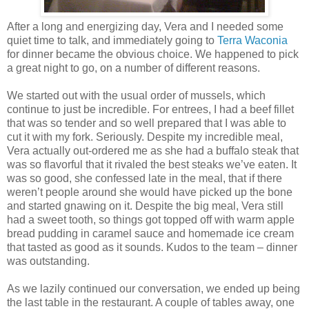
After a long and energizing day, Vera and I needed some
quiet time to talk, and immediately going to
Terra Waconia
for dinner became the obvious choice. We happened to pick
a great night to go, on a number of different reasons.
We started out with the usual order of mussels, which
continue to just be incredible. For entrees, I had a beef fillet
that was so tender and so well prepared that I was able to
cut it with my fork. Seriously. Despite my incredible meal,
Vera actually out-ordered me as she had a buffalo steak that
was so flavorful that it rivaled the best steaks we’ve eaten. It
was so good, she confessed late in the meal, that if there
weren’t people around she would have picked up the bone
and started gnawing on it. Despite the big meal, Vera still
had a sweet tooth, so things got topped off with warm apple
bread pudding in caramel sauce and homemade ice cream
that tasted as good as it sounds. Kudos to the team – dinner
was outstanding.
As we lazily continued our conversation, we ended up being
the last table in the restaurant. A couple of tables away, one