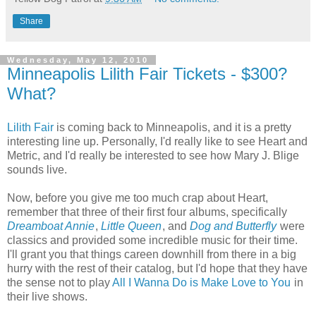
Share
Wednesday, May 12, 2010
Minneapolis Lilith Fair Tickets - $300?
What?
Lilith Fair
is coming back to Minneapolis, and it is a pretty
interesting line up. Personally, I'd really like to see Heart and
Metric, and I'd really be interested to see how Mary J. Blige
sounds live.
Now, before you give me too much crap about Heart,
remember that three of their first four albums, specifically
Dreamboat Annie
,
Little Queen
, and
Dog and Butterfly
were
classics and provided some incredible music for their time.
I'll grant you that things careen downhill from there in a big
hurry with the rest of their catalog, but I'd hope that they have
the sense not to play
All I Wanna Do is Make Love to You
in
their live shows.