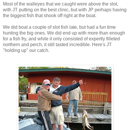
Most of the walleyes that we caught were above the slot,
with JT putting on the best clinic, but with JP perhaps having
the biggest fish that shook off right at the boat.
We did boat a couple of slot fish late, but had a fun time
hunting the big ones. We did end up with more than enough
for a fish fry, and while it only consisted of expertly filleted
northern and perch, it still tasted incredible. Here's JT
"holding up" our catch.