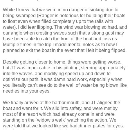
While I knew that we were in no danger of sinking due to
being swamped (Ranger is notorious for building their boats
to float even when filled completely up to the rails with
water), I did fear flipping. The wind was blowing so hard, and
our angle when cresting waves such that a strong gust may
have been able to catch the front of the boat and toss us.
Multiple times in the trip I made mental notes as to how I
planned to exit the boat in the event that I felt it being flipped.
Despite getting closer to home, things were getting worse,
but JT was impeccable in his piloting; steering appropriately
into the waves, and modifying speed up and down to
optimize our path. It was damn hard work, especially when
you literally can’t see do to the wall of water being blown like
needles into your eyes.
We finally arrived at the harbor mouth, and JT aligned the
boat and went for it. We slid into safety, and were met by
most of the resort which had already come in and were
standing on the “widow’s walk” watching the action. We
were told that we looked like we had dinner plates for eyes.