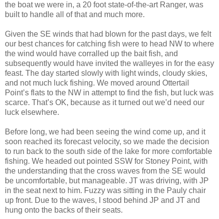
the boat we were in, a 20 foot state-of-the-art Ranger, was
built to handle all of that and much more.
Given the SE winds that had blown for the past days, we felt
our best chances for catching fish were to head NW to where
the wind would have corralled up the bait fish, and
subsequently would have invited the walleyes in for the easy
feast. The day started slowly with light winds, cloudy skies,
and not much luck fishing. We moved around Ottertail
Point’s flats to the NW in attempt to find the fish, but luck was
scarce. That’s OK, because as it turned out we’d need our
luck elsewhere.
Before long, we had been seeing the wind come up, and it
soon reached its forecast velocity, so we made the decision
to run back to the south side of the lake for more comfortable
fishing. We headed out pointed SSW for Stoney Point, with
the understanding that the cross waves from the SE would
be uncomfortable, but manageable. JT was driving, with JP
in the seat next to him. Fuzzy was sitting in the Pauly chair
up front. Due to the waves, I stood behind JP and JT and
hung onto the backs of their seats.