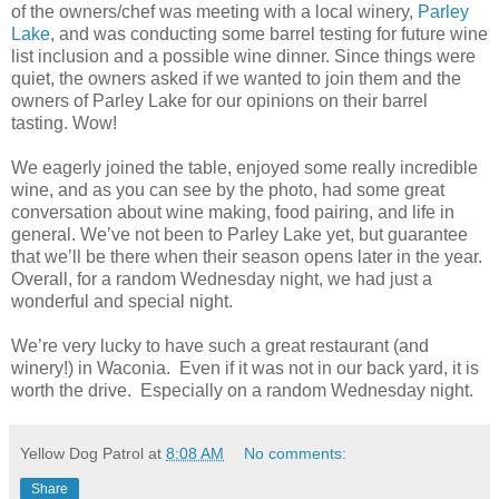
of the owners/chef was meeting with a local winery,
Parley
Lake
, and was conducting some barrel testing for future wine
list inclusion and a possible wine dinner. Since things were
quiet, the owners asked if we wanted to join them and the
owners of Parley Lake for our opinions on their barrel
tasting. Wow!
We eagerly joined the table, enjoyed some really incredible
wine, and as you can see by the photo, had some great
conversation about wine making, food pairing, and life in
general. We’ve not been to Parley Lake yet, but guarantee
that we’ll be there when their season opens later in the year.
Overall, for a random Wednesday night, we had just a
wonderful and special night.
We’re very lucky to have such a great restaurant (and
winery!) in Waconia. Even if it was not in our back yard, it is
worth the drive. Especially on a random Wednesday night.
Yellow Dog Patrol
at
8:08 AM
No comments:
Share