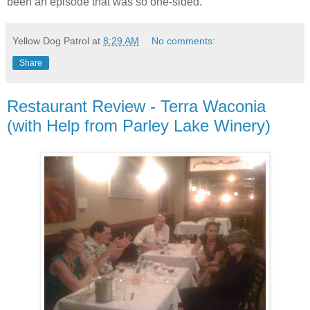
been an episode that was so one-sided.
Yellow Dog Patrol
at
8:29 AM
No comments:
Share
Restaurant Review - Terra Waconia
(with Help from Parley Lake Winery)