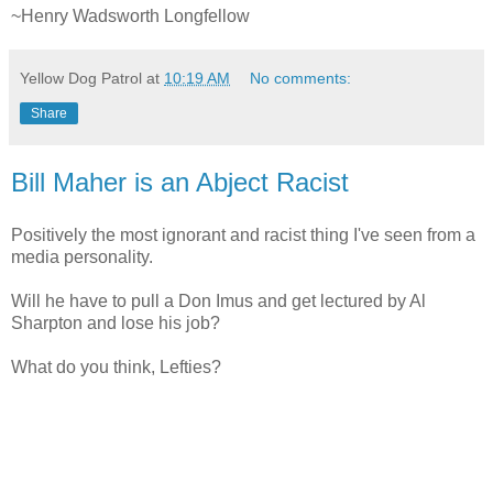
~Henry Wadsworth Longfellow
Yellow Dog Patrol
at
10:19 AM
No comments:
Share
Bill Maher is an Abject Racist
Positively the most ignorant and racist thing I've seen from a
media personality.
Will he have to pull a Don Imus and get lectured by Al
Sharpton and lose his job?
What do you think, Lefties?