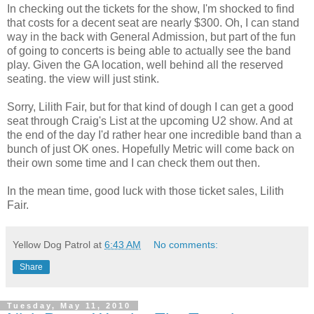
In checking out the tickets for the show, I'm shocked to find
that costs for a decent seat are nearly $300. Oh, I can stand
way in the back with General Admission, but part of the fun
of going to concerts is being able to actually see the band
play. Given the GA location, well behind all the reserved
seating. the view will just stink.
Sorry, Lilith Fair, but for that kind of dough I can get a good
seat through Craig's List at the upcoming U2 show. And at
the end of the day I'd rather hear one incredible band than a
bunch of just OK ones. Hopefully Metric will come back on
their own some time and I can check them out then.
In the mean time, good luck with those ticket sales, Lilith
Fair.
Yellow Dog Patrol
at
6:43 AM
No comments:
Share
Tuesday, May 11, 2010