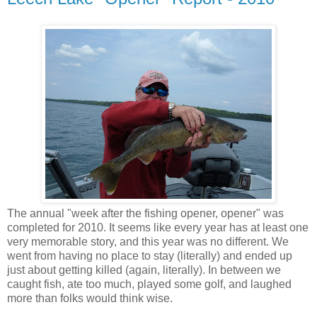
The annual "week after the fishing opener, opener" was
completed for 2010. It seems like every year has at least one
very memorable story, and this year was no different. We
went from having no place to stay (literally) and ended up
just about getting killed (again, literally). In between we
caught fish, ate too much, played some golf, and laughed
more than folks would think wise.