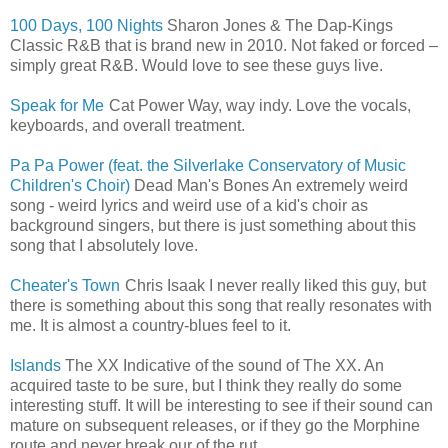
100 Days, 100 Nights
Sharon Jones & The Dap-Kings
Classic R&B that is brand new in 2010. Not faked or forced –
simply great R&B. Would love to see these guys live.
Speak for Me
Cat Power Way, way indy. Love the vocals,
keyboards, and overall treatment.
Pa Pa Power (feat. the Silverlake Conservatory of Music
Children's Choir)
Dead Man's Bones An extremely weird
song - weird lyrics and weird use of a kid's choir as
background singers, but there is just something about this
song that I absolutely love.
Cheater's Town
Chris Isaak I never really liked this guy, but
there is something about this song that really resonates with
me. It is almost a country-blues feel to it.
Islands
The XX Indicative of the sound of The XX. An
acquired taste to be sure, but I think they really do some
interesting stuff. It will be interesting to see if their sound can
mature on subsequent releases, or if they go the Morphine
route and never break our of the rut.