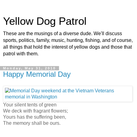
Yellow Dog Patrol
These are the musings of a diverse dude. We'll discuss
sports, politics, family, music, hunting, fishing, and of course,
all things that hold the interest of yellow dogs and those that
patrol with them.
Monday, May 31, 2010
Happy Memorial Day
Your silent tents of green
We deck with fragrant flowers;
Yours has the suffering been,
The memory shall be ours.