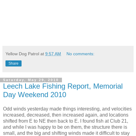
Yellow Dog Patrol
at
9:57 AM
No comments:
Share
Saturday, May 29, 2010
Leech Lake Fishing Report, Memorial
Day Weekend 2010
Odd winds yesterday made things interesting, and velocities
increased, decreased, then increased again, and locations
shifted from E to NE then back to E. I found fish at Club 21,
and while I was happy to be on them, the structure there is
small, and the big and shifting winds made it difficult to stay