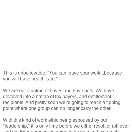
This is unbelievable. "You can leave your work...because
you will have health care."
We are not a nation of haves and have nots. We have
devolved into a nation of tax payers, and entitlement
recipients. And pretty soon we're going to reach a tipping
point where one group can no longer carry the other.
With this kind of work ethic being espoused by our
"leadership," it is only time before we either revolt or roll over
and die Either process is going to be ugly and extremely