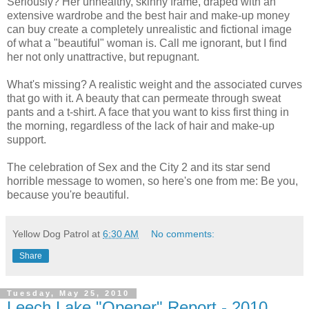
Seriously? Her unhealthy, skinny frame, draped with an
extensive wardrobe and the best hair and make-up money
can buy create a completely unrealistic and fictional image
of what a "beautiful" woman is. Call me ignorant, but I find
her not only unattractive, but repugnant.
What's missing? A realistic weight and the associated curves
that go with it. A beauty that can permeate through sweat
pants and a t-shirt. A face that you want to kiss first thing in
the morning, regardless of the lack of hair and make-up
support.
The celebration of Sex and the City 2 and its star send
horrible message to women, so here's one from me: Be you,
because you're beautiful.
Yellow Dog Patrol
at
6:30 AM
No comments:
Share
Tuesday, May 25, 2010
Leech Lake "Opener" Report - 2010