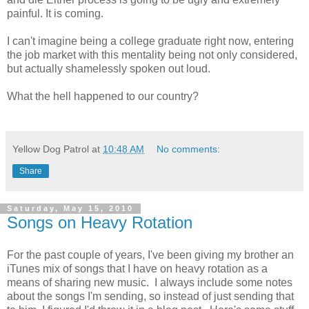
painful. It is coming.
I can't imagine being a college graduate right now, entering
the job market with this mentality being not only considered,
but actually shamelessly spoken out loud.
What the hell happened to our country?
Yellow Dog Patrol
at
10:48 AM
No comments:
Share
Saturday, May 15, 2010
Songs on Heavy Rotation
For the past couple of years, I've been giving my brother an
iTunes mix of songs that I have on heavy rotation as a
means of sharing new music. I always include some notes
about the songs I'm sending, so instead of just sending that