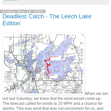
Friday, May 28, 2010
Deadliest Catch - The Leech Lake
Edition
When we set
out last Saturday, we knew that the wind would come up.
The forecast called for winds to 25 MPH and a chance for
storms. This was wind that was not uncommon for us, and