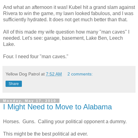
And what an afternoon it was! Kubel hit a grand slam against
Rivera to win the game, my lawn looked fabulous, and I was
sufficiently hydrated. It does not get much better than that.
All of this made my wife question how many "man caves" I
needed. Let's see: garage, basement, Lake Ben, Leech
Lake.
Four. I need four "man caves."
Yellow Dog Patrol
at
7:52 AM
2 comments:
Share
Monday, May 17, 2010
I Might Need to Move to Alabama
Horses. Guns. Calling your political opponent a dummy.
This might be the best political ad ever.