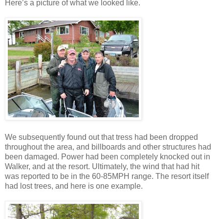
Here’s a picture of what we looked like.
We subsequently found out that tress had been dropped
throughout the area, and billboards and other structures had
been damaged. Power had been completely knocked out in
Walker, and at the resort. Ultimately, the wind that had hit
was reported to be in the 60-85MPH range. The resort itself
had lost trees, and here is one example.