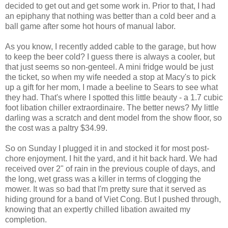
decided to get out and get some work in. Prior to that, I had
an epiphany that nothing was better than a cold beer and a
ball game after some hot hours of manual labor.
As you know, I recently added cable to the garage, but how
to keep the beer cold? I guess there is always a cooler, but
that just seems so non-genteel. A mini fridge would be just
the ticket, so when my wife needed a stop at Macy's to pick
up a gift for her mom, I made a beeline to Sears to see what
they had. That's where I spotted this little beauty - a 1.7 cubic
foot libation chiller extraordinaire. The better news? My little
darling was a scratch and dent model from the show floor, so
the cost was a paltry $34.99.
So on Sunday I plugged it in and stocked it for most post-
chore enjoyment. I hit the yard, and it hit back hard. We had
received over 2" of rain in the previous couple of days, and
the long, wet grass was a killer in terms of clogging the
mower. It was so bad that I'm pretty sure that it served as
hiding ground for a band of Viet Cong. But I pushed through,
knowing that an expertly chilled libation awaited my
completion.