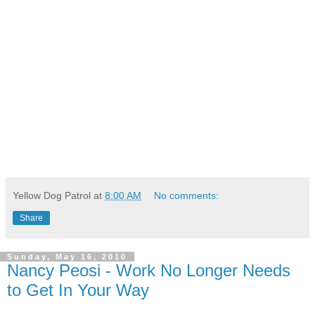
Yellow Dog Patrol
at
8:00 AM
No comments:
Share
Sunday, May 16, 2010
Nancy Peosi - Work No Longer Needs
to Get In Your Way