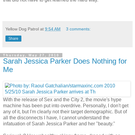
Yellow Dog Patrol
at
9:54 AM
3 comments:
Share
Thursday, May 27, 2010
Sarah Jessica Parker Does Nothing for
Me
With the release of Sex and the City 2, the movie's hype
machine has been put into overdrive. Personally, I don't get
any of it, but I'm clearly not their target demographic. But of
all the disconnects I have, I cannot understand the
infatuation of Sarah Jessica Parker and her "beauty."