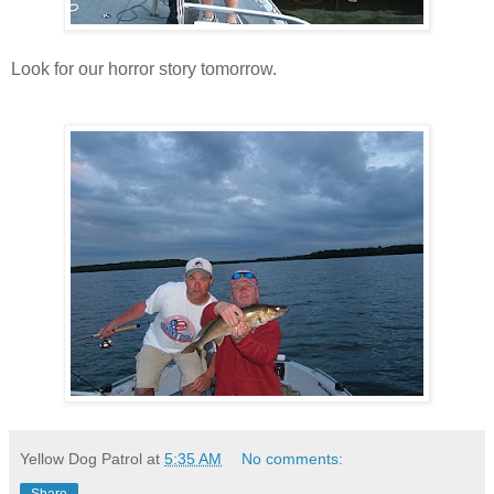
Look for our horror story tomorrow.
Yellow Dog Patrol
at
5:35 AM
No comments: