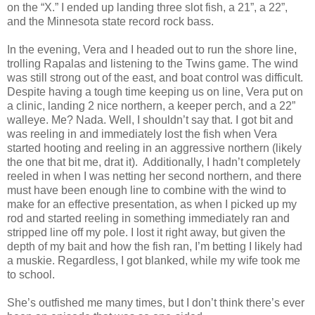
on the “X.” I ended up landing three slot fish, a 21”, a 22”,
and the Minnesota state record rock bass.
In the evening, Vera and I headed out to run the shore line,
trolling Rapalas and listening to the Twins game. The wind
was still strong out of the east, and boat control was difficult.
Despite having a tough time keeping us on line, Vera put on
a clinic, landing 2 nice northern, a keeper perch, and a 22”
walleye. Me? Nada. Well, I shouldn’t say that. I got bit and
was reeling in and immediately lost the fish when Vera
started hooting and reeling in an aggressive northern (likely
the one that bit me, drat it). Additionally, I hadn’t completely
reeled in when I was netting her second northern, and there
must have been enough line to combine with the wind to
make for an effective presentation, as when I picked up my
rod and started reeling in something immediately ran and
stripped line off my pole. I lost it right away, but given the
depth of my bait and how the fish ran, I’m betting I likely had
a muskie. Regardless, I got blanked, while my wife took me
to school.
She’s outfished me many times, but I don’t think there’s ever