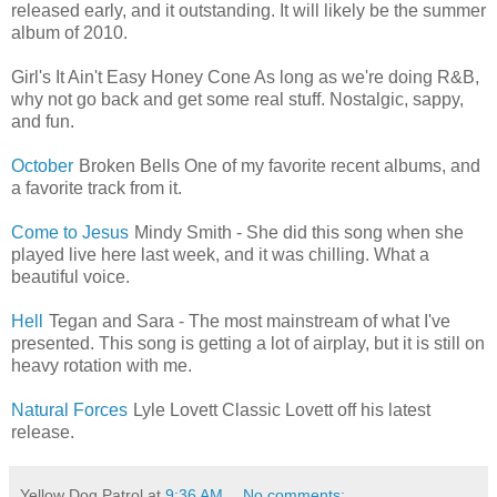
released early, and it outstanding. It will likely be the summer
album of 2010.
Girl's It Ain't Easy Honey Cone As long as we're doing R&B,
why not go back and get some real stuff. Nostalgic, sappy,
and fun.
October
Broken Bells One of my favorite recent albums, and
a favorite track from it.
Come to Jesus
Mindy Smith - She did this song when she
played live here last week, and it was chilling. What a
beautiful voice.
Hell
Tegan and Sara - The most mainstream of what I've
presented. This song is getting a lot of airplay, but it is still on
heavy rotation with me.
Natural Forces
Lyle Lovett Classic Lovett off his latest
release.
Yellow Dog Patrol
at
9:36 AM
No comments: