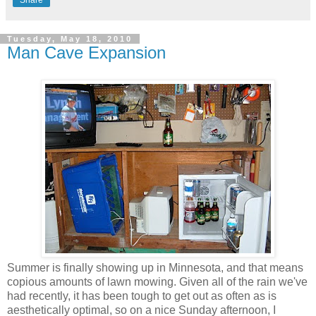
Share
Tuesday, May 18, 2010
Man Cave Expansion
Summer is finally showing up in Minnesota, and that means
copious amounts of lawn mowing. Given all of the rain we've
had recently, it has been tough to get out as often as is
aesthetically optimal, so on a nice Sunday afternoon, I