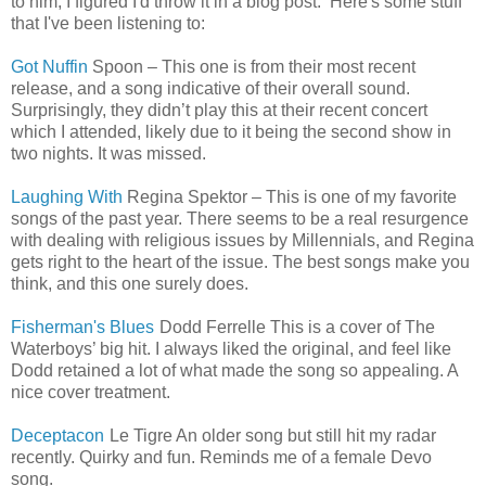
to him, I figured I'd throw it in a blog post. Here's some stuff
that I've been listening to:
Got Nuffin
Spoon – This one is from their most recent
release, and a song indicative of their overall sound.
Surprisingly, they didn’t play this at their recent concert
which I attended, likely due to it being the second show in
two nights. It was missed.
Laughing With
Regina Spektor – This is one of my favorite
songs of the past year. There seems to be a real resurgence
with dealing with religious issues by Millennials, and Regina
gets right to the heart of the issue. The best songs make you
think, and this one surely does.
Fisherman's Blues
Dodd Ferrelle This is a cover of The
Waterboys’ big hit. I always liked the original, and feel like
Dodd retained a lot of what made the song so appealing. A
nice cover treatment.
Deceptacon
Le Tigre An older song but still hit my radar
recently. Quirky and fun. Reminds me of a female Devo
song.