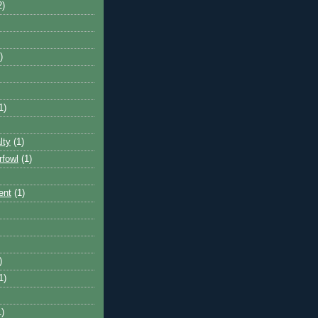
2)
)
1)
lty
(1)
rfowl
(1)
ent
(1)
)
1)
1)