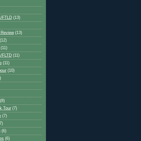
s/FTLD
(13)
 Review
(13)
(12)
(11)
s/FLTD
(11)
e
(11)
bour
(10)
)
(8)
k Tour
(7)
e
(7)
7)
g
(6)
kes
(6)