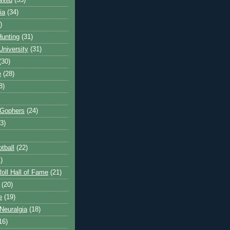
Wild
(35)
ia
(34)
)
unting
(31)
University
(31)
(30)
e
(28)
8)
 Gophers
(24)
3)
tball
(22)
)
oll Hall of Fame
(21)
(20)
e
(19)
Neuralgia
(18)
16)