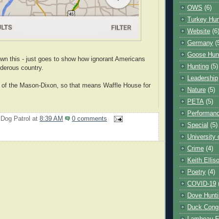
OWS
(6)
Turkey Hun
Website
(6
Germany
(
Goose Hun
wn this - just goes to show how ignorant Americans
Hunting
(5)
derous country.
Leadership
h of the Mason-Dixon, so that means Waffle House for
Nature
(5)
PETA
(5)
Performanc
 Dog Patrol
at
8:39 AM
0 comments
Special
(5)
University
Crime
(4)
Keith Ellis
Poetry
(4)
COVID-19
Dove Hunti
Duck Cong