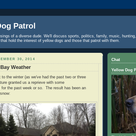
Dog Patrol
ings of a diverse dude. We'll discuss sports, politics, family, music, hunting,
 that hold the interest of yellow dogs and those that patrol with them.
EMBER 30, 2014
Chat
 Bay Weather
Yellow Dog P
t to the winter (as we've had the past two or three
ture granted us a reprieve with some
 for the past week or so. The result has been an
 snow: