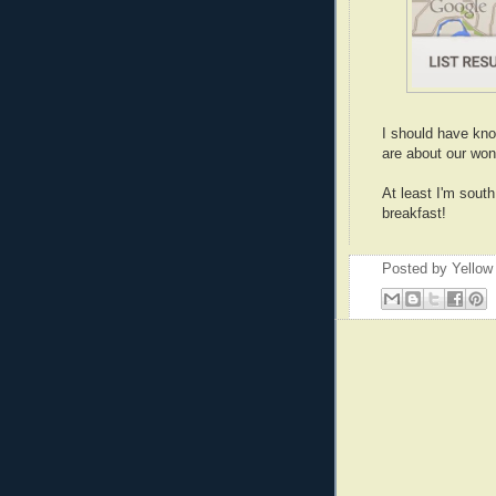
I should have kno
are about our won
At least I'm sout
breakfast!
Posted by
Yellow