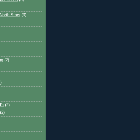
ais Do-Do
(3)
North Stars
(3)
ng
(2)
)
l's
(2)
(2)
)