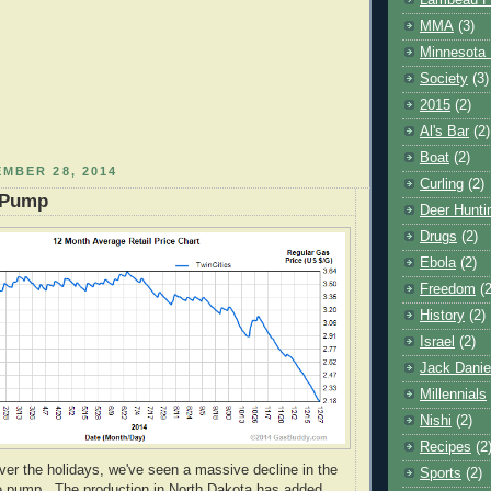
Lambeau F
MMA
(3)
Minnesota 
Society
(3)
2015
(2)
Al's Bar
(2)
Boat
(2)
MBER 28, 2014
Curling
(2)
e Pump
Deer Hunti
Drugs
(2)
Ebola
(2)
Freedom
(2
History
(2)
Israel
(2)
Jack Danie
Millennials
Nishi
(2)
Recipes
(2
over the holidays, we've seen a massive decline in the
Sports
(2)
he pump. The production in North Dakota has added