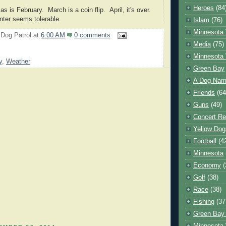
Heroes
(84
 as is February. March is a coin flip. April, it's over.
nter seems tolerable.
Islam
(76)
Minnesota 
 Dog Patrol
at
6:00 AM
0 comments
Media
(75)
Minnesota 
y
,
Weather
Green Bay
A Dog Name
Friends
(64
Guns
(49)
Concert Re
Yellow Dog
Football
(4
Minnesota
Economy
(
Golf
(38)
Race
(38)
Fishing
(37
Green Bay