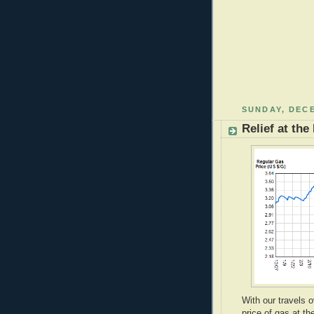
SUNDAY, DECE
Relief at th
With our travels 
price of gas at t