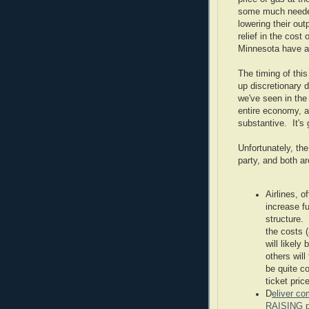
some much needed 
lowering their ou
relief in the cost
Minnesota have a
The timing of thi
up discretionary d
we've seen in the
entire economy, a
substantive. It's 
Unfortunately, the
party, and both a
Airlines, o
increase fu
structure.
the costs (
will likely
others will
be quite co
ticket pric
D
eliver co
RAISING p