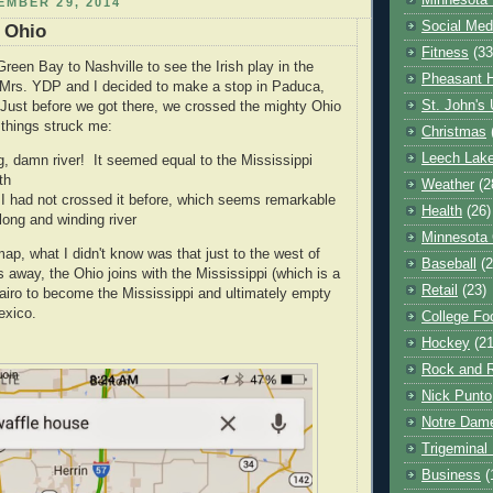
Minnesota 
MBER 29, 2014
Social Med
 Ohio
Fitness
(33
reen Bay to Nashville to see the Irish play in the
Pheasant H
 Mrs. YDP and I decided to make a stop in Paduca,
St. John's 
 Just before we got there, we crossed the mighty Ohio
 things struck me:
Christmas
Leech Lak
ig, damn river! It seemed equal to the Mississippi
th
Weather
(2
 I had not crossed it before, which seems remarkable
Health
(26)
long and winding river
Minnesota
map, what I didn't know was that just to the west of
Baseball
(2
 away, the Ohio joins with the Mississippi (which is a
Retail
(23)
 Cairo to become the Mississippi and ultimately empty
exico.
College Foo
Hockey
(21
Rock and R
Nick Punto
Notre Dam
Trigeminal 
Business
(