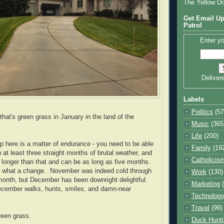
The Yellow D
Get Email Up
Patrol
Enter yo
Deliver
Labels
Politics
(57
that's green grass in January in the land of the
Music
(365
Life
(200)
up here is a matter of endurance - you need to be able
Family
(19
 at least three straight months of brutal weather, and
Catholicis
s longer than that and can be as long as five months.
h, what a change. November was indeed cold through
Work
(130)
 month, but December has been downright delightful.
Marketing
December walks, hunts, smiles, and damn-near
Technolog
Travel
(99)
reen grass.
Duck Hunti