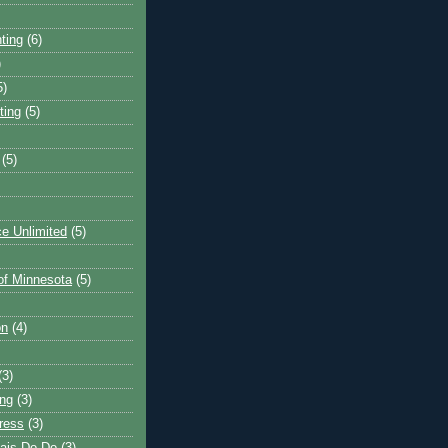
ting
(6)
)
5)
ting
(5)
(5)
e Unlimited
(5)
 of Minnesota
(5)
on
(4)
(3)
ng
(3)
ress
(3)