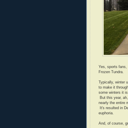
Yes, sports fans, 
Frozen Tundra.
Typically, winter 
to make it through
some winters it i
But this year, a
nearly the entire
It's resulted in 
euphoria.
And, of course, g