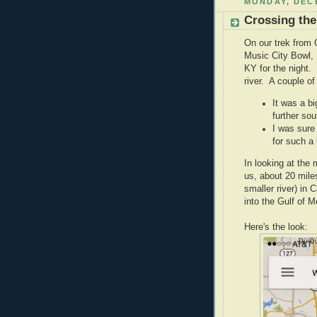
MONDAY, DECE
Crossing the
On our trek from G
Music City Bowl,
KY for the night.
river. A couple of
It was a b
further sou
I was sure
for such a 
In looking at the 
us, about 20 miles
smaller river) in
into the Gulf of M
Here's the look: