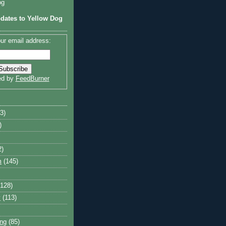
og
dates to Yellow Dog
ur email address:
ed by
FeedBurner
3)
)
2)
m
(145)
(128)
y
(113)
ng
(85)