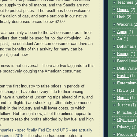
Teachers
(
supply to the oil market, and the Saudis are not
Unions
(2)
tput to protect prices. The result has been welcome
 of a gallon of gas, and some stations in our native
Utah
(2)
lready decreased prices below $2.00.
Waconia
(2
Aging
(1)
s was certainly a boon to the US consumer as it frees
ollars that could be used for holiday gift-giving. As
Art
(1)
 past, the confident American consumer can drive an
Bahamas
(
nd the benefits of this activity for many can be
Boxing
(1)
great, great news.
Brand Loya
 news is not universal. There are two laggards to this
Delta Wate
re proactively gouging the American consumer:
Easter
(1)
Entertainm
ften the first industry to raise prices in periods of
HSUS
(1)
el charges, have done very little to their pricing
 I have a number of upcoming trips ahead of me, and
Humor
(1)
and full flights!) are shocking. Ultimately, someone
Justice
(1)
 blink in the industry and will lower costs, to which
Miracles
(1
 follow. But for right now, all of the airlines appear to
ntent to reap the profits afforded by low fuel and high
Olympics
(
es.
Privacy
(1)
mpanies - specifically Fed Ex and UPS - are actually
Products
(
rices in 2015
. The change has been touted to