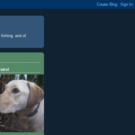
 fishing, and of
atrol