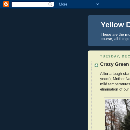
Yellow 
These are the mus
course, all things
TUESDAY, DEC
Crazy Green
After a tough star
years), Mother Na
mild temperatures
elimination of our