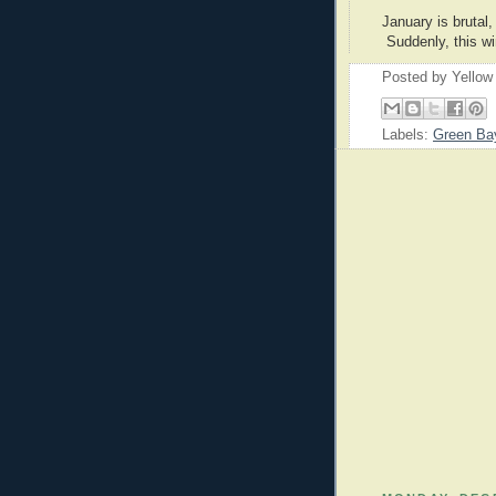
January is brutal,
Suddenly, this wi
Posted by
Yellow
Labels:
Green Ba