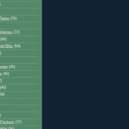
)
Twins
(76)
Vikings
(72)
(66)
d Blitz
(64)
)
view
(45)
s
(45)
2)
(40)
39)
)
 Packers
(37)