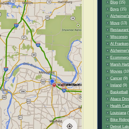
Blog
(15)
Boys
(15)
Alzheimer'
Move
(13)
Restaurant
Wisconsin
Al Franken
Alzheimer'
Ecommerc
Marsh Har
Movies
(10
Cancer
(9)
Ireland
(9)
Basketball
Abaco Drin
Health Car
Louisiana
(
Bike Ridin
Detroit La