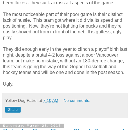
been flukes - they suck across all aspects of the game.
The most noticeable part of their poor game is their distinct
lack of hustle. This team got where it did via its speed and
positioning. Now, they're not fighting for pucks and they're
easily shoved out from in front of the net. It is gutless, ugly
play.
They did enough early in the year to clinch a playoff birth last
night, despite a brutal 4-2 loss against a poor Vancouver
team, but make no mistake, without an 180-degree change,
this team is going the way of the Gopher basketball and
hockey teams and will be one and done in the post season.
Ugly.
Yellow Dog Patrol
at
7:10 AM
No comments:
Share
Saturday, March 25, 2017