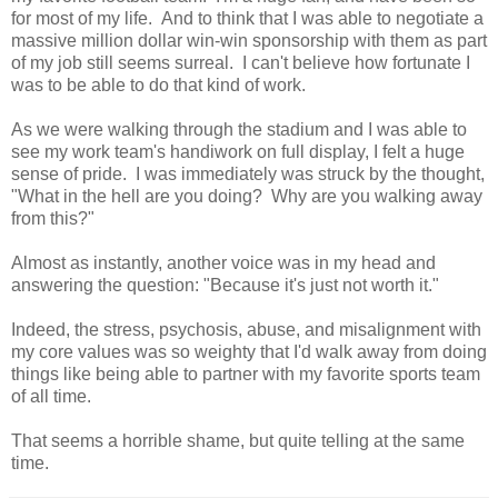
for most of my life. And to think that I was able to negotiate a
massive million dollar win-win sponsorship with them as part
of my job still seems surreal. I can't believe how fortunate I
was to be able to do that kind of work.
As we were walking through the stadium and I was able to
see my work team's handiwork on full display, I felt a huge
sense of pride. I was immediately was struck by the thought,
"What in the hell are you doing? Why are you walking away
from this?"
Almost as instantly, another voice was in my head and
answering the question: "Because it's just not worth it."
Indeed, the stress, psychosis, abuse, and misalignment with
my core values was so weighty that I'd walk away from doing
things like being able to partner with my favorite sports team
of all time.
That seems a horrible shame, but quite telling at the same
time.