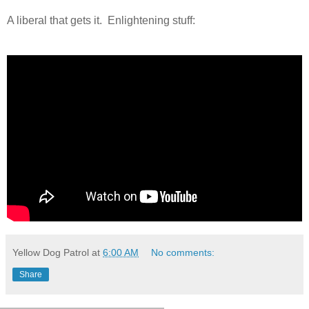
A liberal that gets it. Enlightening stuff:
Yellow Dog Patrol
at
6:00 AM
No comments:
Share