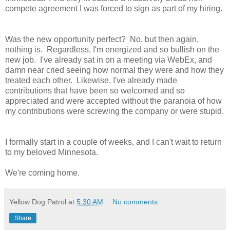
compete agreement I was forced to sign as part of my hiring.
Was the new opportunity perfect? No, but then again,
nothing is. Regardless, I'm energized and so bullish on the
new job. I've already sat in on a meeting via WebEx, and
damn near cried seeing how normal they were and how they
treated each other. Likewise, I've already made
contributions that have been so welcomed and so
appreciated and were accepted without the paranoia of how
my contributions were screwing the company or were stupid.
I formally start in a couple of weeks, and I can't wait to return
to my beloved Minnesota.
We're coming home.
Yellow Dog Patrol
at
5:30 AM
No comments:
Share