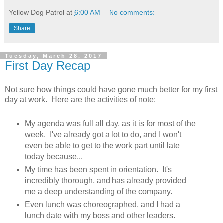
Yellow Dog Patrol
at
6:00 AM
No comments:
Share
Tuesday, March 28, 2017
First Day Recap
Not sure how things could have gone much better for my first
day at work. Here are the activities of note:
My agenda was full all day, as it is for most of the
week. I've already got a lot to do, and I won't
even be able to get to the work part until late
today because...
My time has been spent in orientation. It's
incredibly thorough, and has already provided
me a deep understanding of the company.
Even lunch was choreographed, and I had a
lunch date with my boss and other leaders.