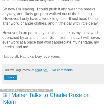
So now I'm leaving. I could push it and wear the breeks
anyway, and likely get perp-walked out of the building.
However, I only have a week to go, so I'll just head home
after work, change clothes, and hit the bar with little delay.
However, I can promise you this: as sure as my thirst will be
quenched by ample pints of Guinness this day, I will never,
ever work at a place that won't appreciate my heritage, my
breeks, and me.
Happy St. Patrick's Day, everyone.
Yellow Dog Patrol
at
6:00 AM
No comments:
Share
Thursday, March 16, 2017
Bill Maher Talks to Charlie Rose on
Islam