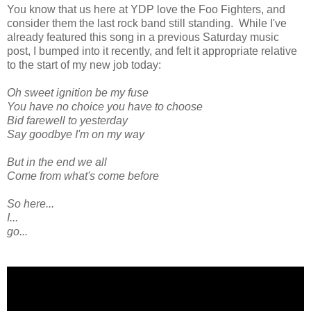
You know that us here at YDP love the Foo Fighters, and
consider them the last rock band still standing. While I've
already featured this song in a previous Saturday music
post, I bumped into it recently, and felt it appropriate relative
to the start of my new job today:
Oh sweet ignition be my fuse
You have no choice you have to choose
Bid farewell to yesterday
Say goodbye I'm on my way
But in the end we all
Come from what's come before
So here...
I...
go...