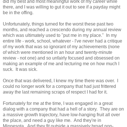
did my best and most meaningful work of my career while
there, and I was willing to gut it out to see if a payday might
be in the offing.
Unfortunately, things turned for the worst these past two
months, and reached a crescendo during my annual review
which was ultimately used to "put me in my place." In my
entire life - work, school, whatever - I've never had a critique
of my work that was so ignorant of my achievements (none
of which were mentioned in an hour and twenty-minute
review - not one) and so unfairly focused and obsessed on
making an example of me and lecturing me on how much I
suck. It was sick.
Once that was delivered, I knew my time there was over. I
could no longer work for a company that had just frittered
away the last remaining scraps of respect I had for it.
Fortunately for me at the time, I was engaged in a great
dialog with a company that had a hell of a story. They are on
a massive growth trajectory, have low-hanging fruit all over
the place, and need a guy like me. And they're in
Minnesota. And they fit outside a massively broad non-