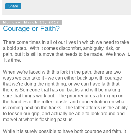
Share
Monday, March 13, 2017
Courage or Faith?
There come times in all of our lives in which we need to take
a bold step. With it comes discomfort, ambiguity, risk, or
pain, but it is still a move that needs to be made. We know it.
It's time.
When we're faced with this fork in the path, there are two
ways we can take it - we can either buck up with courage
that we're doing the right thing, or we can have faith that
there is Someone that has our backs and will be making
sure that things work out. The prior requires a firm grip on
the handles of the roller coaster and concentration on what
is coming next on the tracks. The latter affords us the ability
to loosen our grip, and actually be able to look around and
marvel at what is flashing past us.
While it is surely possible to have both courage and faith, it