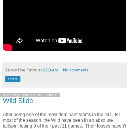
Yellow Dog Patrol
at
6:00 AM
No comments:
Share
Sunday, March 26, 2017
Wild Slide
After being one of the most dominant teams in the NHL for
most of the season, the Wild have been in an absolute
tailspin; losing 9 of their past 11 games. Their losses haven't