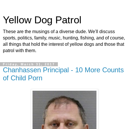
Yellow Dog Patrol
These are the musings of a diverse dude. We'll discuss
sports, politics, family, music, hunting, fishing, and of course,
all things that hold the interest of yellow dogs and those that
patrol with them.
Friday, March 31, 2017
Chanhassen Principal - 10 More Counts
of Child Porn