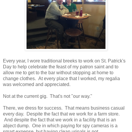
Every year, I wore traditional breeks to work on St. Patrick's
Day to help celebrate the feast of my patron saint and to
allow me to get to the bar without stopping at home to
change clothes. At every place that I worked, my regalia
was welcomed and appreciated.
Not at the current gig. That's not "our way."
There, we dress for success. That means business casual
every day. Despite the fact that we work for a farm store.
And despite the fact that we work in a facility that is an
abject dump. One in which paying for spy cameras is a
smart expense, but having clean urinals is not.