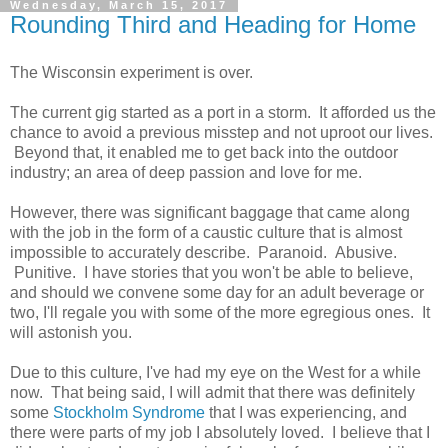
Wednesday, March 15, 2017
Rounding Third and Heading for Home
The Wisconsin experiment is over.
The current gig started as a port in a storm. It afforded us the
chance to avoid a previous misstep and not uproot our lives.
Beyond that, it enabled me to get back into the outdoor
industry; an area of deep passion and love for me.
However, there was significant baggage that came along
with the job in the form of a caustic culture that is almost
impossible to accurately describe. Paranoid. Abusive.
Punitive. I have stories that you won't be able to believe,
and should we convene some day for an adult beverage or
two, I'll regale you with some of the more egregious ones. It
will astonish you.
Due to this culture, I've had my eye on the West for a while
now. That being said, I will admit that there was definitely
some
Stockholm Syndrome
that I was experiencing, and
there were parts of my job I absolutely loved. I believe that I