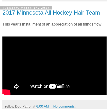
Tuesday, March 14, 2017
2017 Minnesota All Hockey Hair Team
This year's installment of an appreciation of all things flow:
Yellow Dog Patrol
at
6:00 AM
No comments: