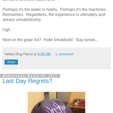
Perhaps it's the water in hotels. Perhaps it's the machines
themselves. Regardless, the experience is ultimately and
always unsatisfactory.
Ugh.
Next on the gripe list? Hotel breakfasts! Stay tuned...
Yellow Dog Patrol
at
6:00 AM
1 comment:
Share
Wednesday, March 29, 2017
Last Day Regrets?