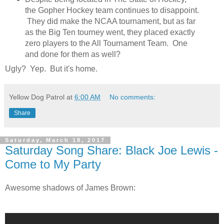
the Gopher Hockey team continues to disappoint.
They did make the NCAA tournament, but as far
as the Big Ten tourney went, they placed exactly
zero players to the All Tournament Team. One
and done for them as well?
Ugly? Yep. But it's home.
Yellow Dog Patrol
at
6:00 AM
No comments:
Share
Saturday, March 18, 2017
Saturday Song Share: Black Joe Lewis -
Come to My Party
Awesome shadows of James Brown: