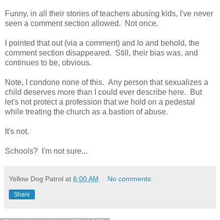
Funny, in all their stories of teachers abusing kids, I've never
seen a comment section allowed. Not once.
I pointed that out (via a comment) and lo and behold, the
comment section disappeared. Still, their bias was, and
continues to be, obvious.
Note, I condone none of this. Any person that sexualizes a
child deserves more than I could ever describe here. But
let's not protect a profession that we hold on a pedestal
while treating the church as a bastion of abuse.
It's not.
Schools? I'm not sure...
Yellow Dog Patrol
at
6:00 AM
No comments:
Share