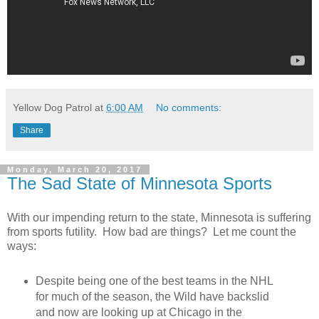
Yellow Dog Patrol
at
6:00 AM
No comments:
Share
Monday, March 20, 2017
The Sad State of Minnesota Sports
With our impending return to the state, Minnesota is suffering
from sports futility. How bad are things? Let me count the
ways:
Despite being one of the best teams in the NHL
for much of the season, the Wild have backslid
and now are looking up at Chicago in the