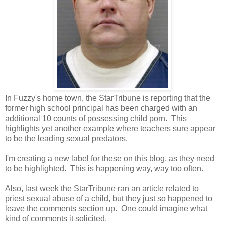
In Fuzzy's home town, the StarTribune is reporting that the
former high school principal has been charged with an
additional 10 counts of possessing child porn. This
highlights yet another example where teachers sure appear
to be the leading sexual predators.
I'm creating a new label for these on this blog, as they need
to be highlighted. This is happening way, way too often.
Also, last week the StarTribune ran an article related to
priest sexual abuse of a child, but they just so happened to
leave the comments section up. One could imagine what
kind of comments it solicited.