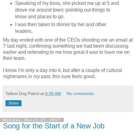
Speaking of my boss, she picked me up at 5 and
drove me around town; pointing out things to
know and places to go.
I was then taken to dinner by her and other
leaders.
My day ended with one of the CEOs shooting me an email at
7 last night, confirming something we had been discussing
earlier and reiterating to me how great it was to have me on
their team.
I know I'm only a day into it, but after a couple of cultural
nightmares in my past, this sure feels good.
Yellow Dog Patrol
at
6:35 AM
No comments:
Share
Monday, March 27, 2017
Song for the Start of a New Job