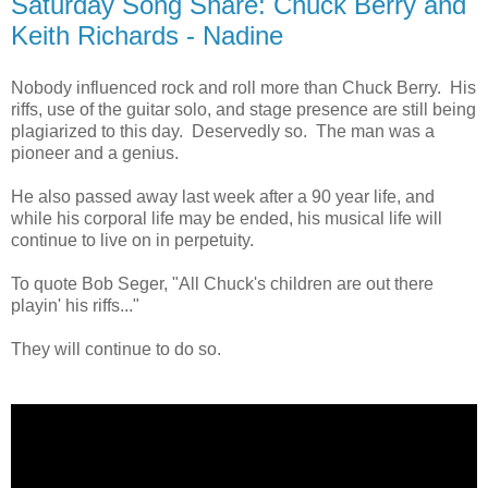
Saturday Song Share: Chuck Berry and
Keith Richards - Nadine
Nobody influenced rock and roll more than Chuck Berry. His
riffs, use of the guitar solo, and stage presence are still being
plagiarized to this day. Deservedly so. The man was a
pioneer and a genius.
He also passed away last week after a 90 year life, and
while his corporal life may be ended, his musical life will
continue to live on in perpetuity.
To quote Bob Seger, "All Chuck's children are out there
playin' his riffs..."
They will continue to do so.