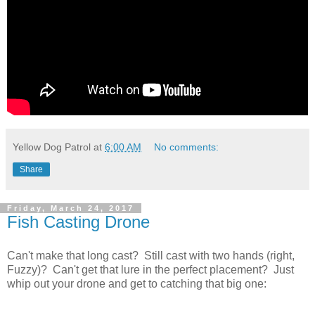
Yellow Dog Patrol
at
6:00 AM
No comments:
Share
Friday, March 24, 2017
Fish Casting Drone
Can't make that long cast? Still cast with two hands (right,
Fuzzy)? Can't get that lure in the perfect placement? Just
whip out your drone and get to catching that big one: