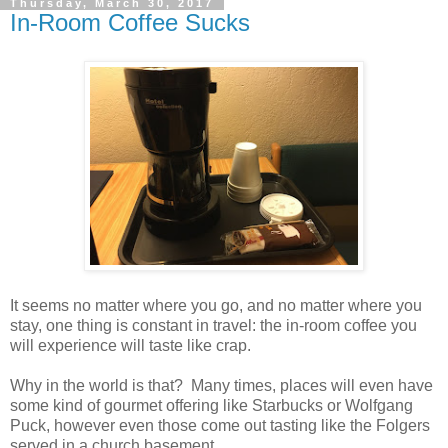
Thursday, March 30, 2017
In-Room Coffee Sucks
It seems no matter where you go, and no matter where you
stay, one thing is constant in travel: the in-room coffee you
will experience will taste like crap.
Why in the world is that? Many times, places will even have
some kind of gourmet offering like Starbucks or Wolfgang
Puck, however even those come out tasting like the Folgers
served in a church basement.