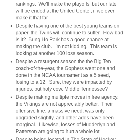
rankings. We'll make the playoffs, but our fate
will be ended at the United Center, if we even
make it that far
Despite having one of the best young teams on
paper, the Twins will continue to suffer. How bad
is it? Bung Ho Park has a good chance at
making the club. I'm not kidding. This team is
looking at another 100 loss season.
Despite a resurgent season the the Big Ten
coach-of-the-year, the Gophers went one and
done in the NCAA tournament as a 5 seed,
losing to a 12. Sure, they were impacted by
injuries, but holy cow, Middle Tennessee?
Despite making multiple moves in free agency,
the Vikings are not appreciably better. Their
offensive line, a massive need, was only
upgraded slightly, and other adds have been
marginal. Likewise, losses of Mudderlyn and
Patterson are going to hurt a whole lot.
Despite being located in The State of Hockey,