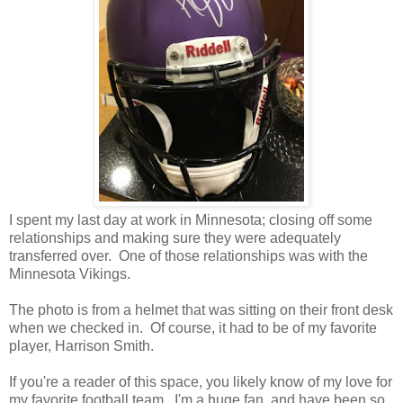
I spent my last day at work in Minnesota; closing off some
relationships and making sure they were adequately
transferred over. One of those relationships was with the
Minnesota Vikings.
The photo is from a helmet that was sitting on their front desk
when we checked in. Of course, it had to be of my favorite
player, Harrison Smith.
If you're a reader of this space, you likely know of my love for
my favorite football team. I'm a huge fan, and have been so