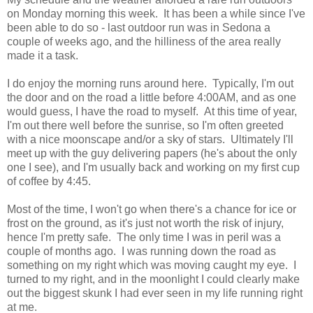
on Monday morning this week. It has been a while since I've
been able to do so - last outdoor run was in Sedona a
couple of weeks ago, and the hilliness of the area really
made it a task.
I do enjoy the morning runs around here. Typically, I'm out
the door and on the road a little before 4:00AM, and as one
would guess, I have the road to myself. At this time of year,
I'm out there well before the sunrise, so I'm often greeted
with a nice moonscape and/or a sky of stars. Ultimately I'll
meet up with the guy delivering papers (he's about the only
one I see), and I'm usually back and working on my first cup
of coffee by 4:45.
Most of the time, I won't go when there's a chance for ice or
frost on the ground, as it's just not worth the risk of injury,
hence I'm pretty safe. The only time I was in peril was a
couple of months ago. I was running down the road as
something on my right which was moving caught my eye. I
turned to my right, and in the moonlight I could clearly make
out the biggest skunk I had ever seen in my life running right
at me.