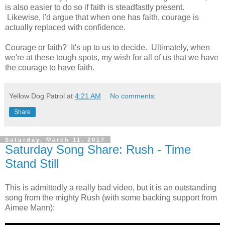
is also easier to do so if faith is steadfastly present.
Likewise, I'd argue that when one has faith, courage is
actually replaced with confidence.
Courage or faith? It's up to us to decide. Ultimately, when
we're at these tough spots, my wish for all of us that we have
the courage to have faith.
Yellow Dog Patrol
at
4:21 AM
No comments:
Share
Saturday, March 11, 2017
Saturday Song Share: Rush - Time
Stand Still
This is admittedly a really bad video, but it is an outstanding
song from the mighty Rush (with some backing support from
Aimee Mann):