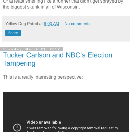
Or at least smelling like a runner that didn't get sprayed by
the biggest skunk in all of Wisconsin.
Yellow Dog Patrol
at
6:00 AM
No comments:
Share
Tuesday, March 21, 2017
Tucker Carlson and NBC's Election
Tampering
This is a really interesting perspective: