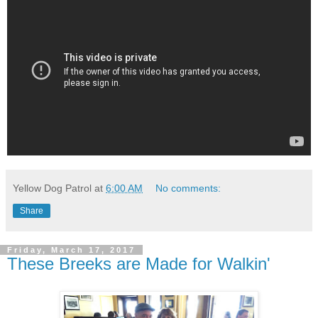
Yellow Dog Patrol
at
6:00 AM
No comments:
Share
Friday, March 17, 2017
These Breeks are Made for Walkin'