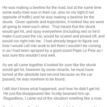
He was making a beeline for the road, but at the same time
some early-riser was in their car, also on my right (I run
opposite of traffic) and he was making a beeline for the
skunk. Given speeds and trajectories, it looked like we were
all going to meet each other. That meant that the skunk
would get hit, and spay everywhere (including me) or he'd
make it just past the car, would be scared and pissed off, and
would run right into me. I had already begun to figure out
how I would call into work to tell them I wouldn't be coming
in as I had been sprayed by a giant-sized Pepe Le Pew as I
was sure this wouldn't end well.
As we all came together it looked for sure like the skunk
would get hit, however by some miracle, he must have
turned at the absolute last second because as the car
passed, he was nowhere to be found.
I still don't know what happened, and how he didn't get hit.
He just flat disappeared like Scotty beamed him up.
Regardless, I came out of the situation smelling like a rose.