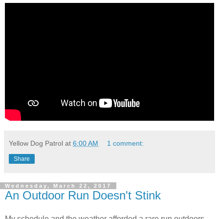
Yellow Dog Patrol
at
6:00 AM
1 comment:
Share
Wednesday, March 22, 2017
An Outdoor Run Doesn't Stink
My schedule and the weather afforded a rare run outdoors