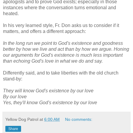
apologists and to prove God exists; especially in those
instances where the conversation turns emotional and
heated.
In his very learned style, Fr. Don asks us to consider if it
matters, and offers a different approach:
In the long run we point to God's existence and goodness
better by how we live and act than by how we argue. Honing
our arguments for God's existence is much less important
than echoing God's love in what we do and say.
Differently said, and to take liberties with the old church
stand-by:
They will know God's existence by our love
By our love
Yes, they'll know God's existence by our love
Yellow Dog Patrol
at
6:00 AM
No comments:
Share