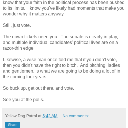
know that your faith in the political process has been pushed
to its limits. I know you've likely had moments that make you
wonder why it matters anyway.
Still, just vote.
The down tickets need you. The senate is clearly in play,
and multiple individual candidates' political lives are on a
razor-thin edge.
Likewise, a wise man once told me that if you didn't vote,
then you didn't have the right to bitch. And bitching, ladies
and gentlemen, is what we are going to be doing a lot of in
the coming four years.
So buck up, get out there, and vote.
See you at the polls.
Yellow Dog Patrol
at
3:42 AM
No comments:
Share