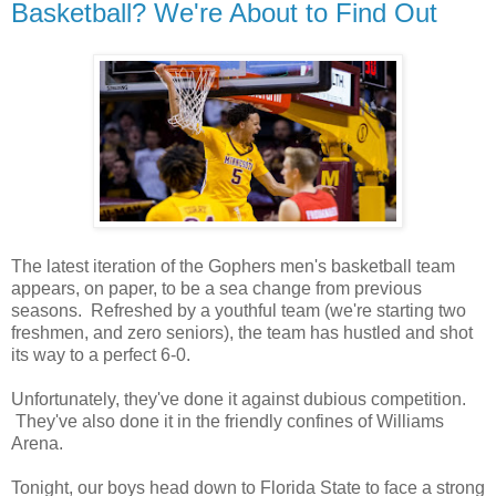
Basketball? We're About to Find Out
The latest iteration of the Gophers men's basketball team
appears, on paper, to be a sea change from previous
seasons. Refreshed by a youthful team (we're starting two
freshmen, and zero seniors), the team has hustled and shot
its way to a perfect 6-0.
Unfortunately, they've done it against dubious competition.
They've also done it in the friendly confines of Williams
Arena.
Tonight, our boys head down to Florida State to face a strong