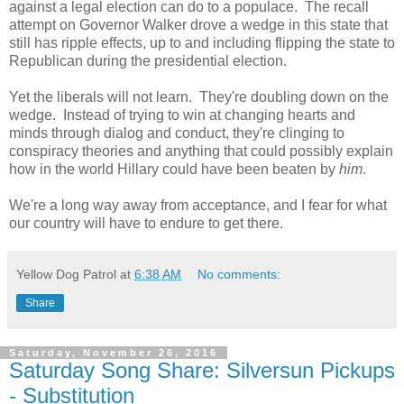
against a legal election can do to a populace. The recall
attempt on Governor Walker drove a wedge in this state that
still has ripple effects, up to and including flipping the state to
Republican during the presidential election.
Yet the liberals will not learn. They're doubling down on the
wedge. Instead of trying to win at changing hearts and
minds through dialog and conduct, they're clinging to
conspiracy theories and anything that could possibly explain
how in the world Hillary could have been beaten by
him
.
We're a long way away from acceptance, and I fear for what
our country will have to endure to get there.
Yellow Dog Patrol
at
6:38 AM
No comments:
Share
Saturday, November 26, 2016
Saturday Song Share: Silversun Pickups
- Substitution