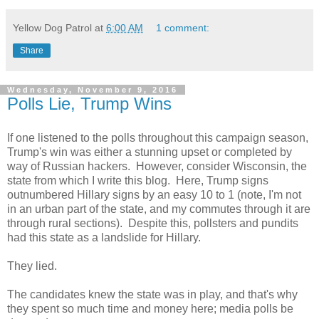
Yellow Dog Patrol
at
6:00 AM
1 comment:
Share
Wednesday, November 9, 2016
Polls Lie, Trump Wins
If one listened to the polls throughout this campaign season,
Trump's win was either a stunning upset or completed by
way of Russian hackers. However, consider Wisconsin, the
state from which I write this blog. Here, Trump signs
outnumbered Hillary signs by an easy 10 to 1 (note, I'm not
in an urban part of the state, and my commutes through it are
through rural sections). Despite this, pollsters and pundits
had this state as a landslide for Hillary.
They lied.
The candidates knew the state was in play, and that's why
they spent so much time and money here; media polls be