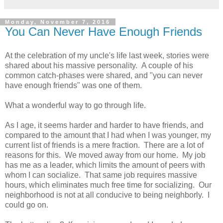
Monday, November 7, 2016
You Can Never Have Enough Friends
At the celebration of my uncle's life last week, stories were
shared about his massive personality. A couple of his
common catch-phases were shared, and "you can never
have enough friends" was one of them.
What a wonderful way to go through life.
As I age, it seems harder and harder to have friends, and
compared to the amount that I had when I was younger, my
current list of friends is a mere fraction. There are a lot of
reasons for this. We moved away from our home. My job
has me as a leader, which limits the amount of peers with
whom I can socialize. That same job requires massive
hours, which eliminates much free time for socializing. Our
neighborhood is not at all conducive to being neighborly. I
could go on.