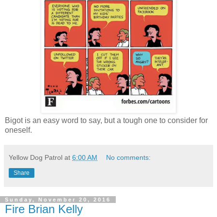
Bigot is an easy word to say, but a tough one to consider for
oneself.
Yellow Dog Patrol
at
6:00 AM
No comments:
Share
Sunday, November 20, 2016
Fire Brian Kelly