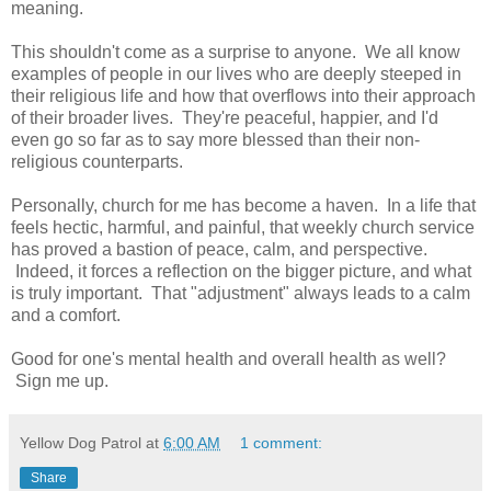
meaning.
This shouldn't come as a surprise to anyone. We all know
examples of people in our lives who are deeply steeped in
their religious life and how that overflows into their approach
of their broader lives. They're peaceful, happier, and I'd
even go so far as to say more blessed than their non-
religious counterparts.
Personally, church for me has become a haven. In a life that
feels hectic, harmful, and painful, that weekly church service
has proved a bastion of peace, calm, and perspective.
Indeed, it forces a reflection on the bigger picture, and what
is truly important. That "adjustment" always leads to a calm
and a comfort.
Good for one's mental health and overall health as well?
Sign me up.
Yellow Dog Patrol
at
6:00 AM
1 comment:
Share