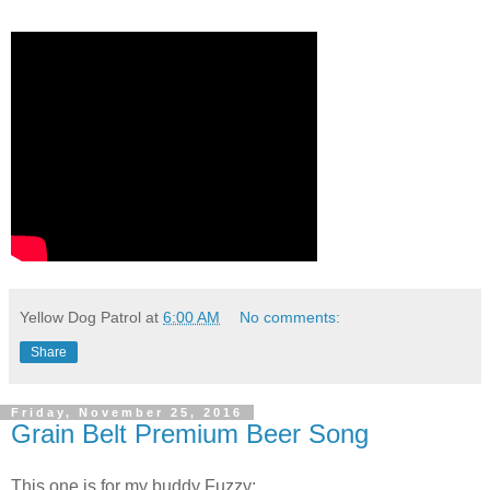
Yellow Dog Patrol
at
6:00 AM
No comments:
Share
Friday, November 25, 2016
Grain Belt Premium Beer Song
This one is for my buddy Fuzzy: