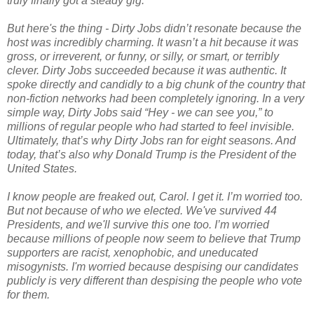
truly finally got a steady gig.
But here's the thing - Dirty Jobs didn’t resonate because the
host was incredibly charming. It wasn’t a hit because it was
gross, or irreverent, or funny, or silly, or smart, or terribly
clever. Dirty Jobs succeeded because it was authentic. It
spoke directly and candidly to a big chunk of the country that
non-fiction networks had been completely ignoring. In a very
simple way, Dirty Jobs said “Hey - we can see you,” to
millions of regular people who had started to feel invisible.
Ultimately, that’s why Dirty Jobs ran for eight seasons. And
today, that’s also why Donald Trump is the President of the
United States.
I know people are freaked out, Carol. I get it. I’m worried too.
But not because of who we elected. We've survived 44
Presidents, and we'll survive this one too. I’m worried
because millions of people now seem to believe that Trump
supporters are racist, xenophobic, and uneducated
misogynists. I'm worried because despising our candidates
publicly is very different than despising the people who vote
for them.