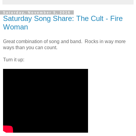
Saturday, November 5, 2016
Saturday Song Share: The Cult - Fire
Woman
Great combination of song and band. Rocks in way more
ways than you can count.
Turn it up: