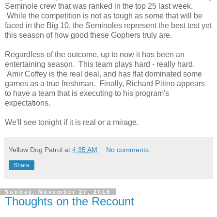
Seminole crew that was ranked in the top 25 last week.
While the competition is not as tough as some that will be
faced in the Big 10, the Seminoles represent the best test yet
this season of how good these Gophers truly are.
Regardless of the outcome, up to now it has been an
entertaining season. This team plays hard - really hard.
Amir Coffey is the real deal, and has flat dominated some
games as a true freshman. Finally, Richard Pitino appears
to have a team that is executing to his program's
expectations.
We'll see tonight if it is real or a mirage.
Yellow Dog Patrol
at
4:35 AM
No comments:
Share
Sunday, November 27, 2016
Thoughts on the Recount