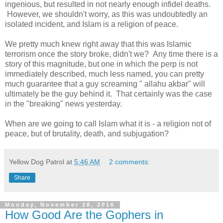
ingenious, but resulted in not nearly enough infidel deaths.
However, we shouldn't worry, as this was undoubtedly an
isolated incident, and Islam is a religion of peace.
We pretty much knew right away that this was Islamic
terrorism once the story broke, didn't we? Any time there is a
story of this magnitude, but one in which the perp is not
immediately described, much less named, you can pretty
much guarantee that a guy screaming " allahu akbar" will
ultimately be the guy behind it. That certainly was the case
in the "breaking" news yesterday.
When are we going to call Islam what it is - a religion not of
peace, but of brutality, death, and subjugation?
Yellow Dog Patrol
at
5:46 AM
2 comments:
Share
Monday, November 28, 2016
How Good Are the Gophers in