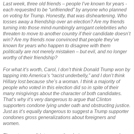
Last week, three old friends – people I’ve known for years -
each requested to be “unfriended” by anyone who planned
on voting for Trump. Honestly, that was disheartening. Who
tosses away a friendship over an election? Are my friends
turning into those mind-numbingly arrogant celebrities who
threaten to move to another country if their candidate doesn’t
win? Are my friends now convinced that people they’ve
known for years who happen to disagree with them
politically are not merely mistaken – but evil, and no longer
worthy of their friendship?
For what it’s worth, Carol, I don’t think Donald Trump won by
tapping into America’s “racist underbelly,” and I don’t think
Hillary lost because she’s a woman. I think a majority of
people who voted in this election did so in spite of their
many misgivings about the character of both candidates.
That’s why it’s very dangerous to argue that Clinton
supporters condone lying under oath and obstructing justice.
Just as it’s equally dangerous to suggest a Trump supporter
condones gross generalizations about foreigners and
women.