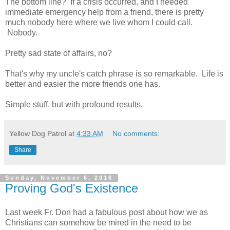
The bottom line? If a crisis occurred, and I needed
immediate emergency help from a friend, there is pretty
much nobody here where we live whom I could call.
Nobody.
Pretty sad state of affairs, no?
That's why my uncle's catch phrase is so remarkable. Life is
better and easier the more friends one has.
Simple stuff, but with profound results.
Yellow Dog Patrol
at
4:33 AM
No comments:
Share
Sunday, November 6, 2016
Proving God's Existence
Last week Fr. Don had a fabulous post about how we as
Christians can somehow be mired in the need to be