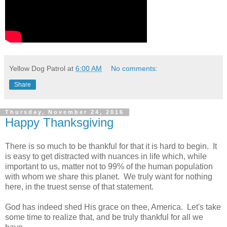
Yellow Dog Patrol
at
6:00 AM
No comments:
Share
Thursday, November 24, 2016
Happy Thanksgiving
There is so much to be thankful for that it is hard to begin. It
is easy to get distracted with nuances in life which, while
important to us, matter not to 99% of the human population
with whom we share this planet. We truly want for nothing
here, in the truest sense of that statement.
God has indeed shed His grace on thee, America. Let's take
some time to realize that, and be truly thankful for all we