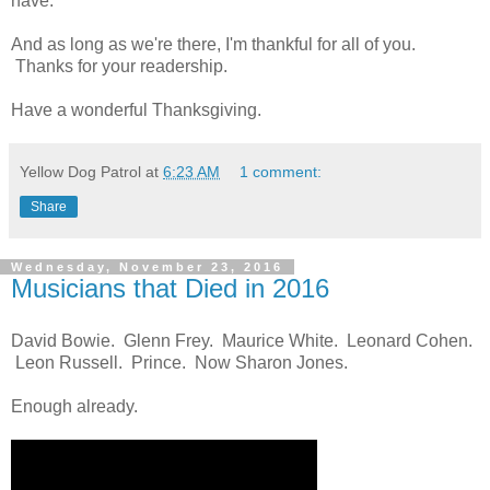
have.
And as long as we're there, I'm thankful for all of you.
Thanks for your readership.
Have a wonderful Thanksgiving.
Yellow Dog Patrol
at
6:23 AM
1 comment:
Share
Wednesday, November 23, 2016
Musicians that Died in 2016
David Bowie. Glenn Frey. Maurice White. Leonard Cohen.
Leon Russell. Prince. Now Sharon Jones.
Enough already.