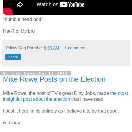
*humble head nod*
Hat-Tip: My bro
Yellow Dog Patrol
at
6:00 AM
1 comment:
Share
Monday, November 14, 2016
Mike Rowe Posts on the Election
Mike Rowe, the host of TV's great Dirty Jobs, made
the most
insightful post about the election
that I have read.
I post it here, in its entirety as I believe it to be that good:
Hi Carol