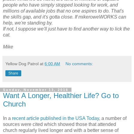
people who have simply stopped looking for work, and
millions of available jobs that no one aspires to do. That's
the skills gap, and it's gotta close. If mikeroweWORKS can
help, we're standing by.
If not, I suppose we'll just have to find another way to lick the
cat.
Mike
Yellow Dog Patrol
at
6:00 AM
No comments:
Share
Sunday, November 13, 2016
Want A Longer, Healthier Life? Go to
Church
In a
recent article published in the USA Today
, a number of
sources were cited which showed those that attended
church regularly lived longer and with a better sense of