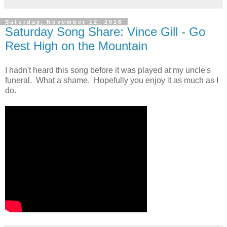
Saturday, November 12, 2016
Saturday Song Share: Vince Gill - Go
Rest High on the Mountain
I hadn't heard this song before it was played at my uncle's
funeral. What a shame. Hopefully you enjoy it as much as I
do.