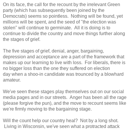
On its face, the call for the recount by the irrelevant Green
party (which has subsequently been joined by the
Democrats) seems so pointless. Nothing will be found, yet
millions will be spent, and the seed of "the election was
stolen" will continue to germinate. All it is doing is to
continue to divide the country and move things further along
the stages of grief.
The five stages of grief, denial, anger, bargaining,
depression and acceptance are a part of the framework that
makes up our learning to live with loss. For liberals, there is
no bigger loss than the one they suffered on election
day when a shoo-in candidate was trounced by a blowhard
amateur.
We've seen these stages play themselves out on our social
media pages and in our streets. Anger has been all the rage
(please forgive the pun), and the move to recount seems like
we're firmly moving to the bargaining stage.
Will the count help our country heal? Not by a long shot.
Living in Wisconsin, we've seen what a protracted attack