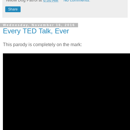
Share
Wednesday, November 16, 2016
Every TED Talk, Ever
This parody is completely on the mark: