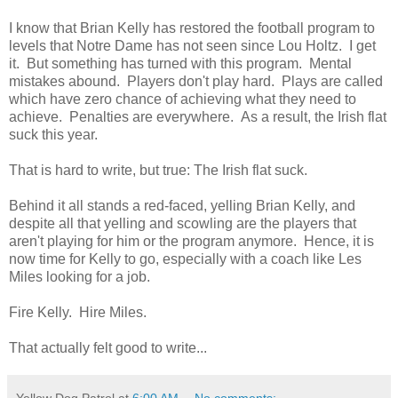
I know that Brian Kelly has restored the football program to
levels that Notre Dame has not seen since Lou Holtz. I get
it. But something has turned with this program. Mental
mistakes abound. Players don't play hard. Plays are called
which have zero chance of achieving what they need to
achieve. Penalties are everywhere. As a result, the Irish flat
suck this year.
That is hard to write, but true: The Irish flat suck.
Behind it all stands a red-faced, yelling Brian Kelly, and
despite all that yelling and scowling are the players that
aren't playing for him or the program anymore. Hence, it is
now time for Kelly to go, especially with a coach like Les
Miles looking for a job.
Fire Kelly. Hire Miles.
That actually felt good to write...
Yellow Dog Patrol
at
6:00 AM
No comments: