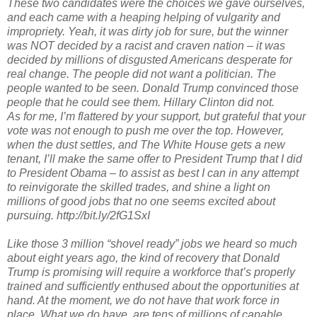
These two candidates were the choices we gave ourselves,
and each came with a heaping helping of vulgarity and
impropriety. Yeah, it was dirty job for sure, but the winner
was NOT decided by a racist and craven nation – it was
decided by millions of disgusted Americans desperate for
real change. The people did not want a politician. The
people wanted to be seen. Donald Trump convinced those
people that he could see them. Hillary Clinton did not.
As for me, I’m flattered by your support, but grateful that your
vote was not enough to push me over the top. However,
when the dust settles, and The White House gets a new
tenant, I’ll make the same offer to President Trump that I did
to President Obama – to assist as best I can in any attempt
to reinvigorate the skilled trades, and shine a light on
millions of good jobs that no one seems excited about
pursuing. http://bit.ly/2fG1SxI
Like those 3 million “shovel ready” jobs we heard so much
about eight years ago, the kind of recovery that Donald
Trump is promising will require a workforce that’s properly
trained and sufficiently enthused about the opportunities at
hand. At the moment, we do not have that work force in
place. What we do have, are tens of millions of capable