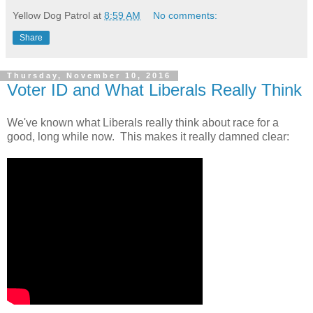
Yellow Dog Patrol
at
8:59 AM
No comments:
Share
Thursday, November 10, 2016
Voter ID and What Liberals Really Think
We've known what Liberals really think about race for a
good, long while now. This makes it really damned clear: