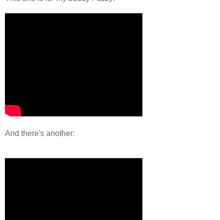
And there's another: