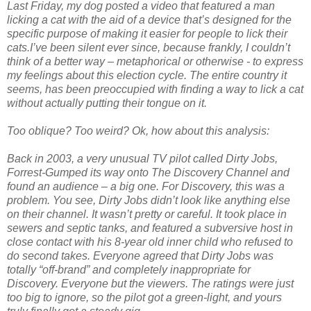
Last Friday, my dog posted a video that featured a man
licking a cat with the aid of a device that’s designed for the
specific purpose of making it easier for people to lick their
cats.I’ve been silent ever since, because frankly, I couldn’t
think of a better way – metaphorical or otherwise - to express
my feelings about this election cycle. The entire country it
seems, has been preoccupied with finding a way to lick a cat
without actually putting their tongue on it.
Too oblique? Too weird? Ok, how about this analysis:
Back in 2003, a very unusual TV pilot called Dirty Jobs,
Forrest-Gumped its way onto The Discovery Channel and
found an audience – a big one. For Discovery, this was a
problem. You see, Dirty Jobs didn’t look like anything else
on their channel. It wasn’t pretty or careful. It took place in
sewers and septic tanks, and featured a subversive host in
close contact with his 8-year old inner child who refused to
do second takes. Everyone agreed that Dirty Jobs was
totally “off-brand” and completely inappropriate for
Discovery. Everyone but the viewers. The ratings were just
too big to ignore, so the pilot got a green-light, and yours