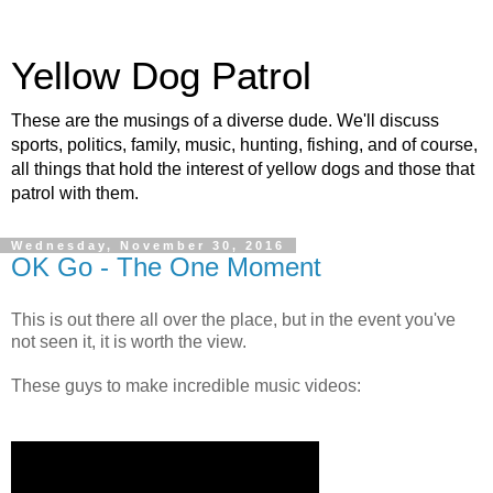
Yellow Dog Patrol
These are the musings of a diverse dude. We'll discuss
sports, politics, family, music, hunting, fishing, and of course,
all things that hold the interest of yellow dogs and those that
patrol with them.
Wednesday, November 30, 2016
OK Go - The One Moment
This is out there all over the place, but in the event you've
not seen it, it is worth the view.
These guys to make incredible music videos: