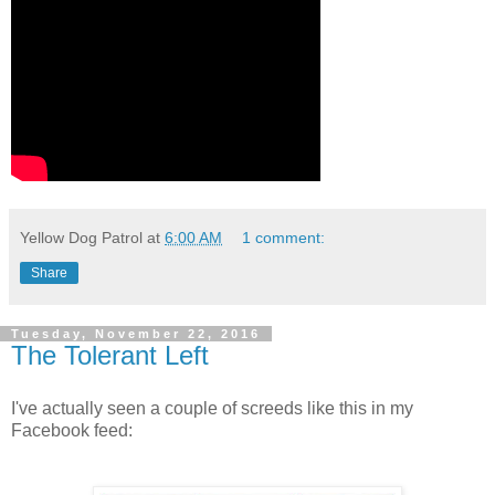
Yellow Dog Patrol
at
6:00 AM
1 comment:
Share
Tuesday, November 22, 2016
The Tolerant Left
I've actually seen a couple of screeds like this in my
Facebook feed: