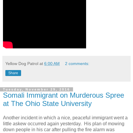
Yellow Dog Patrol
at
6:00 AM
2 comments:
Share
Tuesday, November 29, 2016
Somali Immigrant on Murderous Spree
at The Ohio State University
Another incident in which a nice, peaceful immigrant went a
little askew occurred again yesterday. His plan of mowing
down people in his car after pulling the fire alarm was