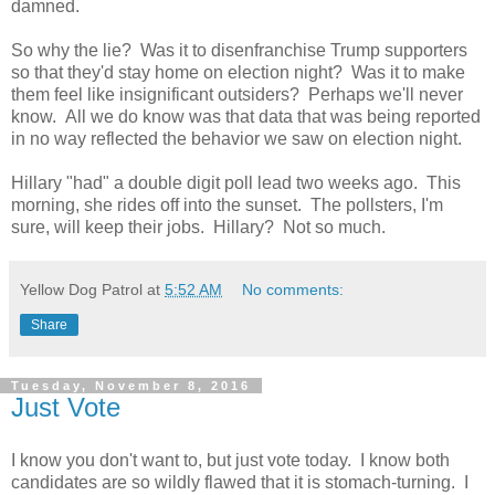
damned.
So why the lie? Was it to disenfranchise Trump supporters
so that they'd stay home on election night? Was it to make
them feel like insignificant outsiders? Perhaps we'll never
know. All we do know was that data that was being reported
in no way reflected the behavior we saw on election night.
Hillary "had" a double digit poll lead two weeks ago. This
morning, she rides off into the sunset. The pollsters, I'm
sure, will keep their jobs. Hillary? Not so much.
Yellow Dog Patrol
at
5:52 AM
No comments:
Share
Tuesday, November 8, 2016
Just Vote
I know you don't want to, but just vote today. I know both
candidates are so wildly flawed that it is stomach-turning. I