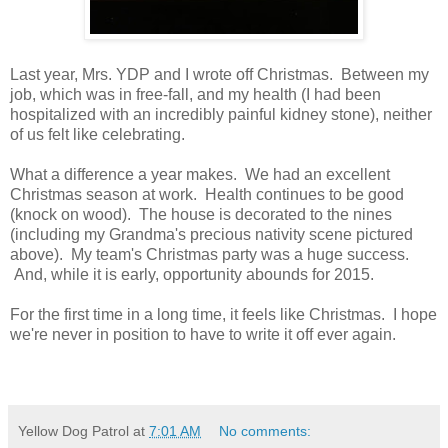
Last year, Mrs. YDP and I wrote off Christmas. Between my
job, which was in free-fall, and my health (I had been
hospitalized with an incredibly painful kidney stone), neither
of us felt like celebrating.
What a difference a year makes. We had an excellent
Christmas season at work. Health continues to be good
(knock on wood). The house is decorated to the nines
(including my Grandma's precious nativity scene pictured
above). My team's Christmas party was a huge success.
And, while it is early, opportunity abounds for 2015.
For the first time in a long time, it feels like Christmas. I hope
we're never in position to have to write it off ever again.
Yellow Dog Patrol
at
7:01 AM
No comments: