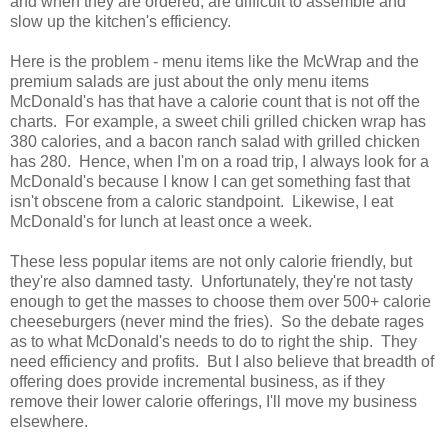
and when they are ordered, are difficult to assemble and
slow up the kitchen's efficiency.
Here is the problem - menu items like the McWrap and the
premium salads are just about the only menu items
McDonald's has that have a calorie count that is not off the
charts. For example, a sweet chili grilled chicken wrap has
380 calories, and a bacon ranch salad with grilled chicken
has 280. Hence, when I'm on a road trip, I always look for a
McDonald's because I know I can get something fast that
isn't obscene from a caloric standpoint. Likewise, I eat
McDonald's for lunch at least once a week.
These less popular items are not only calorie friendly, but
they're also damned tasty. Unfortunately, they're not tasty
enough to get the masses to choose them over 500+ calorie
cheeseburgers (never mind the fries). So the debate rages
as to what McDonald's needs to do to right the ship. They
need efficiency and profits. But I also believe that breadth of
offering does provide incremental business, as if they
remove their lower calorie offerings, I'll move my business
elsewhere.