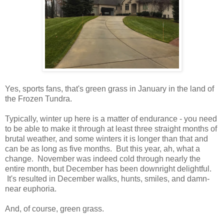
Yes, sports fans, that's green grass in January in the land of
the Frozen Tundra.
Typically, winter up here is a matter of endurance - you need
to be able to make it through at least three straight months of
brutal weather, and some winters it is longer than that and
can be as long as five months. But this year, ah, what a
change. November was indeed cold through nearly the
entire month, but December has been downright delightful.
It's resulted in December walks, hunts, smiles, and damn-
near euphoria.
And, of course, green grass.