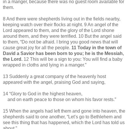
in a manger, because there was no guest room available for
them.
8 And there were shepherds living out in the fields nearby,
keeping watch over their flocks at night. 9 An angel of the
Lord appeared to them, and the glory of the Lord shone
around them, and they were terrified. 10 But the angel said
to them, “Do not be afraid. I bring you good news that will
cause great joy for all the people.
11 Today in the town of
David a Savior has been born to you; he is the Messiah,
the Lord.
12 This will be a sign to you: You will find a baby
wrapped in cloths and lying in a manger.”
13 Suddenly a great company of the heavenly host
appeared with the angel, praising God and saying,
14 “Glory to God in the highest heaven,
and on earth peace to those on whom his favor rests.”
15 When the angels had left them and gone into heaven, the
shepherds said to one another, “Let’s go to Bethlehem and
see this thing that has happened, which the Lord has told us
about.”