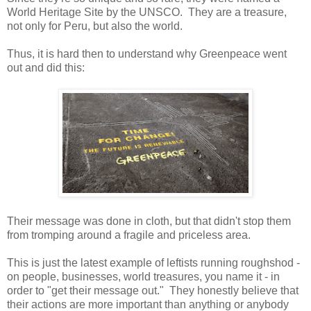
World Heritage Site by the UNSCO. They are a treasure,
not only for Peru, but also the world.
Thus, it is hard then to understand why Greenpeace went
out and did this:
Their message was done in cloth, but that didn't stop them
from tromping around a fragile and priceless area.
This is just the latest example of leftists running roughshod -
on people, businesses, world treasures, you name it - in
order to "get their message out." They honestly believe that
their actions are more important than anything or anybody