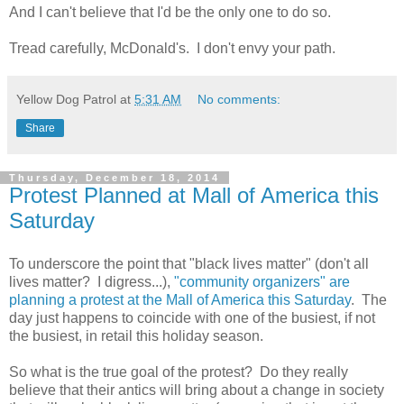
And I can't believe that I'd be the only one to do so.
Tread carefully, McDonald's. I don't envy your path.
Yellow Dog Patrol
at
5:31 AM
No comments:
Share
Thursday, December 18, 2014
Protest Planned at Mall of America this
Saturday
To underscore the point that "black lives matter" (don't all
lives matter? I digress...),
"community organizers" are
planning a protest at the Mall of America this Saturday
. The
day just happens to coincide with one of the busiest, if not
the busiest, in retail this holiday season.
So what is the true goal of the protest? Do they really
believe that their antics will bring about a change in society