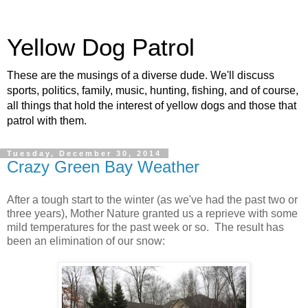
Yellow Dog Patrol
These are the musings of a diverse dude. We'll discuss
sports, politics, family, music, hunting, fishing, and of course,
all things that hold the interest of yellow dogs and those that
patrol with them.
Tuesday, December 30, 2014
Crazy Green Bay Weather
After a tough start to the winter (as we've had the past two or
three years), Mother Nature granted us a reprieve with some
mild temperatures for the past week or so. The result has
been an elimination of our snow: