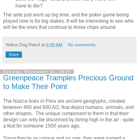
have to die?
The ante just went up big time, and the poker game being
played now is for big stakes. It will be interesting to see who
will be the ones that continue to throw chips around.
Yellow Dog Patrol
at
6:00 AM
No comments:
Share
Sunday, December 21, 2014
Greenpeace Tramples Precious Ground
to Make Their Point
The Nazca lines in Peru are ancient geoglyphs, created
between 400 and 600 AD, that depict humans, animals, and
other shapes. The unique component to them is that their
design can only be discerned by being high in the air - quite
a feat for someone 1500 years ago.
Since they're so unique and so rare, they were named a