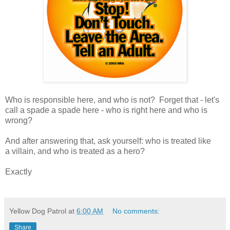
Who is responsible here, and who is not? Forget that - let's
call a spade a spade here - who is right here and who is
wrong?
And after answering that, ask yourself: who is treated like
a villain, and who is treated as a hero?
Exactly
Yellow Dog Patrol
at
6:00 AM
No comments:
Share