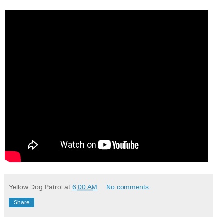
Yellow Dog Patrol
at
6:00 AM
No comments:
Share