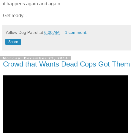
it happens again and again.
Get ready...
Yellow Dog Patrol
at
6:00 AM
1 comment:
Share
Monday, December 22, 2014
Crowd that Wants Dead Cops Got Them