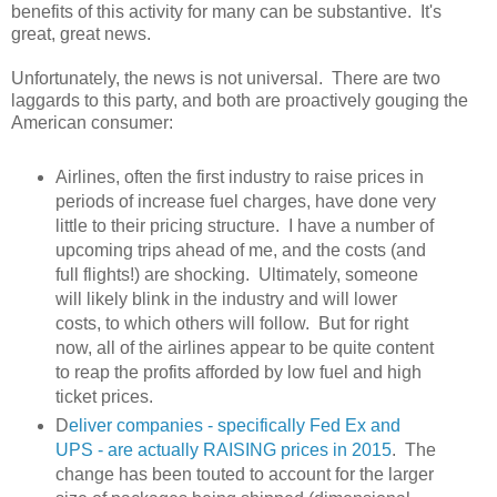
benefits of this activity for many can be substantive. It's
great, great news.
Unfortunately, the news is not universal. There are two
laggards to this party, and both are proactively gouging the
American consumer:
Airlines, often the first industry to raise prices in
periods of increase fuel charges, have done very
little to their pricing structure. I have a number of
upcoming trips ahead of me, and the costs (and
full flights!) are shocking. Ultimately, someone
will likely blink in the industry and will lower
costs, to which others will follow. But for right
now, all of the airlines appear to be quite content
to reap the profits afforded by low fuel and high
ticket prices.
D
eliver companies - specifically Fed Ex and
UPS - are actually RAISING prices in 2015
. The
change has been touted to account for the larger