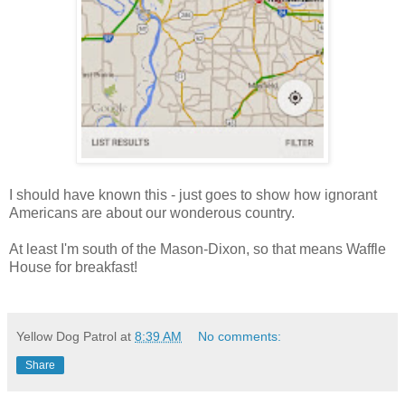
I should have known this - just goes to show how ignorant
Americans are about our wonderous country.
At least I'm south of the Mason-Dixon, so that means Waffle
House for breakfast!
Yellow Dog Patrol
at
8:39 AM
No comments:
Share