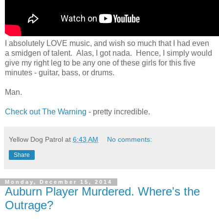
I absolutely LOVE music, and wish so much that I had even
a smidgen of talent. Alas, I got nada. Hence, I simply would
give my right leg to be any one of these girls for this five
minutes - guitar, bass, or drums.
Man.
Check out The Warning
- pretty incredible.
Yellow Dog Patrol
at
6:43 AM
No comments:
Share
Monday, December 15, 2014
Auburn Player Murdered. Where's the
Outrage?