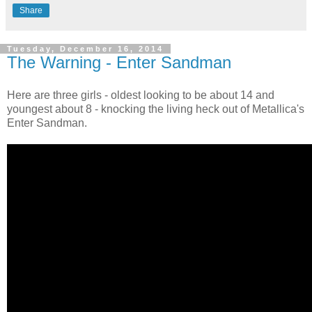
Share
Tuesday, December 16, 2014
The Warning - Enter Sandman
Here are three girls - oldest looking to be about 14 and
youngest about 8 - knocking the living heck out of Metallica's
Enter Sandman.