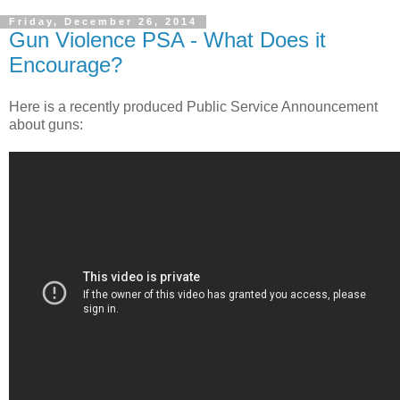
Friday, December 26, 2014
Gun Violence PSA - What Does it
Encourage?
Here is a recently produced Public Service Announcement
about guns: