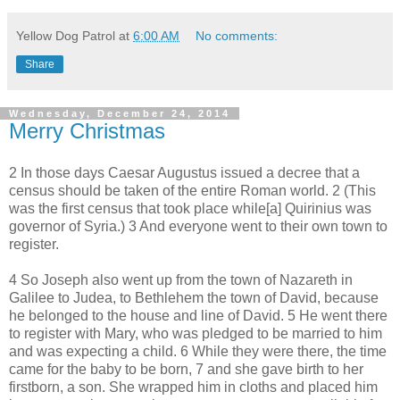
Yellow Dog Patrol
at
6:00 AM
No comments:
Share
Wednesday, December 24, 2014
Merry Christmas
2 In those days Caesar Augustus issued a decree that a
census should be taken of the entire Roman world. 2 (This
was the first census that took place while[a] Quirinius was
governor of Syria.) 3 And everyone went to their own town to
register.
4 So Joseph also went up from the town of Nazareth in
Galilee to Judea, to Bethlehem the town of David, because
he belonged to the house and line of David. 5 He went there
to register with Mary, who was pledged to be married to him
and was expecting a child. 6 While they were there, the time
came for the baby to be born, 7 and she gave birth to her
firstborn, a son. She wrapped him in cloths and placed him