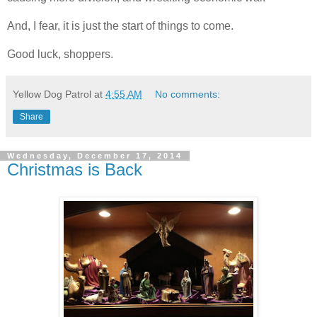
And, I fear, it is just the start of things to come.
Good luck, shoppers.
Yellow Dog Patrol
at
4:55 AM
No comments:
Share
Wednesday, December 17, 2014
Christmas is Back