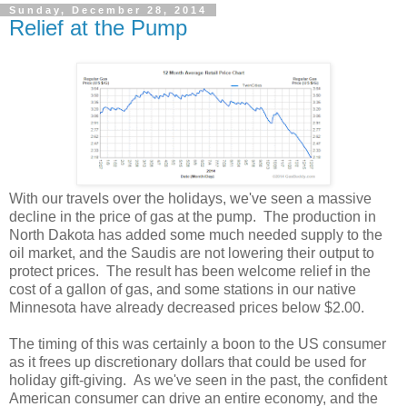
Sunday, December 28, 2014
Relief at the Pump
With our travels over the holidays, we've seen a massive
decline in the price of gas at the pump. The production in
North Dakota has added some much needed supply to the
oil market, and the Saudis are not lowering their output to
protect prices. The result has been welcome relief in the
cost of a gallon of gas, and some stations in our native
Minnesota have already decreased prices below $2.00.
The timing of this was certainly a boon to the US consumer
as it frees up discretionary dollars that could be used for
holiday gift-giving. As we've seen in the past, the confident
American consumer can drive an entire economy, and the