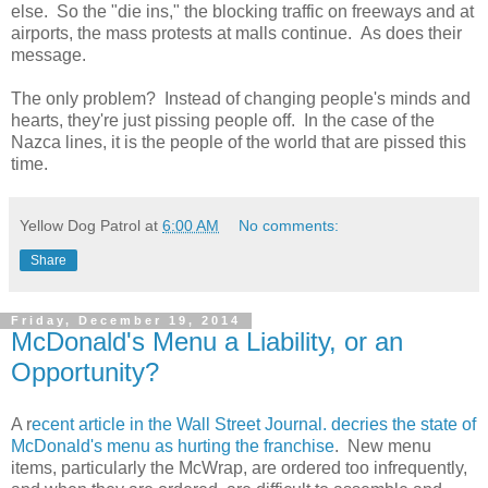
else. So the "die ins," the blocking traffic on freeways and at
airports, the mass protests at malls continue. As does their
message.
The only problem? Instead of changing people's minds and
hearts, they're just pissing people off. In the case of the
Nazca lines, it is the people of the world that are pissed this
time.
Yellow Dog Patrol
at
6:00 AM
No comments:
Share
Friday, December 19, 2014
McDonald's Menu a Liability, or an
Opportunity?
A r
ecent article in the Wall Street Journal. decries the state of
McDonald's menu as hurting the franchise
. New menu
items, particularly the McWrap, are ordered too infrequently,