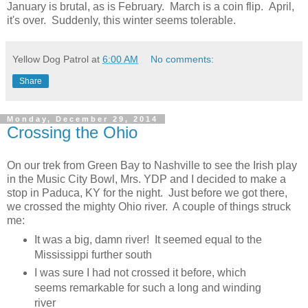
January is brutal, as is February. March is a coin flip. April,
it's over. Suddenly, this winter seems tolerable.
Yellow Dog Patrol
at
6:00 AM
No comments:
Share
Monday, December 29, 2014
Crossing the Ohio
On our trek from Green Bay to Nashville to see the Irish play
in the Music City Bowl, Mrs. YDP and I decided to make a
stop in Paduca, KY for the night. Just before we got there,
we crossed the mighty Ohio river. A couple of things struck
me:
It was a big, damn river! It seemed equal to the
Mississippi further south
I was sure I had not crossed it before, which
seems remarkable for such a long and winding
river