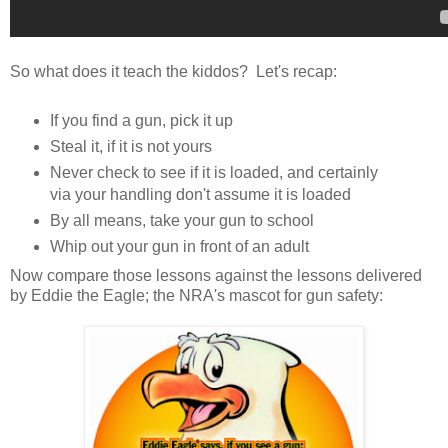
So what does it teach the kiddos? Let's recap:
If you find a gun, pick it up
Steal it, if it is not yours
Never check to see if it is loaded, and certainly
via your handling don't assume it is loaded
By all means, take your gun to school
Whip out your gun in front of an adult
Now compare those lessons against the lessons delivered
by Eddie the Eagle; the NRA's mascot for gun safety: