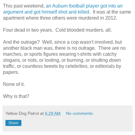
This past weekend,
an Auburn football player got into an
argument and got himself shot and killed
. It was at the same
apartment where three others were murdered in 2012.
Four dead in two years. Cold blooded murders, all.
And the outrage? Well, since a cop wasn't involved, but
another black man was, there is no outrage. There are no
marches, or sports figures wearing t-shirts with catchy
slogans, or riots, or looting, or burning, or shutting down
traffic, or countless tweets by celebrities, or editorials by
papers.
None of it.
Why is that?
Yellow Dog Patrol
at
6:29 AM
No comments:
Share