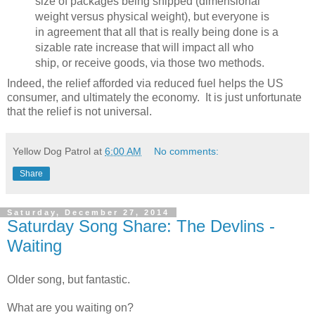
size of packages being shipped (dimensional
weight versus physical weight), but everyone is
in agreement that all that is really being done is a
sizable rate increase that will impact all who
ship, or receive goods, via those two methods.
Indeed, the relief afforded via reduced fuel helps the US
consumer, and ultimately the economy. It is just unfortunate
that the relief is not universal.
Yellow Dog Patrol
at
6:00 AM
No comments:
Share
Saturday, December 27, 2014
Saturday Song Share: The Devlins -
Waiting
Older song, but fantastic.
What are you waiting on?