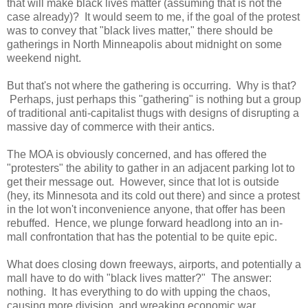
that will make black lives matter (assuming that is not the
case already)? It would seem to me, if the goal of the protest
was to convey that "black lives matter," there should be
gatherings in North Minneapolis about midnight on some
weekend night.
But that's not where the gathering is occurring. Why is that?
Perhaps, just perhaps this "gathering" is nothing but a group
of traditional anti-capitalist thugs with designs of disrupting a
massive day of commerce with their antics.
The MOA is obviously concerned, and has offered the
"protesters" the ability to gather in an adjacent parking lot to
get their message out. However, since that lot is outside
(hey, its Minnesota and its cold out there) and since a protest
in the lot won't inconvenience anyone, that offer has been
rebuffed. Hence, we plunge forward headlong into an in-
mall confrontation that has the potential to be quite epic.
What does closing down freeways, airports, and potentially a
mall have to do with "black lives matter?" The answer:
nothing. It has everything to do with upping the chaos,
causing more division, and wreaking economic war.