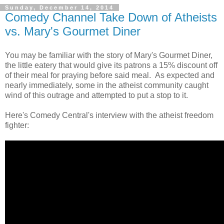
Sunday, December 14, 2014
Comedy Channel Take Down of Atheists
vs. Mary's Gourmet Diner
You may be familiar with the story of Mary's Gourmet Diner,
the little eatery that would give its patrons a 15% discount off
of their meal for praying before said meal. As expected and
nearly immediately, some in the atheist community caught
wind of this outrage and attempted to put a stop to it.
Here's Comedy Central's interview with the atheist freedom
fighter: