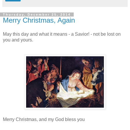
Thursday, December 25, 2014
Merry Christmas, Again
May this day and what it means - a Savior! - not be lost on
you and yours.
Merry Christmas, and my God bless you