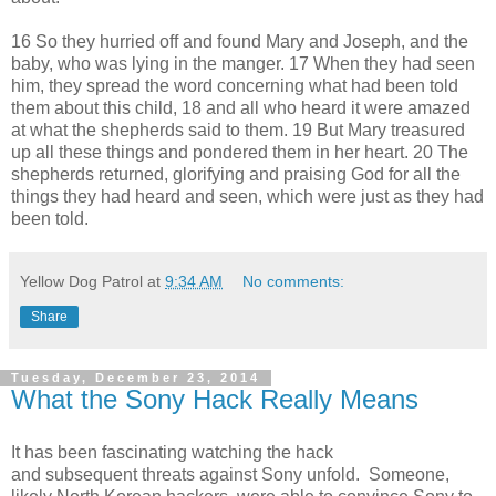
16 So they hurried off and found Mary and Joseph, and the
baby, who was lying in the manger. 17 When they had seen
him, they spread the word concerning what had been told
them about this child, 18 and all who heard it were amazed
at what the shepherds said to them. 19 But Mary treasured
up all these things and pondered them in her heart. 20 The
shepherds returned, glorifying and praising God for all the
things they had heard and seen, which were just as they had
been told.
Yellow Dog Patrol
at
9:34 AM
No comments:
Share
Tuesday, December 23, 2014
What the Sony Hack Really Means
It has been fascinating watching the hack
and subsequent threats against Sony unfold. Someone,