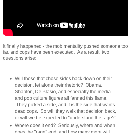
It finally happened - the mob mentality pushed someone too
far, and cops have been executed. As a result, two
questions arise:
Will those that chose sides back down on their
decision, let alone their rhetoric? Obama,
Shapton, De Blasio, and especially the media
and pop culture figures all fanned this flame.
They picked a side, and it is the side that wants
dead cops. So will they walk that decision back,
or will we be expected to "understand the rage?"
Where does it end? Seriously, where and when
does the "rage" end, and how many more will