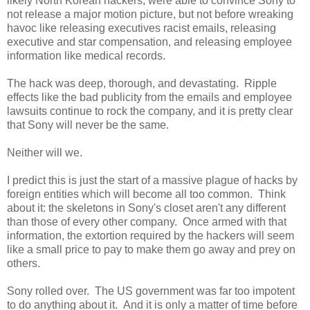
likely North Korean hackers, were able to convince Sony to
not release a major motion picture, but not before wreaking
havoc like releasing executives racist emails, releasing
executive and star compensation, and releasing employee
information like medical records.
The hack was deep, thorough, and devastating. Ripple
effects like the bad publicity from the emails and employee
lawsuits continue to rock the company, and it is pretty clear
that Sony will never be the same.
Neither will we.
I predict this is just the start of a massive plague of hacks by
foreign entities which will become all too common. Think
about it: the skeletons in Sony's closet aren't any different
than those of every other company. Once armed with that
information, the extortion required by the hackers will seem
like a small price to pay to make them go away and prey on
others.
Sony rolled over. The US government was far too impotent
to do anything about it. And it is only a matter of time before