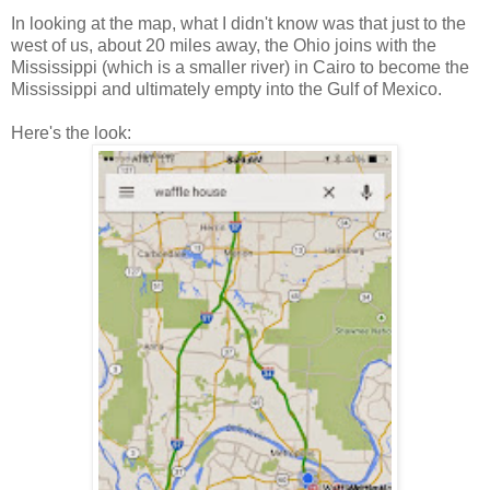
In looking at the map, what I didn't know was that just to the
west of us, about 20 miles away, the Ohio joins with the
Mississippi (which is a smaller river) in Cairo to become the
Mississippi and ultimately empty into the Gulf of Mexico.
Here's the look: