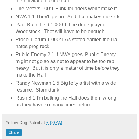
their invitation to the hall
The Meters 100:1 Funk founders won't make it
NWA 1:1 They'll get in. And that makes me sick
Paul Butterfield 1,000:1 The dude played
Woodstock. That will have to be enough
Procol Harum 1,000:1 As stated earlier, the Hall
hates prog rock
Public Enemy 2:1 If NWA goes, Public Enemy
might not go so as not to appear to be too rap
heavy. But it is only a matter of time before they
make the Hall
Randy Newman 1:5 Big lefty artist with a wide
resume. Slam dunk
Rush 8:1 I'm betting the Hall does them wrong,
as they have so many times before
Yellow Dog Patrol
at
6:00 AM
Share