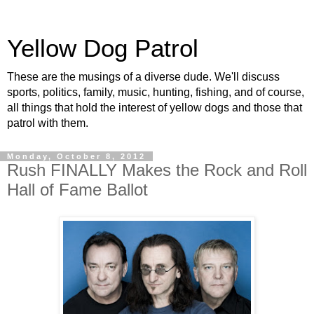
Yellow Dog Patrol
These are the musings of a diverse dude. We'll discuss
sports, politics, family, music, hunting, fishing, and of course,
all things that hold the interest of yellow dogs and those that
patrol with them.
Monday, October 8, 2012
Rush FINALLY Makes the Rock and Roll
Hall of Fame Ballot