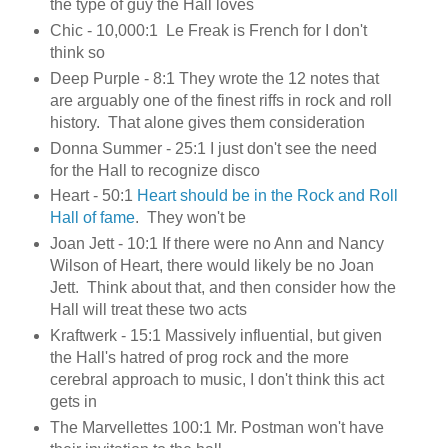
the type of guy the Hall loves
Chic - 10,000:1
Le Freak is French for I don't
think so
Deep Purple - 8:1 They wrote the 12 notes that
are arguably one of the finest riffs in rock and roll
history. That alone gives them consideration
Donna Summer - 25:1 I just don't see the need
for the Hall to recognize disco
Heart - 50:1
Heart should be in the Rock and Roll
Hall of fame
. They won't be
Joan Jett - 10:1 If there were no Ann and Nancy
Wilson of Heart, there would likely be no Joan
Jett. Think about that, and then consider how the
Hall will treat these two acts
Kraftwerk - 15:1 Massively influential, but given
the Hall's hatred of prog rock and the more
cerebral approach to music, I don't think this act
gets in
The Marvellettes 100:1 Mr. Postman won't have