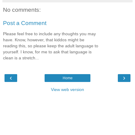
No comments:
Post a Comment
Please feel free to include any thoughts you may
have. Know, however, that kiddos might be
reading this, so please keep the adult language to
yourself. I know, for me to ask that language is
clean is a stretch...
‹
›
Home
View web version