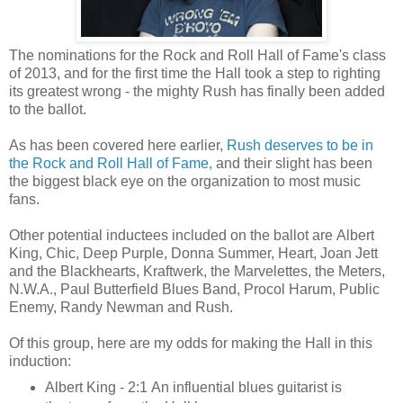
The nominations for the Rock and Roll Hall of Fame's class
of 2013, and for the first time the Hall took a step to righting
its greatest wrong - the mighty Rush has finally been added
to the ballot.
As has been covered here earlier,
Rush deserves to be in
the Rock and Roll Hall of Fame,
and their slight has been
the biggest black eye on the organization to most music
fans.
Other potential inductees included on the ballot are
Albert
King, Chic, Deep Purple, Donna Summer, Heart, Joan Jett
and the Blackhearts, Kraftwerk, the Marvelettes, the Meters,
N.W.A., Paul Butterfield Blues Band, Procol Harum, Public
Enemy, Randy Newman and Rush.
Of this group, here are my odds for making the Hall in this
induction:
Albert King - 2:1 An influential blues guitarist is