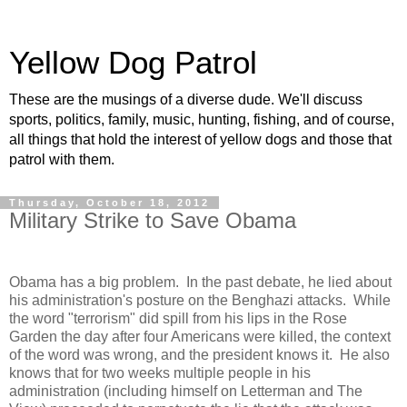
Yellow Dog Patrol
These are the musings of a diverse dude. We'll discuss
sports, politics, family, music, hunting, fishing, and of course,
all things that hold the interest of yellow dogs and those that
patrol with them.
Thursday, October 18, 2012
Military Strike to Save Obama
Obama has a big problem.
In the past debate, he lied about
his administration's posture on the
Benghazi
attacks.
While
the word "terrorism" did spill from his lips in the Rose
Garden the day after four Americans were killed, the context
of the word was wrong, and the president knows it.
He also
knows that for two weeks multiple people in his
administration (including himself on Letterman and The