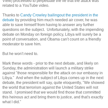
View) proceeded to perpetuate the lie that the attack was
related to a YouTube video.
Thanks to
Candy Crowley bailingout the president in the
debate
by providing him much needed air cover, he was
able to save himself from having to answer any further
questions on the subject.
Unfortunately, with the impending
debate on Monday on foreign policy,
Libya
will surely be a
point of conversation, and Obama can't count on a friendly
moderator to save him.
But he won't need to.
Mark these words - prior to the next debate, and likely on
Sunday, the administration will launch a military strike
against "those responsible for the attack on our embassy in
Libya
."
And when the subject of
Libya
comes up in the next
debate, the president will say, quite eloquently, "We showed
the world that terrorism against the
United States
will not
stand.
I promised that we would find those that committed
this heinous act and bring them to justice, and that's exactly
what I did."