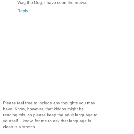
Wag the Dog, I have seen the movie.
Reply
Please feel free to include any thoughts you may
have. Know, however, that kiddos might be
reading this, so please keep the adult language to
yourself. I know, for me to ask that language is
clean is a stretch...