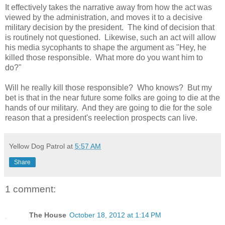
It effectively takes the narrative away from how the act was
viewed by the administration, and moves it to a decisive
military decision by the president.
The kind of decision that
is routinely not questioned.
Likewise, such an act will allow
his media sycophants to shape the argument as "Hey, he
killed those responsible.
What more do you want him to
do?"
Will he really kill those responsible?
Who knows?
But my
bet is that in the near future some folks are going to die at the
hands of our military.
And they are going to die for the sole
reason that a president's reelection prospects can live.
Yellow Dog Patrol
at
5:57 AM
Share
1 comment:
The House
October 18, 2012 at 1:14 PM