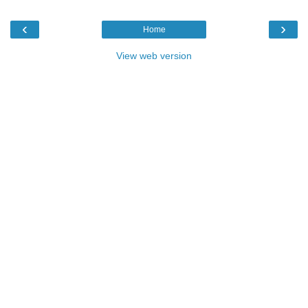
‹
›
Home
View web version