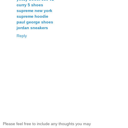
curry 5 shoes
supreme new york
supreme hoodie
paul george shoes
jordan sneakers
Reply
Please feel free to include any thoughts you may