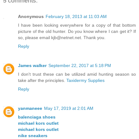
5 comments:
Anonymous
February 18, 2013 at 11:03 AM
I have been looking everywhere for a copy of that bottom
picture of the old hunter. Do you know where I can get it? If
so, please email kjb@netnet.net. Thank you.
Reply
James walker
September 22, 2017 at 5:18 PM
I don't trust these can be utilized amid hunting season so
take after the principles.
Taxidermy Supplies
Reply
yanmaneee
May 17, 2019 at 2:01 AM
balenciaga shoes
michael kors outlet
michael kors outlet
nike sneakers