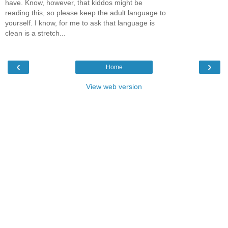
have. Know, however, that kiddos might be
reading this, so please keep the adult language to
yourself. I know, for me to ask that language is
clean is a stretch...
‹
›
Home
View web version