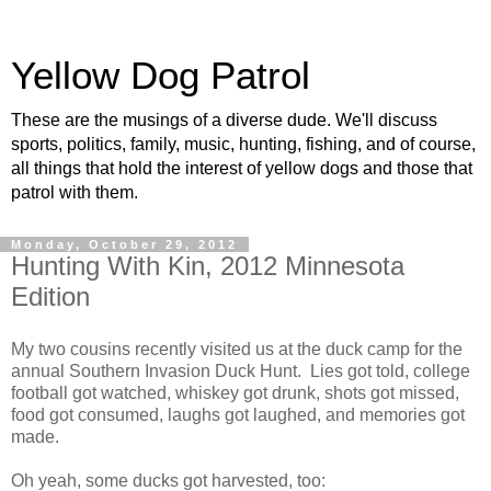
Yellow Dog Patrol
These are the musings of a diverse dude. We'll discuss
sports, politics, family, music, hunting, fishing, and of course,
all things that hold the interest of yellow dogs and those that
patrol with them.
Monday, October 29, 2012
Hunting With Kin, 2012 Minnesota
Edition
My two cousins recently visited us at the duck camp for the
annual Southern Invasion Duck Hunt. Lies got told, college
football got watched, whiskey got drunk, shots got missed,
food got consumed, laughs got laughed, and memories got
made.
Oh yeah, some ducks got harvested, too: