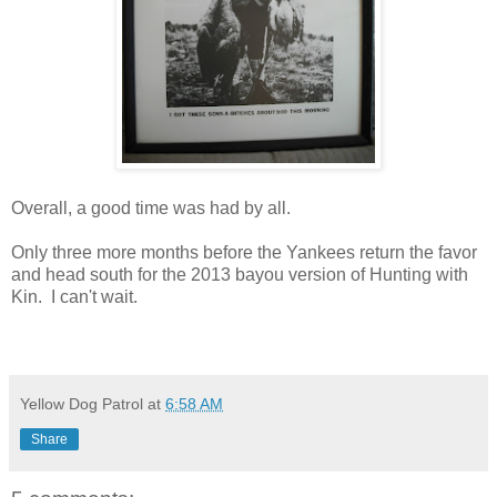
Overall, a good time was had by all.
Only three more months before the Yankees return the favor
and head south for the 2013 bayou version of Hunting with
Kin. I can't wait.
Yellow Dog Patrol
at
6:58 AM
Share