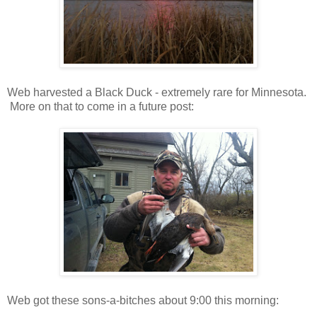
Web harvested a Black Duck - extremely rare for Minnesota.
More on that to come in a future post:
Web got these sons-a-bitches about 9:00 this morning: