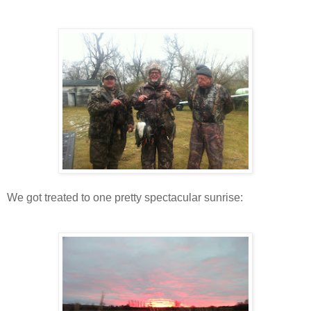
We got treated to one pretty spectacular sunrise: