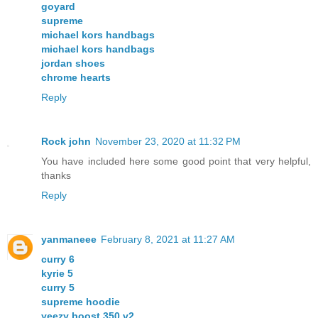
goyard
supreme
michael kors handbags
michael kors handbags
jordan shoes
chrome hearts
Reply
Rock john
November 23, 2020 at 11:32 PM
You have included here some good point that very helpful,
thanks
Reply
yanmaneee
February 8, 2021 at 11:27 AM
curry 6
kyrie 5
curry 5
supreme hoodie
yeezy boost 350 v2