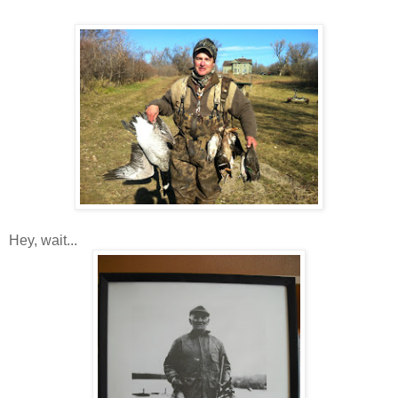
Hey, wait...