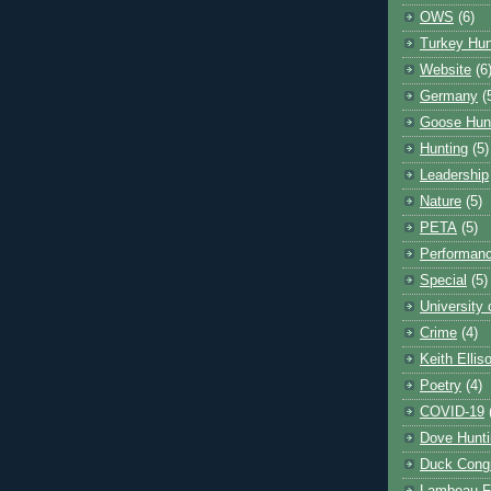
OWS
(6)
Turkey Hun
Website
(6
Germany
(
Goose Hun
Hunting
(5)
Leadership
Nature
(5)
PETA
(5)
Performanc
Special
(5)
University
Crime
(4)
Keith Ellis
Poetry
(4)
COVID-19
Dove Hunti
Duck Cong