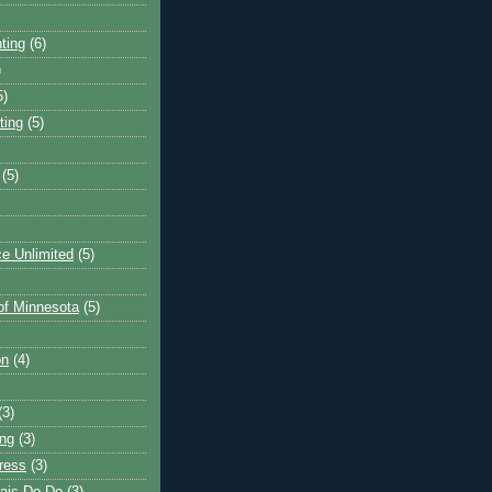
ting
(6)
)
5)
ting
(5)
(5)
e Unlimited
(5)
 of Minnesota
(5)
on
(4)
(3)
ng
(3)
ress
(3)