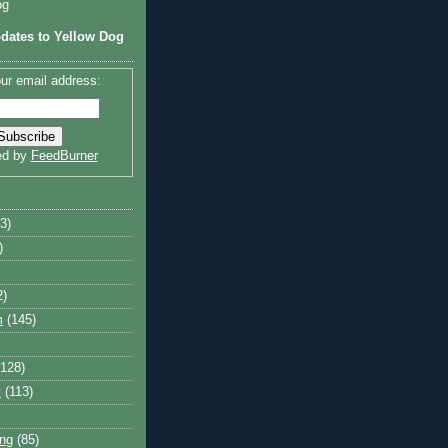
og
dates to Yellow Dog
ur email address:
ed by
FeedBurner
3)
)
2)
m
(145)
(128)
y
(113)
ng
(85)