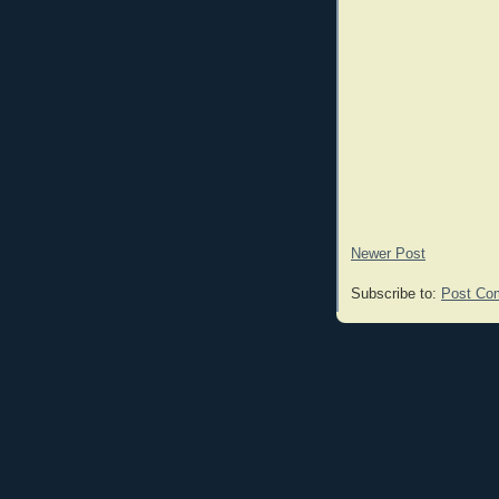
Newer Post
Subscribe to:
Post Co