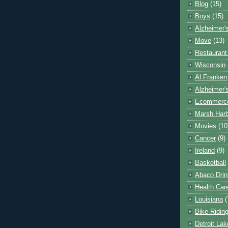
Blog
(15)
Boys
(15)
Alzheimer'
Move
(13)
Restaurant
Wisconsin
Al Franken
Alzheimer'
Ecommerc
Marsh Har
Movies
(10
Cancer
(9)
Ireland
(9)
Basketball
Abaco Drin
Health Car
Louisiana
(
Bike Ridin
Detroit La