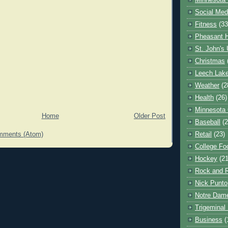
Minnesota 
Social Med
Fitness
(33
Pheasant H
St. John's 
Christmas
Leech Lak
Weather
(2
Health
(26)
Minnesota
Home
Older Post
Baseball
(2
Retail
(23)
mments (Atom)
College Foo
Hockey
(21
Rock and R
Nick Punto
Notre Dam
Trigeminal 
Business
(