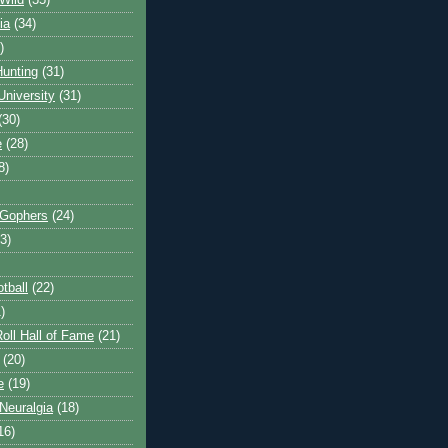
Wild
(35)
ia
(34)
)
unting
(31)
University
(31)
(30)
e
(28)
8)
 Gophers
(24)
3)
tball
(22)
)
oll Hall of Fame
(21)
(20)
e
(19)
Neuralgia
(18)
16)