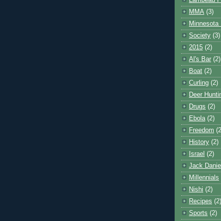
Lambeau F
MMA
(3)
Minnesota 
Society
(3)
2015
(2)
Al's Bar
(2)
Boat
(2)
Curling
(2)
Deer Hunti
Drugs
(2)
Ebola
(2)
Freedom
(2
History
(2)
Israel
(2)
Jack Danie
Millennials
Nishi
(2)
Recipes
(2
Sports
(2)