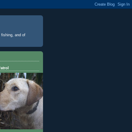
 fishing, and of
atrol