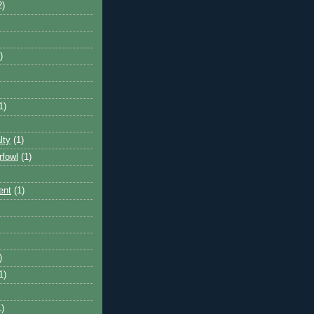
2)
)
1)
lty
(1)
rfowl
(1)
ent
(1)
)
1)
1)