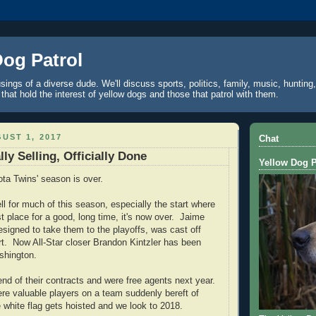
Dog Patrol
ings of a diverse dude. We'll discuss sports, politics, family, music, hunting,
 that hold the interest of yellow dogs and those that patrol with them.
UST 1, 2017
Chat
lly Selling, Officially Done
Yellow Dog P
ta Twins' season is over.
ll for much of this season, especially the start where
st place for a good, long time, it's now over. Jaime
signed to take them to the playoffs, was cast off
rt. Now All-Star closer Brandon Kintzler
has been
shington.
end of their contracts and were free agents next year.
e valuable players on a team suddenly bereft of
white flag gets hoisted and we look to 2018.