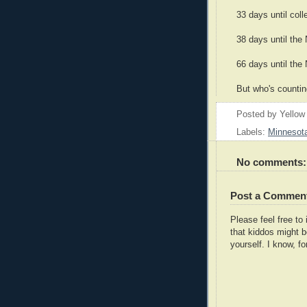
33 days until coll
38 days until the
66 days until the
But who's counti
Posted by
Yellow
Labels:
Minnesot
No comments:
Post a Commen
Please feel free t
that kiddos might b
yourself. I know, fo