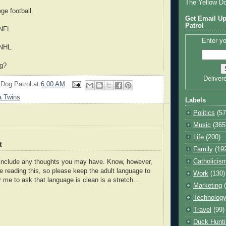
The Yellow D
ege football.
Get Email Up
Patrol
 NFL.
Enter yo
 NHL.
ng?
Deliver
 Dog Patrol
at
6:00 AM
a Twins
Labels
Politics
(57
Music
(365
Life
(200)
t
Family
(19
Catholicis
o include any thoughts you may have. Know, however,
e reading this, so please keep the adult language to
Work
(130)
r me to ask that language is clean is a stretch...
Marketing
Technolog
Travel
(99)
Duck Hunti