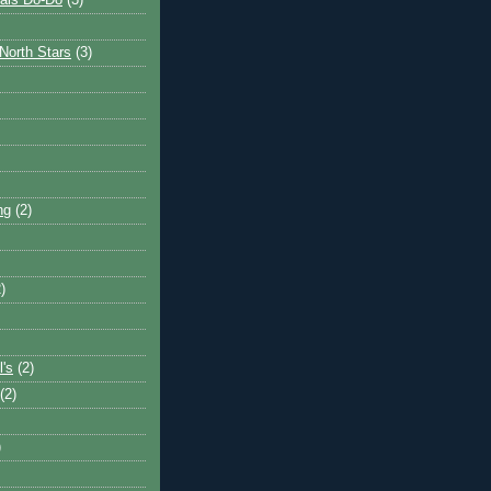
ais Do-Do
(3)
North Stars
(3)
ng
(2)
)
l's
(2)
(2)
)