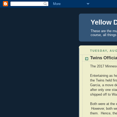
Yellow 
These are the mus
course, all things
TUESDAY, AUG
Twins Officia
The 2017 Minneso
Entertaining as he
the Twins held fir
Garcia, a move de
after only one sta
shipped off to Wa
Both were at the 
However, both wer
them. Hence, the 