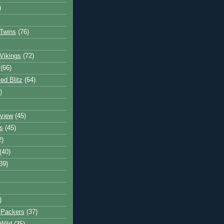
)
Twins
(76)
Vikings
(72)
(66)
d Blitz
(64)
)
view
(45)
s
(45)
2)
(40)
39)
)
 Packers
(37)