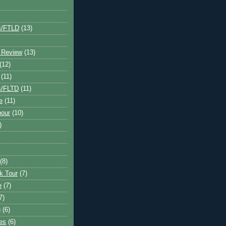
s/FTLD
(13)
 Review
(13)
(12)
(11)
s/FLTD
(11)
e
(11)
bour
(10)
)
(8)
k Tour
(7)
e
(7)
7)
g
(6)
kes
(6)