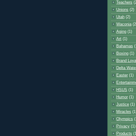
Teachers
(
Unions
(2)
Utah
(2)
Waconia
(2
Aging
(1)
Art
(1)
Bahamas
(
Boxing
(1)
Brand Loya
Delta Wate
Easter
(1)
Entertainm
HSUS
(1)
Humor
(1)
Justice
(1)
Miracles
(1
Olympics
(
Privacy
(1)
Products
(