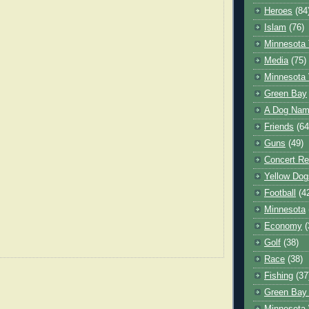
Heroes
(84
Islam
(76)
Minnesota 
Media
(75)
Minnesota 
Green Bay
A Dog Name
Friends
(64
Guns
(49)
Concert Re
Yellow Dog
Football
(4
Minnesota
Economy
(
Golf
(38)
Race
(38)
Fishing
(37
Green Bay