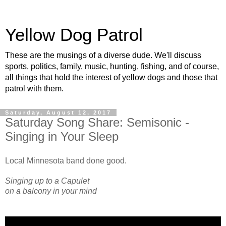
Yellow Dog Patrol
These are the musings of a diverse dude. We'll discuss
sports, politics, family, music, hunting, fishing, and of course,
all things that hold the interest of yellow dogs and those that
patrol with them.
Saturday, August 12, 2017
Saturday Song Share: Semisonic -
Singing in Your Sleep
Local Minnesota band done good.
Singing up to a Capulet
on a balcony in your mind