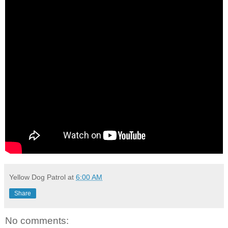
Yellow Dog Patrol
at
6:00 AM
Share
No comments: