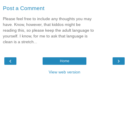
Post a Comment
Please feel free to include any thoughts you may
have. Know, however, that kiddos might be
reading this, so please keep the adult language to
yourself. I know, for me to ask that language is
clean is a stretch...
‹
›
Home
View web version