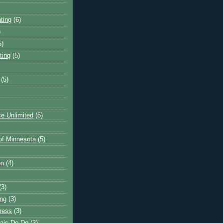
ting
(6)
)
5)
ting
(5)
(5)
e Unlimited
(5)
 of Minnesota
(5)
on
(4)
(3)
ng
(3)
ress
(3)