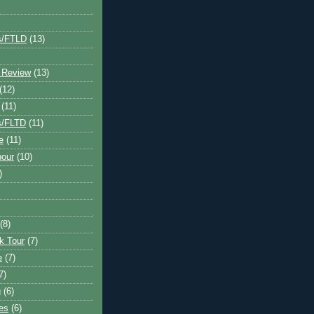
s/FTLD
(13)
 Review
(13)
(12)
(11)
s/FLTD
(11)
e
(11)
bour
(10)
)
(8)
k Tour
(7)
e
(7)
7)
g
(6)
kes
(6)