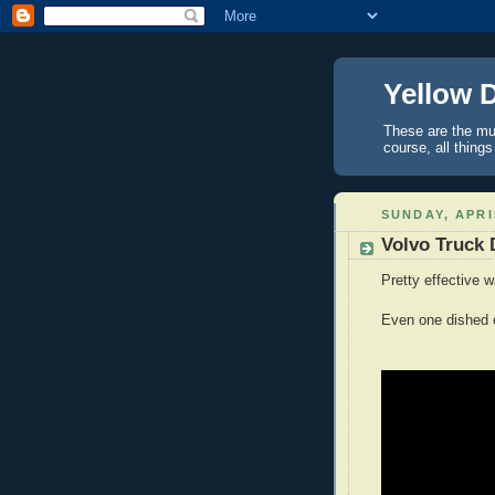
Yellow 
These are the mus
course, all things
SUNDAY, APRI
Volvo Truck D
Pretty effective 
Even one dished ou