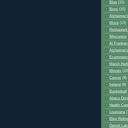
Blog
(15)
Boys
(15)
Alzheimer'
Move
(13)
Restaurant
Wisconsin
Al Franken
Alzheimer'
Ecommerc
Marsh Har
Movies
(10
Cancer
(9)
Ireland
(9)
Basketball
Abaco Drin
Health Car
Louisiana
(
Bike Ridin
Detroit La