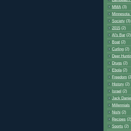
Lambeau F
MMA
(3)
Minnesota 
Society
(3)
2015
(2)
Al's Bar
(2)
Boat
(2)
Curling
(2)
Deer Hunti
Drugs
(2)
Ebola
(2)
Freedom
(2
History
(2)
Israel
(2)
Jack Danie
Millennials
Nishi
(2)
Recipes
(2
Sports
(2)