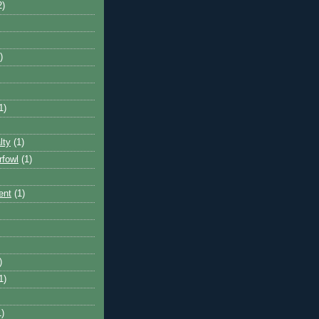
2)
)
1)
lty
(1)
rfowl
(1)
ent
(1)
)
1)
1)