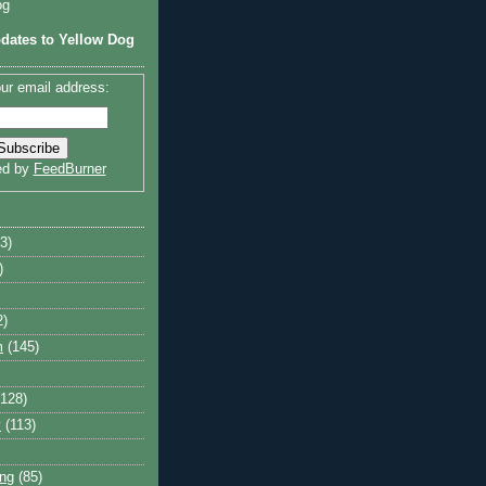
og
dates to Yellow Dog
ur email address:
ed by
FeedBurner
3)
)
2)
m
(145)
(128)
y
(113)
ng
(85)