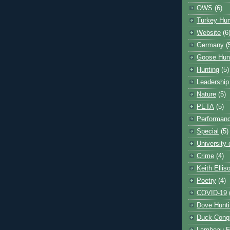
OWS
(6)
Turkey Hun
Website
(6
Germany
(
Goose Hun
Hunting
(5)
Leadership
Nature
(5)
PETA
(5)
Performanc
Special
(5)
University
Crime
(4)
Keith Ellis
Poetry
(4)
COVID-19
Dove Hunti
Duck Cong