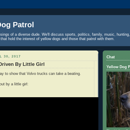
Dog Patrol
ings of a diverse dude. We'll discuss sports, politics, family, music, hunting,
 that hold the interest of yellow dogs and those that patrol with them.
L 30, 2017
Chat
riven By Little Girl
Yellow Dog P
way to show that Volvo trucks can take a beating.
t by a little girl: