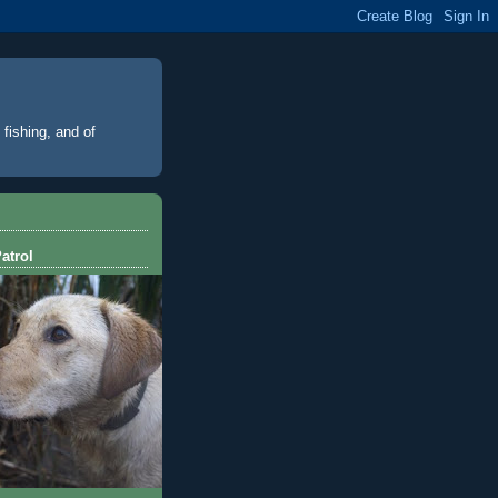
 fishing, and of
atrol