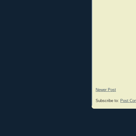
Newer Post
Subscribe to:
Post Co