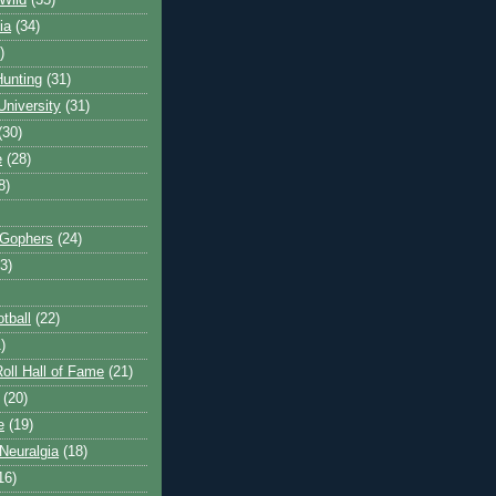
Wild
(35)
ia
(34)
)
unting
(31)
University
(31)
(30)
e
(28)
8)
 Gophers
(24)
3)
tball
(22)
)
oll Hall of Fame
(21)
(20)
e
(19)
Neuralgia
(18)
16)