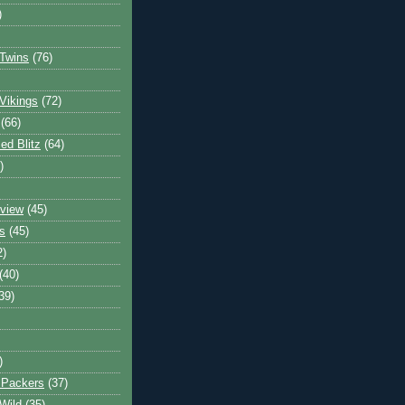
)
Twins
(76)
Vikings
(72)
(66)
d Blitz
(64)
)
view
(45)
s
(45)
2)
(40)
39)
)
 Packers
(37)