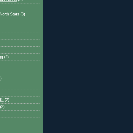
ais Do-Do
(3)
North Stars
(3)
ng
(2)
)
l's
(2)
(2)
)