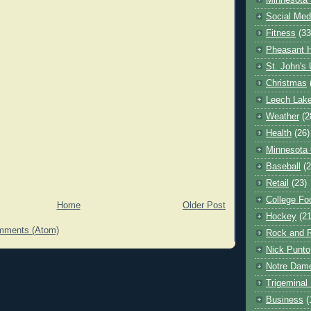
Minnesota 
Social Med
Fitness
(33
Pheasant H
St. John's 
Christmas
Leech Lak
Weather
(2
Health
(26)
Minnesota
Baseball
(2
Retail
(23)
College Foo
Home
Older Post
Hockey
(21
mments (Atom)
Rock and R
Nick Punto
Notre Dam
Trigeminal 
Business
(