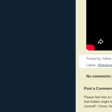
Posted by
Yellow
Labels:
Marketing
No comments:
Post a Commen
Please feel free t
that kiddos might b
yourself. I know, fo