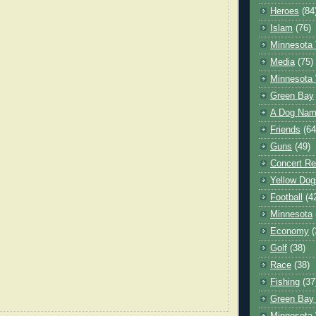
Heroes
(84
Islam
(76)
Minnesota 
Media
(75)
Minnesota 
Green Bay
A Dog Name
Friends
(64
Guns
(49)
Concert Re
Yellow Dog
Football
(4
Minnesota
Economy
(
Golf
(38)
Race
(38)
Fishing
(37
Green Bay