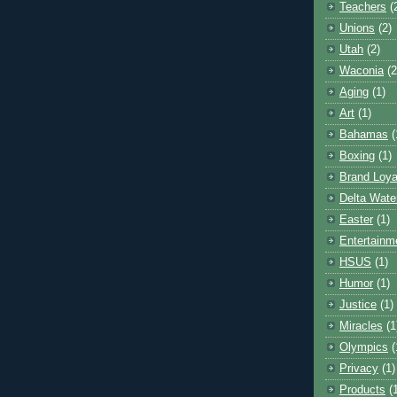
Teachers
(
Unions
(2)
Utah
(2)
Waconia
(2
Aging
(1)
Art
(1)
Bahamas
(
Boxing
(1)
Brand Loya
Delta Wate
Easter
(1)
Entertainm
HSUS
(1)
Humor
(1)
Justice
(1)
Miracles
(1
Olympics
(
Privacy
(1)
Products
(