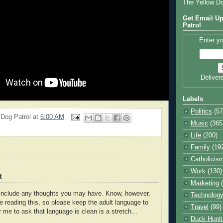
The Yellow D
Get Email Up
Patrol
Enter yo
Deliver
Labels
Politics
(57
 Dog Patrol
at
6:00 AM
Music
(365
Life
(200)
Family
(19
Catholicis
Work
(130)
t
Marketing
o include any thoughts you may have. Know, however,
Technolog
e reading this, so please keep the adult language to
Travel
(99)
r me to ask that language is clean is a stretch...
Duck Hunti