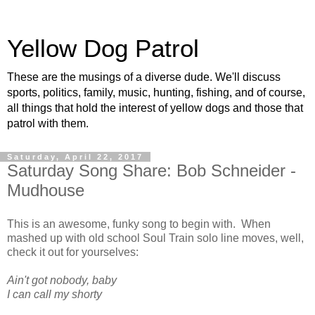
Yellow Dog Patrol
These are the musings of a diverse dude. We'll discuss
sports, politics, family, music, hunting, fishing, and of course,
all things that hold the interest of yellow dogs and those that
patrol with them.
Saturday, April 22, 2017
Saturday Song Share: Bob Schneider -
Mudhouse
This is an awesome, funky song to begin with. When
mashed up with old school Soul Train solo line moves, well,
check it out for yourselves:
Ain't got nobody, baby
I can call my shorty