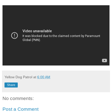
Yellow Dog Patrol
at
6:00 AM
Share
No comments:
Post a Comment