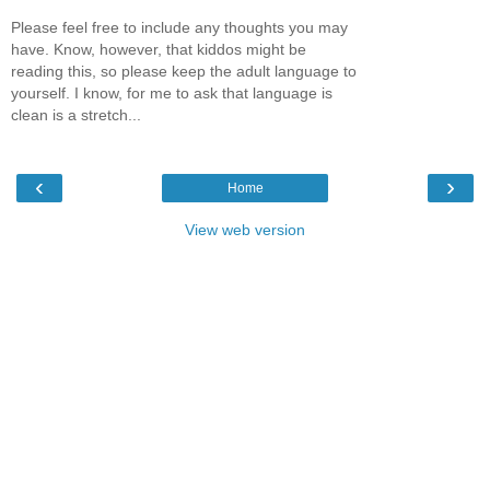
Please feel free to include any thoughts you may
have. Know, however, that kiddos might be
reading this, so please keep the adult language to
yourself. I know, for me to ask that language is
clean is a stretch...
‹
›
Home
View web version