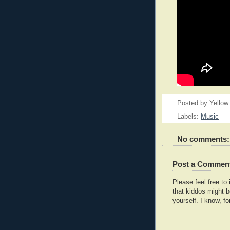
Posted by
Yellow
Labels:
Music
No comments:
Post a Commen
Please feel free t
that kiddos might b
yourself. I know, fo