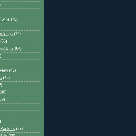
)
Twins
(76)
Vikings
(72)
(66)
d Blitz
(64)
)
view
(45)
s
(45)
2)
(40)
39)
)
 Packers
(37)