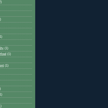
2)
)
1)
lty
(1)
rfowl
(1)
ent
(1)
)
1)
1)