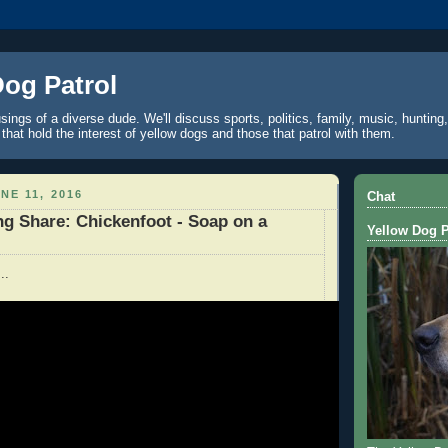
Dog Patrol
ings of a diverse dude. We'll discuss sports, politics, family, music, hunting,
 that hold the interest of yellow dogs and those that patrol with them.
NE 11, 2016
Chat
g Share: Chickenfoot - Soap on a
Yellow Dog P
..