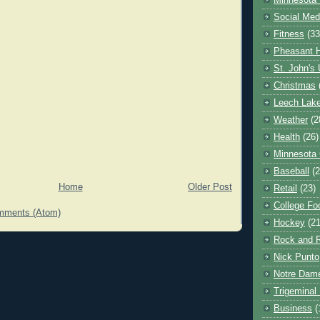
Minnesota 
Social Med
Fitness
(33
Pheasant H
St. John's 
Christmas
Leech Lak
Weather
(2
Health
(26)
Minnesota
Baseball
(2
Home
Older Post
Retail
(23)
College Foo
mments (Atom)
Hockey
(21
Rock and R
Nick Punto
Notre Dam
Trigeminal 
Business
(