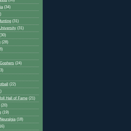
Wild
(35)
ia
(34)
)
unting
(31)
University
(31)
(30)
e
(28)
8)
 Gophers
(24)
3)
tball
(22)
)
oll Hall of Fame
(21)
(20)
e
(19)
Neuralgia
(18)
16)