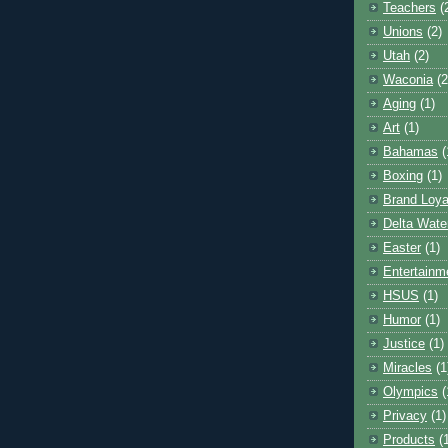
Teachers
(
Unions
(2)
Utah
(2)
Waconia
(2
Aging
(1)
Art
(1)
Bahamas
(
Boxing
(1)
Brand Loya
Delta Wate
Easter
(1)
Entertainm
HSUS
(1)
Humor
(1)
Justice
(1)
Miracles
(1
Olympics
(
Privacy
(1)
Products
(