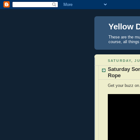
Yellow 
These are the mus
course, all things
SATURDAY, JU
Saturday Son
Rope
Get your buzz on.