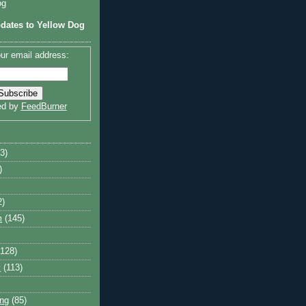
og
dates to Yellow Dog
ur email address:
ed by
FeedBurner
3)
)
2)
m
(145)
(128)
y
(113)
ng
(85)