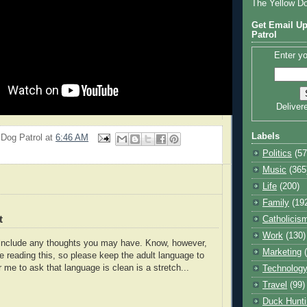
The Yellow D
Get Email Up
Patrol
Enter yo
Deliver
Labels
 Dog Patrol
at
6:46 AM
Politics
(57
Music
(365
Life
(200)
Family
(19
t
Catholicis
Work
(130)
o include any thoughts you may have. Know, however,
Marketing
e reading this, so please keep the adult language to
r me to ask that language is clean is a stretch...
Technolog
Travel
(99)
Duck Hunti