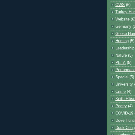
OWS
(6)
Turkey Hun
Website
(6
Germany
(
Goose Hun
Hunting
(5)
Leadership
Nature
(5)
PETA
(5)
Performanc
Special
(5)
University
Crime
(4)
Keith Ellis
Poetry
(4)
COVID-19
Dove Hunti
Duck Cong