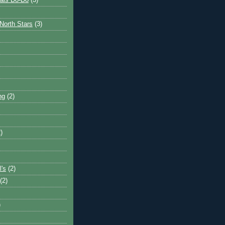
ais Do-Do
(3)
North Stars
(3)
ng
(2)
)
l's
(2)
(2)
)