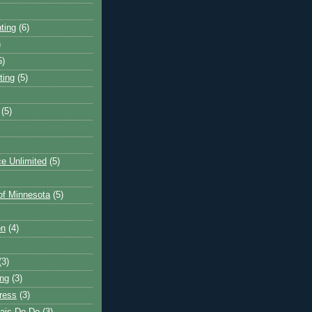
ting
(6)
)
5)
ting
(5)
(5)
e Unlimited
(5)
 of Minnesota
(5)
on
(4)
(3)
ng
(3)
ress
(3)