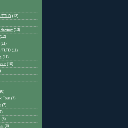
s/FTLD
(13)
 Review
(13)
(12)
(11)
s/FLTD
(11)
e
(11)
bour
(10)
)
(8)
k Tour
(7)
e
(7)
7)
g
(6)
kes
(6)