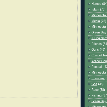
Heroes
(84
Islam
(76)
Minnesota 
Media
(75)
Minnesota 
Green Bay
A Dog Name
Friends
(64
Guns
(49)
Concert Re
Yellow Dog
Football
(4
Minnesota
Economy
(
Golf
(38)
Race
(38)
Fishing
(37
Green Bay