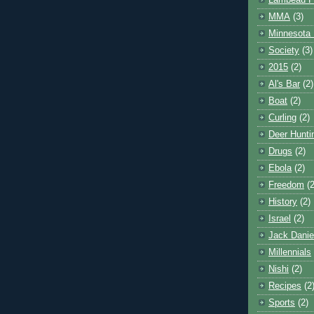
Lambeau F
MMA
(3)
Minnesota 
Society
(3)
2015
(2)
Al's Bar
(2)
Boat
(2)
Curling
(2)
Deer Hunti
Drugs
(2)
Ebola
(2)
Freedom
(2
History
(2)
Israel
(2)
Jack Danie
Millennials
Nishi
(2)
Recipes
(2
Sports
(2)