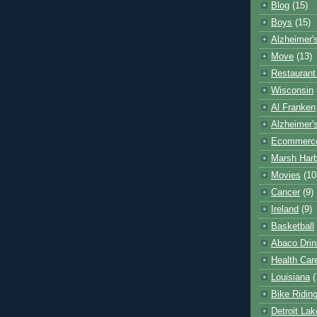
Blog
(15)
Boys
(15)
Alzheimer'
Move
(13)
Restaurant
Wisconsin
Al Franken
Alzheimer'
Ecommerc
Marsh Har
Movies
(10
Cancer
(9)
Ireland
(9)
Basketball
Abaco Drin
Health Car
Louisiana
(
Bike Ridin
Detroit La