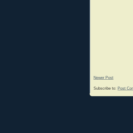
Newer Post
Subscribe to:
Post Co