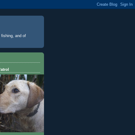
 fishing, and of
atrol