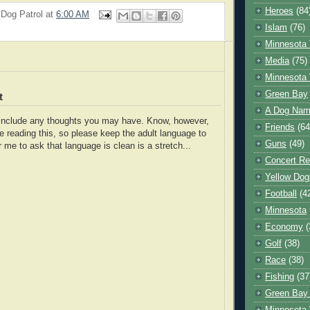
Heroes
(84
 Dog Patrol
at
6:00 AM
Islam
(76)
Minnesota 
Media
(75)
Minnesota 
Green Bay
t
A Dog Name
o include any thoughts you may have. Know, however,
Friends
(64
e reading this, so please keep the adult language to
Guns
(49)
r me to ask that language is clean is a stretch...
Concert Re
Yellow Dog
Football
(4
Minnesota
Economy
(
Golf
(38)
Race
(38)
Fishing
(37
Green Bay