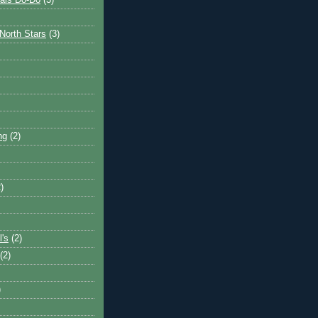
ais Do-Do
(3)
North Stars
(3)
ng
(2)
)
l's
(2)
(2)
)