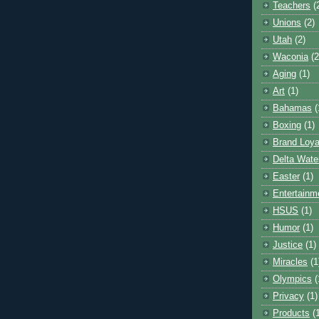
Teachers
(
Unions
(2)
Utah
(2)
Waconia
(2
Aging
(1)
Art
(1)
Bahamas
(
Boxing
(1)
Brand Loya
Delta Wate
Easter
(1)
Entertainm
HSUS
(1)
Humor
(1)
Justice
(1)
Miracles
(1
Olympics
(
Privacy
(1)
Products
(