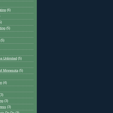
ting
(6)
)
5)
ting
(5)
(5)
e Unlimited
(5)
 of Minnesota
(5)
on
(4)
(3)
ng
(3)
ress
(3)