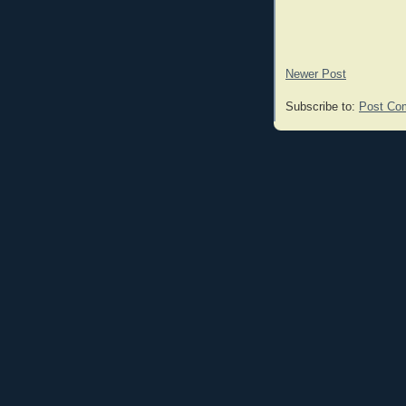
Newer Post
Subscribe to:
Post Co