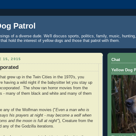
Dog Patrol
ings of a diverse dude. We'll discuss sports, politics, family, music, hunting,
 that hold the interest of yellow dogs and those that patrol with them.
 15, 2015
Chat
rporated
Yellow Dog P
that grew up in the Twin Cities in the 1970's, you
 having a wild night if the babysitter let you stay up
Incorporated
. The show ran horror movies from the
0's - many of them black and white and many of them
he any of the Wolfman movies ("
Even a man who is
 says his prayers at night - may become a wolf when
oms and the moon is full at night"
), Creature from the
 any of the Godzilla iterations.