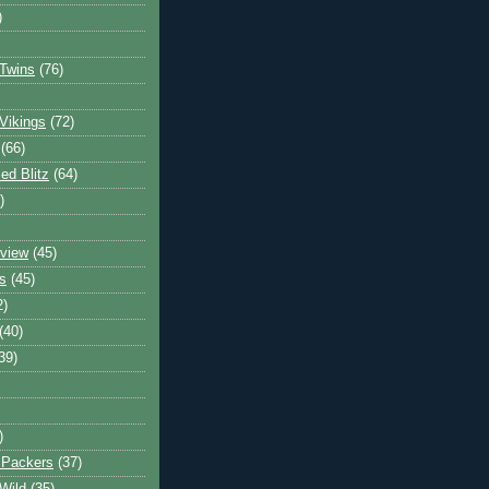
)
Twins
(76)
Vikings
(72)
(66)
d Blitz
(64)
)
view
(45)
s
(45)
2)
(40)
39)
)
 Packers
(37)