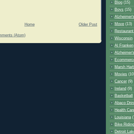
Blog
(15)
Boys
(15)
Alzheimer'
Move
(13)
Home
Older Post
Restaurant
mments (Atom)
Wisconsin
Al Franken
Alzheimer'
Ecommerc
Marsh Har
Movies
(10
Cancer
(9)
Ireland
(9)
Basketball
Abaco Drin
Health Car
Louisiana
(
Bike Ridin
Detroit La