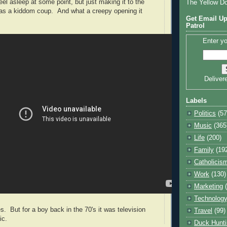
eel asleep at some point, but just making it to the
The Yellow D
was a kiddom coup.
And what a creepy opening it
Get Email Up
Patrol
Enter yo
Deliver
Labels
Politics
(57
Music
(365
Life
(200)
Family
(19
Catholicis
Work
(130)
Marketing
Technolog
But for a boy back in the 70's it was television
Travel
(99)
ic.
Duck Hunti