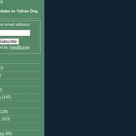
og
dates to Yellow Dog
ur email address:
ed by
FeedBurner
3)
)
2)
m
(145)
(128)
y
(113)
ng
(85)