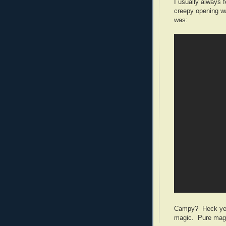
I usually always f
creepy opening 
was:
Campy? Heck yes. 
magic. Pure mag