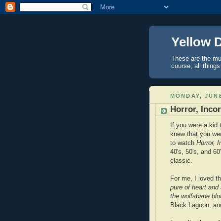
Yellow 
These are the mus
course, all things
MONDAY, JUNE
Horror, Inco
If you were a kid 
knew that you were
to watch
Horror, 
40's, 50's, and 6
classic.
For me, I loved t
pure of heart and
the wolfsbane blo
Black Lagoon, and