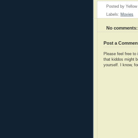
Posted by
Yellow
Labels:
Movies
No comments:
Post a Commen
Please feel free t
that kiddos might b
yourself. I know, fo