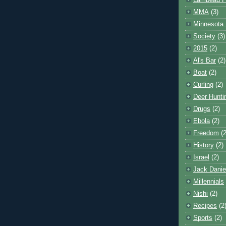
Lambeau F
MMA
(3)
Minnesota 
Society
(3)
2015
(2)
Al's Bar
(2)
Boat
(2)
Curling
(2)
Deer Hunti
Drugs
(2)
Ebola
(2)
Freedom
(2
History
(2)
Israel
(2)
Jack Danie
Millennials
Nishi
(2)
Recipes
(2
Sports
(2)