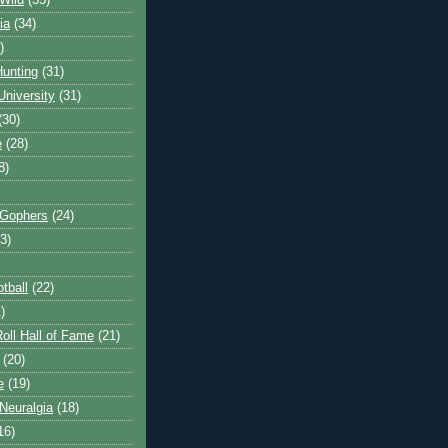
Wild
(35)
ia
(34)
)
unting
(31)
University
(31)
(30)
e
(28)
8)
 Gophers
(24)
3)
tball
(22)
)
oll Hall of Fame
(21)
(20)
e
(19)
Neuralgia
(18)
16)