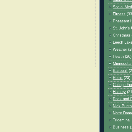
Minnesota 
Social Med
Fitness
(33
Pheasant H
St. John's 
Christmas
Leech Lak
Weather
(2
Health
(26)
Minnesota
Baseball
(2
Retail
(23)
College Foo
Hockey
(21
Rock and R
Nick Punto
Notre Dam
Trigeminal 
Business
(