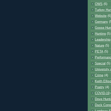
OWS
(6)
Turkey Hun
Website
(6
Germany
(
Goose Hun
Hunting
(5)
Leadership
Nature
(5)
PETA
(5)
Performanc
Special
(5)
University
Crime
(4)
Keith Ellis
Poetry
(4)
COVID-19
Dove Hunti
Duck Cong