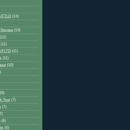
s/FTLD
(13)
 Review
(13)
(12)
(11)
s/FLTD
(11)
e
(11)
bour
(10)
)
(8)
k Tour
(7)
e
(7)
7)
g
(6)
kes
(6)