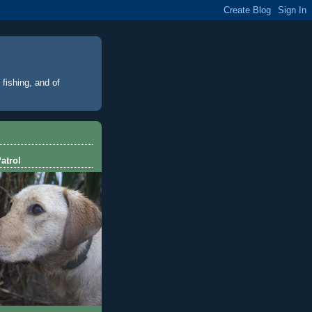
 fishing, and of
atrol