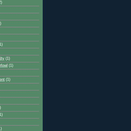
2)
)
1)
lty
(1)
rfowl
(1)
ent
(1)
)
1)
1)