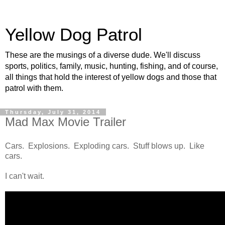
Yellow Dog Patrol
These are the musings of a diverse dude. We'll discuss
sports, politics, family, music, hunting, fishing, and of course,
all things that hold the interest of yellow dogs and those that
patrol with them.
Thursday, July 31, 2014
Mad Max Movie Trailer
Cars. Explosions. Exploding cars. Stuff blows up. Like
cars.
I can't wait.