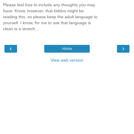
Please feel free to include any thoughts you may
have. Know, however, that kiddos might be
reading this, so please keep the adult language to
yourself. I know, for me to ask that language is
clean is a stretch...
‹
›
Home
View web version