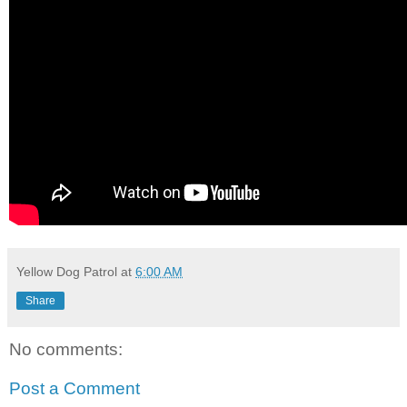
Yellow Dog Patrol
at
6:00 AM
Share
No comments:
Post a Comment