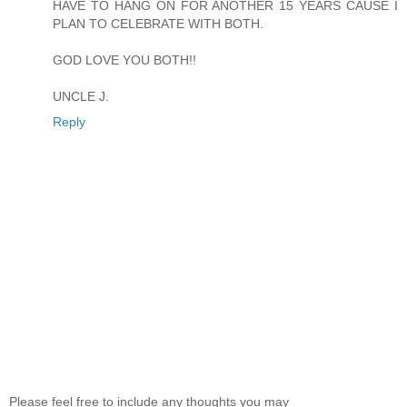
HAVE TO HANG ON FOR ANOTHER 15 YEARS CAUSE I
PLAN TO CELEBRATE WITH BOTH.
GOD LOVE YOU BOTH!!
UNCLE J.
Reply
Please feel free to include any thoughts you may