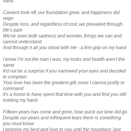
hand
Careers took off, our foundation grew, and happiness did
reign
Despite loss, and regardless of cost, we prevailed through
life's pain
We've seen both sadness and wonder, things we can and
cannot understand
And through it all you stood with me - a firm grip on my hand
I know I'm not the man I was, my looks and health aren't the
same
It'd not be a surprise if you narrowed your eyes and decided
to complain
Your love has been the greatest gift, more I cannot justify or
command
It's a honor to have spent that time with you and find you still
holding my hand
Fifteen years has come and gone, how quick our time did go
Despite our years and infrequent tears there is something
you must know
I promise my best and love to you until the hourglass' last