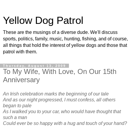
Yellow Dog Patrol
These are the musings of a diverse dude. We'll discuss
sports, politics, family, music, hunting, fishing, and of course,
all things that hold the interest of yellow dogs and those that
patrol with them.
Thursday, August 13, 2009
To My Wife, With Love, On Our 15th
Anniversary
An Irish celebration marks the beginning of our tale
And as our night progressed, I must confess, all others
began to pale
As I walked you to your car, who would have thought that
such a man
Could ever be so happy with a hug and touch of your hand?