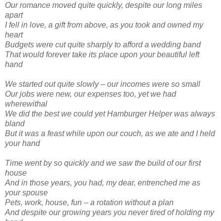
Our romance moved quite quickly, despite our long miles
apart
I fell in love, a gift from above, as you took and owned my
heart
Budgets were cut quite sharply to afford a wedding band
That would forever take its place upon your beautiful left
hand
We started out quite slowly – our incomes were so small
Our jobs were new, our expenses too, yet we had
wherewithal
We did the best we could yet Hamburger Helper was always
bland
But it was a feast while upon our couch, as we ate and I held
your hand
Time went by so quickly and we saw the build of our first
house
And in those years, you had, my dear, entrenched me as
your spouse
Pets, work, house, fun – a rotation without a plan
And despite our growing years you never tired of holding my