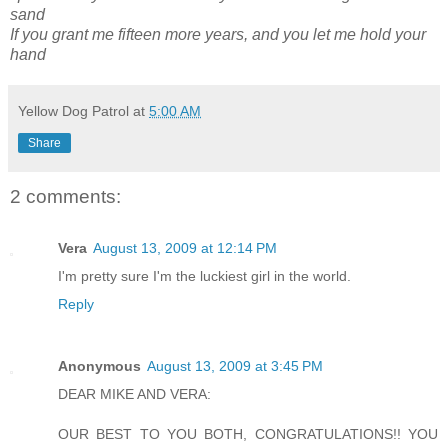
sand
If you grant me fifteen more years, and you let me hold your
hand
Yellow Dog Patrol
at
5:00 AM
Share
2 comments:
Vera
August 13, 2009 at 12:14 PM
I'm pretty sure I'm the luckiest girl in the world.
Reply
Anonymous
August 13, 2009 at 3:45 PM
DEAR MIKE AND VERA:
OUR BEST TO YOU BOTH, CONGRATULATIONS!! YOU