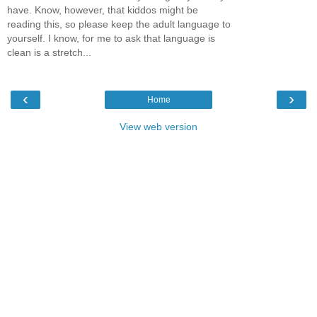
have. Know, however, that kiddos might be
reading this, so please keep the adult language to
yourself. I know, for me to ask that language is
clean is a stretch...
‹
›
Home
View web version