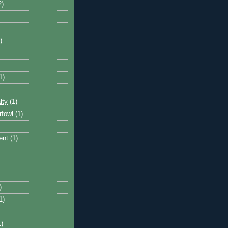
2)
)
1)
lty
(1)
rfowl
(1)
ent
(1)
)
1)
1)