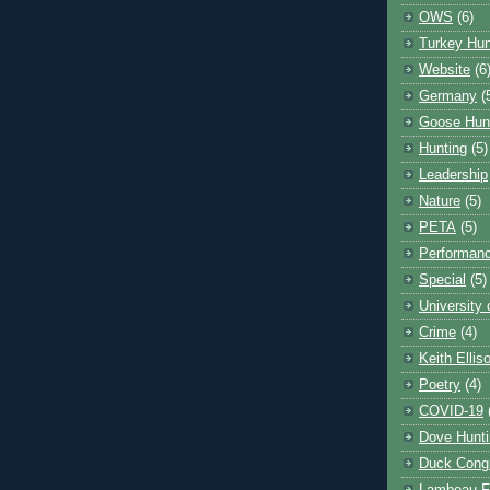
OWS
(6)
Turkey Hun
Website
(6
Germany
(
Goose Hun
Hunting
(5)
Leadership
Nature
(5)
PETA
(5)
Performanc
Special
(5)
University
Crime
(4)
Keith Ellis
Poetry
(4)
COVID-19
Dove Hunti
Duck Cong