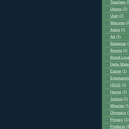
Teachers
(
Unions
(2)
Utah
(2)
Waconia
(2
Aging
(1)
Art
(1)
Bahamas
(
Boxing
(1)
Brand Loya
Delta Wate
Easter
(1)
Entertainm
HSUS
(1)
Humor
(1)
Justice
(1)
Miracles
(1
Olympics
(
Privacy
(1)
Products
(