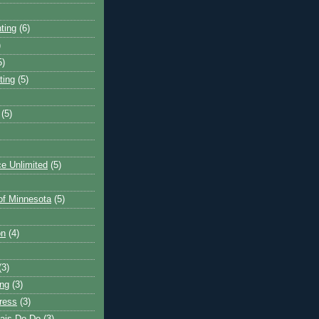
ting
(6)
)
5)
ting
(5)
(5)
e Unlimited
(5)
 of Minnesota
(5)
on
(4)
(3)
ng
(3)
ress
(3)