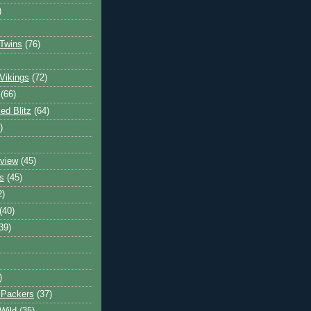
)
Twins
(76)
Vikings
(72)
(66)
d Blitz
(64)
)
view
(45)
s
(45)
2)
(40)
39)
)
 Packers
(37)