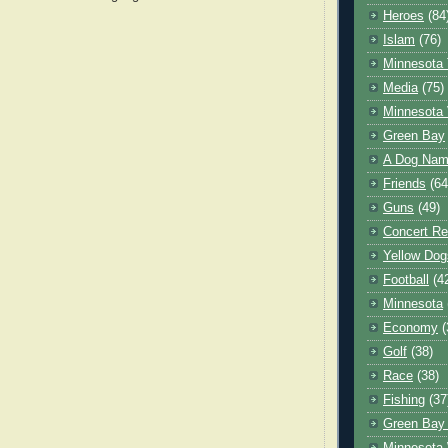
Heroes
(84
Islam
(76)
Minnesota 
Media
(75)
Minnesota 
Green Bay
A Dog Name
Friends
(64
Guns
(49)
Concert Re
Yellow Dog
Football
(4
Minnesota
Economy
(
Golf
(38)
Race
(38)
Fishing
(37
Green Bay