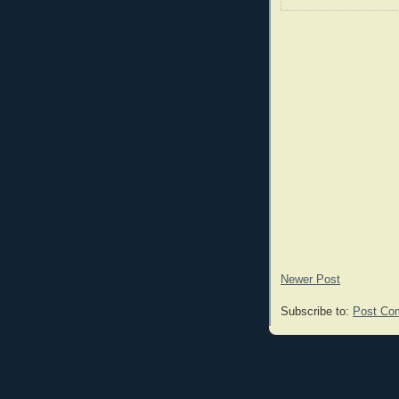
Newer Post
Subscribe to:
Post Co