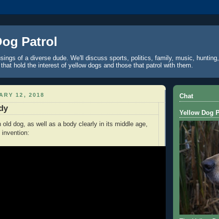
Dog Patrol
ings of a diverse dude. We'll discuss sports, politics, family, music, hunting,
 that hold the interest of yellow dogs and those that patrol with them.
ARY 12, 2018
Chat
dy
Yellow Dog P
old dog, as well as a body clearly in its middle age,
n invention: