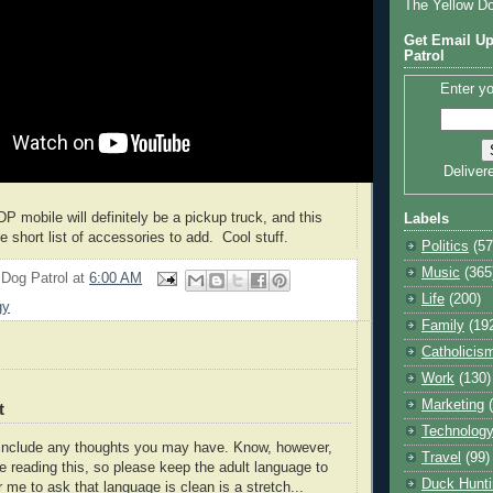
The Yellow D
Get Email Up
Patrol
Enter yo
Deliver
DP mobile will definitely be a pickup truck, and this
Labels
the short list of accessories to add. Cool stuff.
Politics
(57
Music
(365
 Dog Patrol
at
6:00 AM
Life
(200)
gy
Family
(19
Catholicis
Work
(130)
Marketing
t
Technolog
o include any thoughts you may have. Know, however,
Travel
(99)
e reading this, so please keep the adult language to
Duck Hunti
r me to ask that language is clean is a stretch...