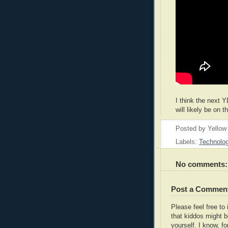
I think the next Y
will likely be on 
Posted by
Yellow
Labels:
Technolo
No comments:
Post a Commen
Please feel free t
that kiddos might b
yourself. I know, fo