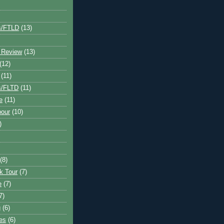
s/FTLD
(13)
 Review
(13)
(12)
(11)
s/FLTD
(11)
e
(11)
bour
(10)
)
(8)
k Tour
(7)
e
(7)
7)
g
(6)
kes
(6)