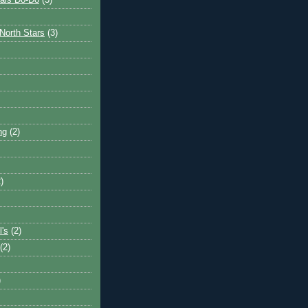
ais Do-Do
(3)
North Stars
(3)
ng
(2)
)
l's
(2)
(2)
)