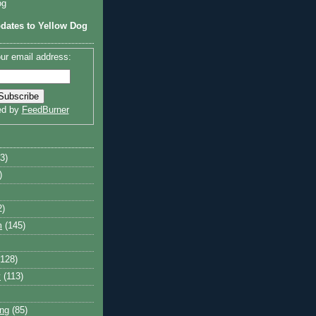
og
dates to Yellow Dog
ur email address:
ed by
FeedBurner
3)
)
2)
m
(145)
(128)
y
(113)
ng
(85)