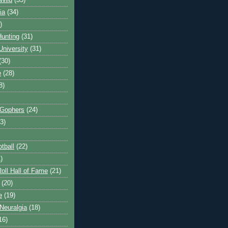
Wild
(35)
ia
(34)
)
unting
(31)
University
(31)
(30)
e
(28)
8)
 Gophers
(24)
3)
tball
(22)
)
oll Hall of Fame
(21)
(20)
e
(19)
Neuralgia
(18)
16)