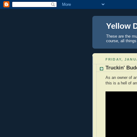
Yellow 
These are the mus
course, all things
FRIDAY, JANU
Truckin' Bud
As an owner of an 
this is a hell of a