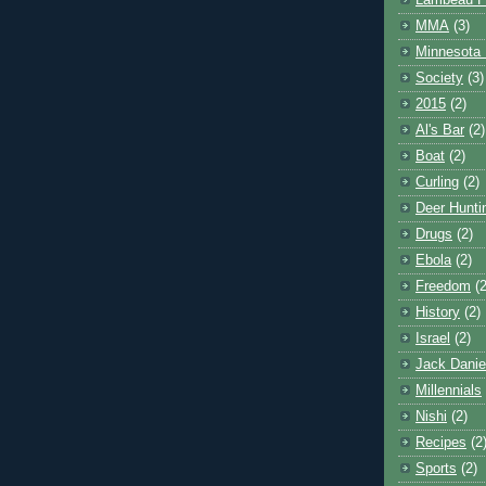
Lambeau F
MMA
(3)
Minnesota 
Society
(3)
2015
(2)
Al's Bar
(2)
Boat
(2)
Curling
(2)
Deer Hunti
Drugs
(2)
Ebola
(2)
Freedom
(2
History
(2)
Israel
(2)
Jack Danie
Millennials
Nishi
(2)
Recipes
(2
Sports
(2)