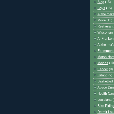
Blog
(15)
Boys
(15)
Alzheimer'
Move
(13)
Restaurant
Wisconsin
Al Franken
Alzheimer'
Ecommerc
Marsh Har
Movies
(10
Cancer
(9)
Ireland
(9)
Basketball
Abaco Drin
Health Car
Louisiana
(
Bike Ridin
Detroit La