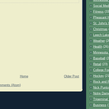
Minnesota 
Social Med
Fitness
(33
Pheasant H
St. John's 
Christmas
Leech Lak
Weather
(2
Health
(26)
Minnesota
Baseball
(2
Retail
(23)
College Foo
Hockey
(21
Home
Older Post
Rock and R
mments (Atom)
Nick Punto
Notre Dam
Trigeminal 
Business
(