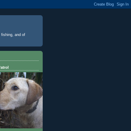
 fishing, and of
atrol