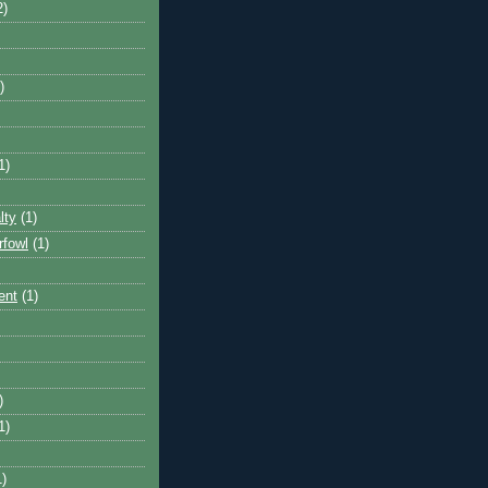
2)
)
1)
lty
(1)
rfowl
(1)
ent
(1)
)
1)
1)