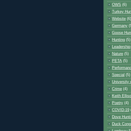
OWS
(6)
Turkey Hun
Website
(6
Germany
(
Goose Hun
Hunting
(5)
Leadership
Nature
(5)
PETA
(5)
Performanc
Special
(5)
University
Crime
(4)
Keith Ellis
Poetry
(4)
COVID-19
Dove Hunti
Duck Cong