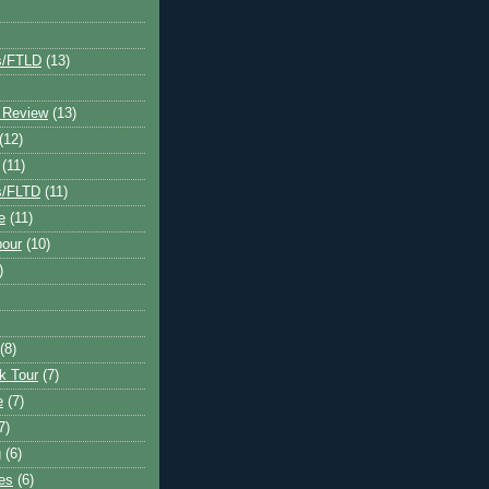
s/FTLD
(13)
 Review
(13)
(12)
(11)
s/FLTD
(11)
e
(11)
bour
(10)
)
(8)
k Tour
(7)
e
(7)
7)
g
(6)
kes
(6)