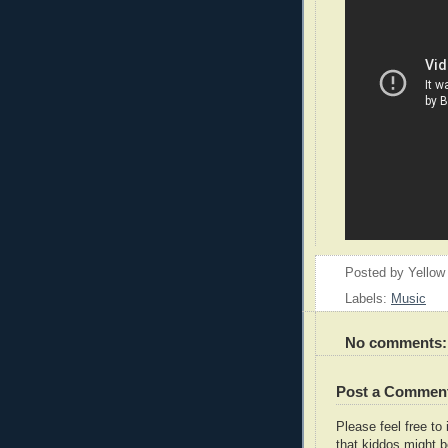
Posted by
Yellow
Labels:
Music
No comments:
Post a Commen
Please feel free t
that kiddos might b