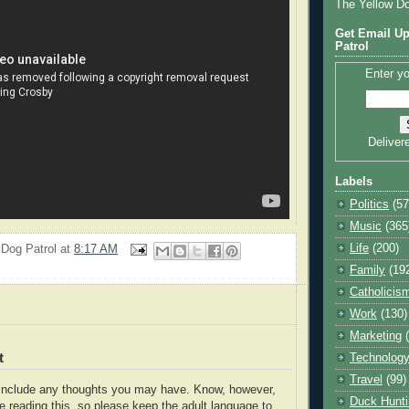
The Yellow D
Get Email Up
Patrol
Enter yo
Deliver
Labels
Politics
(57
Music
(365
Life
(200)
 Dog Patrol
at
8:17 AM
Family
(19
Catholicis
Work
(130)
Marketing
t
Technolog
Travel
(99)
o include any thoughts you may have. Know, however,
Duck Hunti
e reading this, so please keep the adult language to