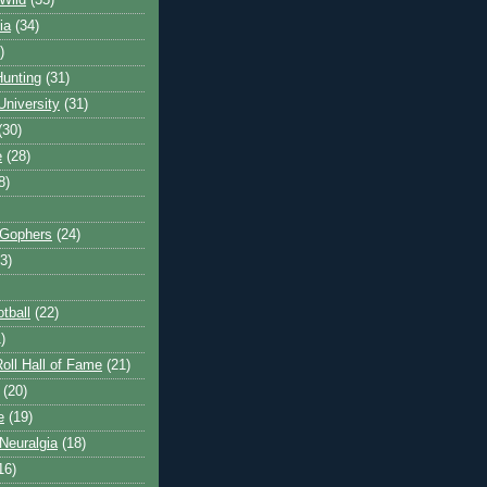
Wild
(35)
ia
(34)
)
unting
(31)
University
(31)
(30)
e
(28)
8)
 Gophers
(24)
3)
tball
(22)
)
oll Hall of Fame
(21)
(20)
e
(19)
Neuralgia
(18)
16)