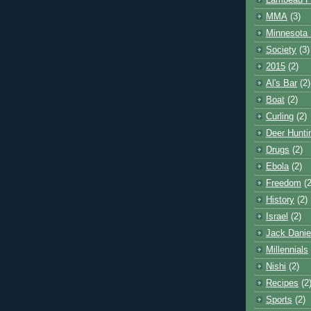
Lambeau F
MMA
(3)
Minnesota 
Society
(3)
2015
(2)
Al's Bar
(2)
Boat
(2)
Curling
(2)
Deer Hunti
Drugs
(2)
Ebola
(2)
Freedom
(2
History
(2)
Israel
(2)
Jack Danie
Millennials
Nishi
(2)
Recipes
(2
Sports
(2)