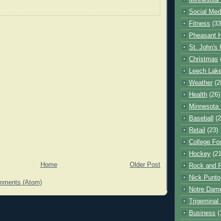
Minnesota 
Social Med
Fitness
(33
Pheasant H
St. John's 
Christmas
Leech Lak
Weather
(2
Health
(26)
Minnesota
Baseball
(2
Retail
(23)
College Foo
Hockey
(21
Home
Older Post
Rock and R
Nick Punto
mments (Atom)
Notre Dam
Trigeminal 
Business
(