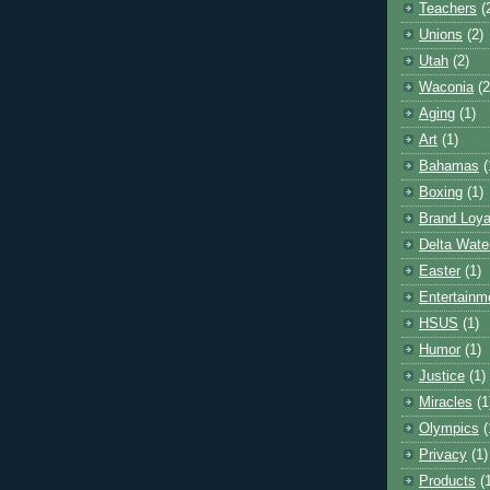
Teachers
(
Unions
(2)
Utah
(2)
Waconia
(2
Aging
(1)
Art
(1)
Bahamas
(
Boxing
(1)
Brand Loya
Delta Wate
Easter
(1)
Entertainm
HSUS
(1)
Humor
(1)
Justice
(1)
Miracles
(1
Olympics
(
Privacy
(1)
Products
(