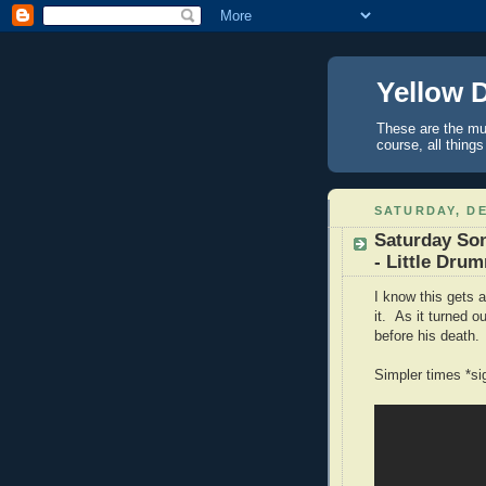
Yellow 
These are the mus
course, all things
SATURDAY, DE
Saturday So
- Little Dru
I know this gets a
it. As it turned 
before his death.
Simpler times *si