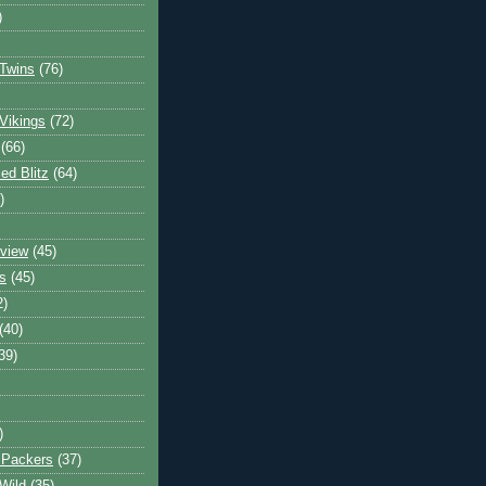
)
Twins
(76)
Vikings
(72)
(66)
d Blitz
(64)
)
view
(45)
s
(45)
2)
(40)
39)
)
 Packers
(37)