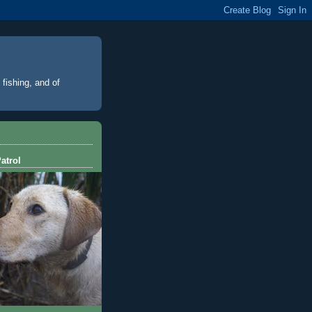
 fishing, and of
atrol