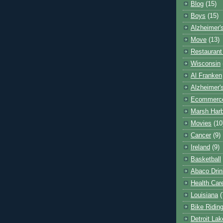
Blog
(15)
Boys
(15)
Alzheimer'
Move
(13)
Restaurant
Wisconsin
Al Franken
Alzheimer'
Ecommerc
Marsh Har
Movies
(10
Cancer
(9)
Ireland
(9)
Basketball
Abaco Drin
Health Car
Louisiana
(
Bike Ridin
Detroit La