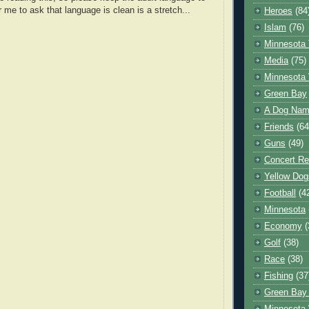
r me to ask that language is clean is a stretch...
Heroes
(84
Islam
(76)
Minnesota 
Media
(75)
Minnesota 
Green Bay
A Dog Name
Friends
(64
Guns
(49)
Concert Re
Yellow Dog
Football
(4
Minnesota
Economy
(
Golf
(38)
Race
(38)
Fishing
(37
Green Bay