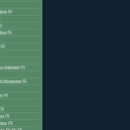
ting
(6)
)
5)
ting
(5)
(5)
e Unlimited
(5)
 of Minnesota
(5)
on
(4)
(3)
ng
(3)
ress
(3)