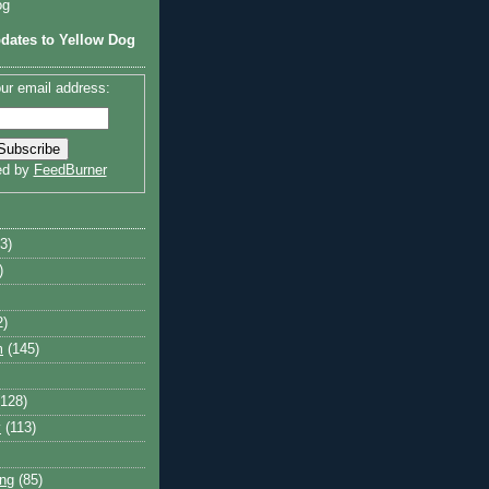
og
dates to Yellow Dog
ur email address:
ed by
FeedBurner
3)
)
2)
m
(145)
(128)
y
(113)
ng
(85)