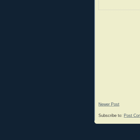
Newer Post
Subscribe to:
Post Co