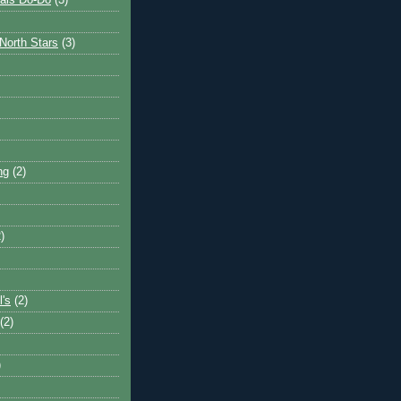
ais Do-Do
(3)
North Stars
(3)
ng
(2)
)
l's
(2)
(2)
)