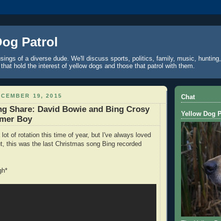
Dog Patrol
ings of a diverse dude. We'll discuss sports, politics, family, music, hunting,
 that hold the interest of yellow dogs and those that patrol with them.
CEMBER 19, 2015
Chat
ng Share: David Bowie and Bing Crosy
Yellow Dog P
mmer Boy
 lot of rotation this time of year, but I've always loved
out, this was the last Christmas song Bing recorded
gh*