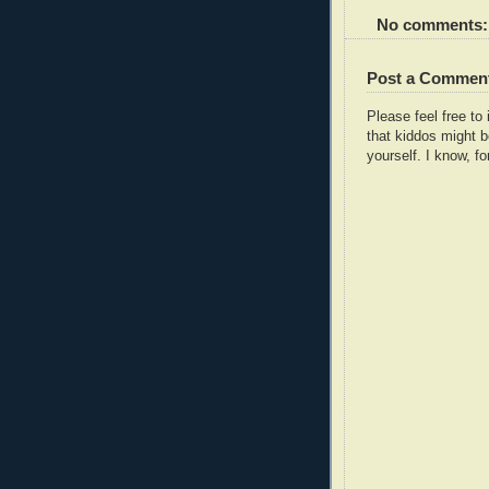
No comments:
Post a Commen
Please feel free t
that kiddos might b
yourself. I know, fo