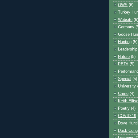
OWS
(6)
Turkey Hun
Website
(6
Germany
(
Goose Hun
Hunting
(5)
Leadership
Nature
(5)
PETA
(5)
Performanc
Special
(5)
University
Crime
(4)
Keith Ellis
Poetry
(4)
COVID-19
Dove Hunti
Duck Cong