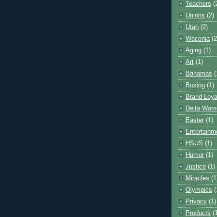
Teachers
(
Unions
(2)
Utah
(2)
Waconia
(2
Aging
(1)
Art
(1)
Bahamas
(
Boxing
(1)
Brand Loya
Delta Wate
Easter
(1)
Entertainm
HSUS
(1)
Humor
(1)
Justice
(1)
Miracles
(1
Olympics
(
Privacy
(1)
Products
(