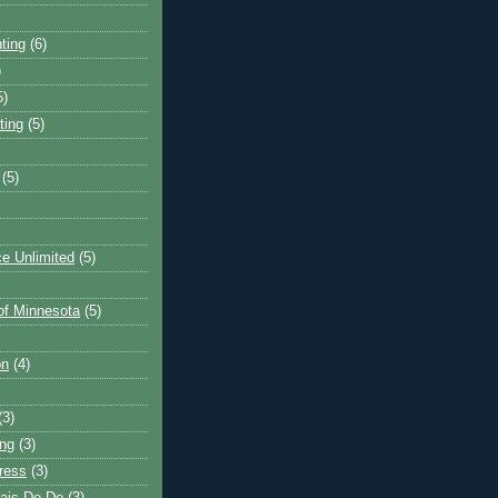
ting
(6)
)
5)
ting
(5)
(5)
e Unlimited
(5)
 of Minnesota
(5)
on
(4)
(3)
ng
(3)
ress
(3)