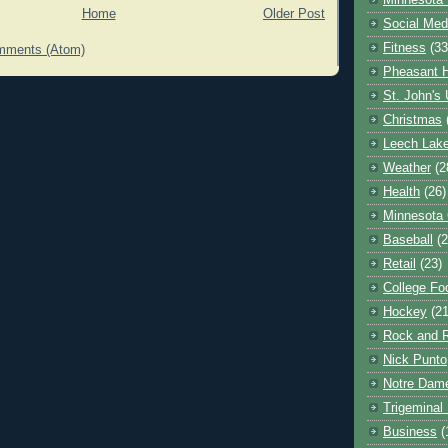
Minnesota 
Home
Older Post
Social Med
Fitness
(33
mments (Atom)
Pheasant H
St. John's 
Christmas
Leech Lak
Weather
(2
Health
(26)
Minnesota
Baseball
(2
Retail
(23)
College Foo
Hockey
(21
Rock and R
Nick Punto
Notre Dam
Trigeminal 
Business
(