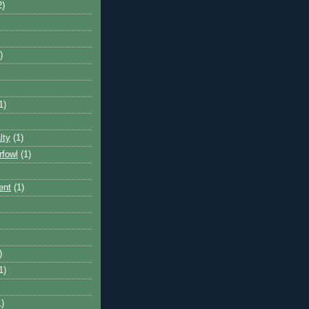
2)
)
1)
lty
(1)
rfowl
(1)
ent
(1)
)
1)
1)