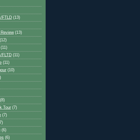
s/FTLD
(13)
 Review
(13)
(12)
(11)
s/FLTD
(11)
e
(11)
bour
(10)
)
(8)
k Tour
(7)
e
(7)
7)
g
(6)
kes
(6)