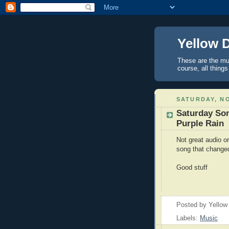
Yellow 
These are the mus
course, all things
SATURDAY, NO
Saturday Son
Purple Rain
Not great audio or
song that changed
Good stuff
Posted by
Yellow
Labels:
Music