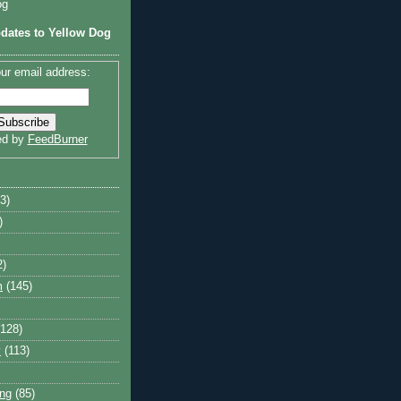
og
dates to Yellow Dog
ur email address:
ed by
FeedBurner
3)
)
2)
m
(145)
(128)
y
(113)
ng
(85)