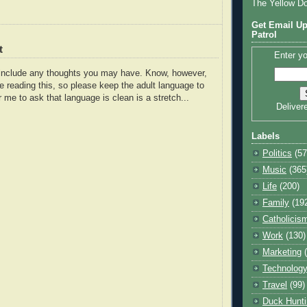
The Yellow D
Get Email Up
Patrol
t
Enter yo
o include any thoughts you may have. Know, however,
e reading this, so please keep the adult language to
r me to ask that language is clean is a stretch...
Deliver
Labels
Politics
(57
Music
(365
Life
(200)
Family
(19
Catholicis
Work
(130)
Marketing
Technolog
Travel
(99)
Duck Hunti