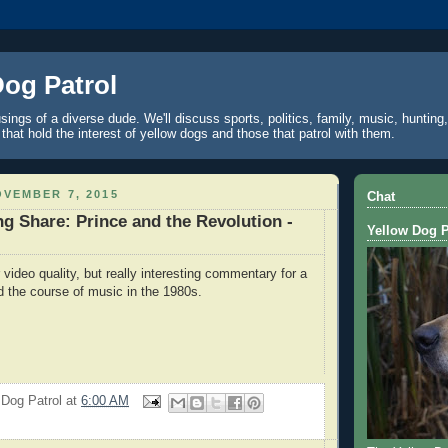
Dog Patrol
ings of a diverse dude. We'll discuss sports, politics, family, music, hunting,
 that hold the interest of yellow dogs and those that patrol with them.
VEMBER 7, 2015
Chat
g Share: Prince and the Revolution -
Yellow Dog P
 video quality, but really interesting commentary for a
 the course of music in the 1980s.
 Dog Patrol
at
6:00 AM