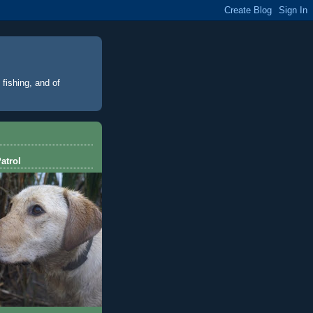
 fishing, and of
atrol