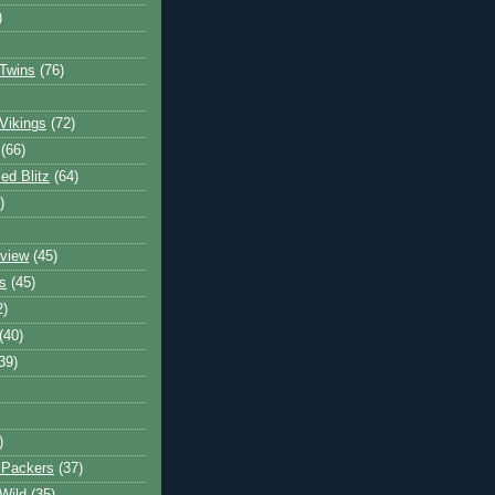
)
Twins
(76)
Vikings
(72)
(66)
d Blitz
(64)
)
view
(45)
s
(45)
2)
(40)
39)
)
 Packers
(37)