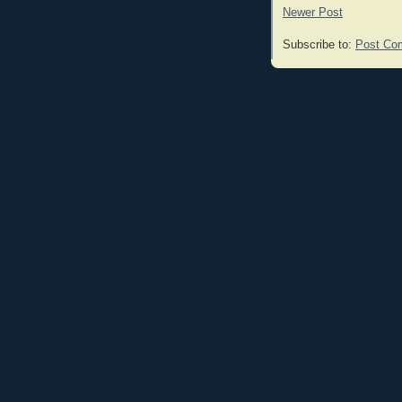
Newer Post
Subscribe to:
Post Co