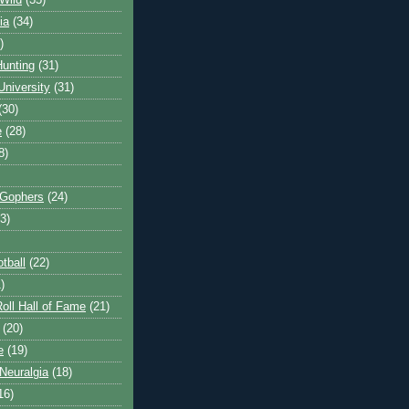
Wild
(35)
ia
(34)
)
unting
(31)
University
(31)
(30)
e
(28)
8)
 Gophers
(24)
3)
tball
(22)
)
oll Hall of Fame
(21)
(20)
e
(19)
Neuralgia
(18)
16)