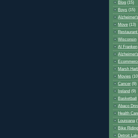
Blog
(15)
Boys
(15)
Alzheimer'
Move
(13)
Restaurant
Wisconsin
Al Franken
Alzheimer'
Ecommerc
Marsh Har
Movies
(10
Cancer
(9)
Ireland
(9)
Basketball
Abaco Drin
Health Car
Louisiana
(
Bike Ridin
Detroit La