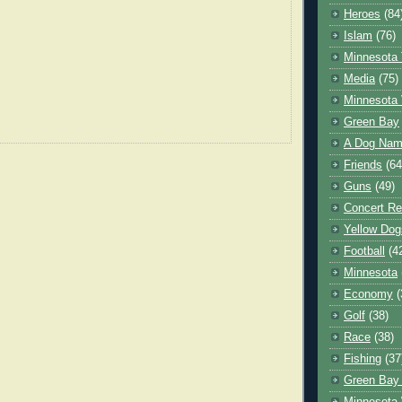
Heroes
(84
Islam
(76)
Minnesota 
Media
(75)
Minnesota 
Green Bay
A Dog Name
Friends
(64
Guns
(49)
Concert Re
Yellow Dog
Football
(4
Minnesota
Economy
(
Golf
(38)
Race
(38)
Fishing
(37
Green Bay