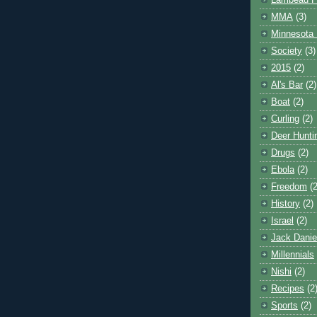
Lambeau F
MMA
(3)
Minnesota 
Society
(3)
2015
(2)
Al's Bar
(2)
Boat
(2)
Curling
(2)
Deer Hunti
Drugs
(2)
Ebola
(2)
Freedom
(2
History
(2)
Israel
(2)
Jack Danie
Millennials
Nishi
(2)
Recipes
(2
Sports
(2)