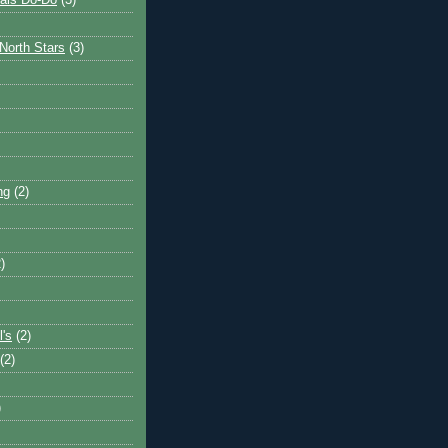
ais Do-Do
(3)
North Stars
(3)
ng
(2)
)
l's
(2)
(2)
)