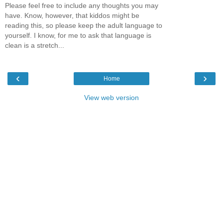
Please feel free to include any thoughts you may
have. Know, however, that kiddos might be
reading this, so please keep the adult language to
yourself. I know, for me to ask that language is
clean is a stretch...
‹
›
Home
View web version