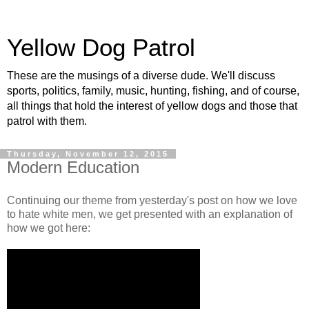
Yellow Dog Patrol
These are the musings of a diverse dude. We'll discuss
sports, politics, family, music, hunting, fishing, and of course,
all things that hold the interest of yellow dogs and those that
patrol with them.
Thursday, November 12, 2015
Modern Education
Continuing our theme from yesterday's post on how we love
to hate white men, we get presented with an explanation of
how we got here: