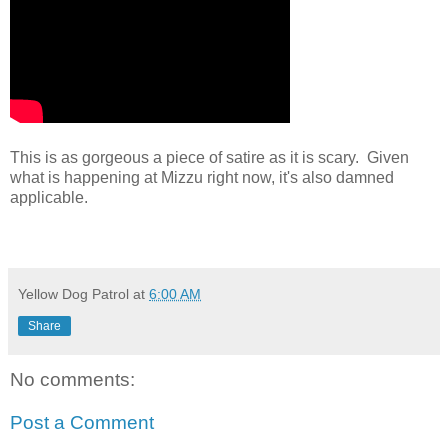
This is as gorgeous a piece of satire as it is scary. Given
what is happening at Mizzu right now, it's also damned
applicable.
Yellow Dog Patrol
at
6:00 AM
Share
No comments:
Post a Comment