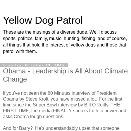
Yellow Dog Patrol
These are the musings of a diverse dude. We'll discuss
sports, politics, family, music, hunting, fishing, and of course,
all things that hold the interest of yellow dogs and those that
patrol with them.
Tuesday, October 13, 2015
Obama - Leadership is All About Climate
Change
If you've not seen the 60 Minutes interview of President
Obama by Steve Kroft, you have missed a lot. For the first
time since the Super Bowl interview by Bill O'Reilly, THE
FIRST TIME, the media FINALLY speaks truth to power and
asks Obama tough questions.
And for Barry? He's understandably upset that someone