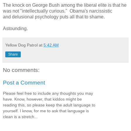
The knock on George Bush among the liberal elite is that he
was not "intellectually curious." Obama's narcissistic
and delusional psychology puts all that to shame.
Astounding.
Yellow Dog Patrol
at
5:42 AM
Share
No comments:
Post a Comment
Please feel free to include any thoughts you may
have. Know, however, that kiddos might be
reading this, so please keep the adult language to
yourself. I know, for me to ask that language is
clean is a stretch...