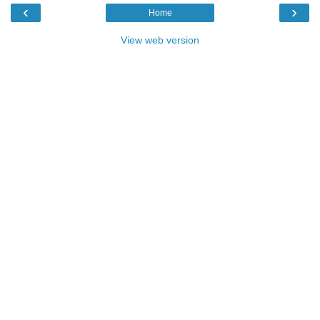
‹
›
Home
View web version