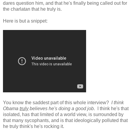
dares question him, and that he's finally being called out for
the charlatan that he truly is.
Here is but a snippet:
You know the saddest part of this whole interview?
I think
Obama
truly
believes he's doing a good job
. I think he's that
isolated, has that limited of a world view, is surrounded by
that many sycophants, and is that ideologically polluted that
he truly think's he's rocking it.