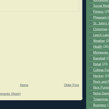
Minnesota 
Social Med
Fitness
(33
Pheasant H
St. John's 
Christmas
Leech Lak
Weather
(2
Health
(26)
Minnesota
Baseball
(2
Retail
(23)
College Foo
Hockey
(21
Rock and R
Home
Older Post
Nick Punto
Notre Dam
mments (Atom)
Trigeminal 
Business
(