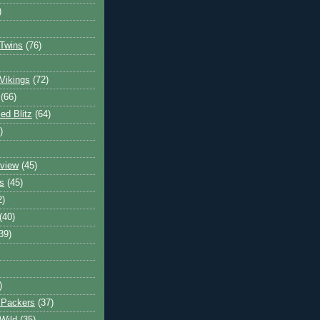
)
Twins
(76)
Vikings
(72)
(66)
d Blitz
(64)
)
view
(45)
s
(45)
2)
(40)
39)
)
 Packers
(37)