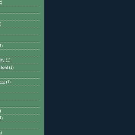
2)
)
1)
lty
(1)
rfowl
(1)
ent
(1)
)
1)
1)