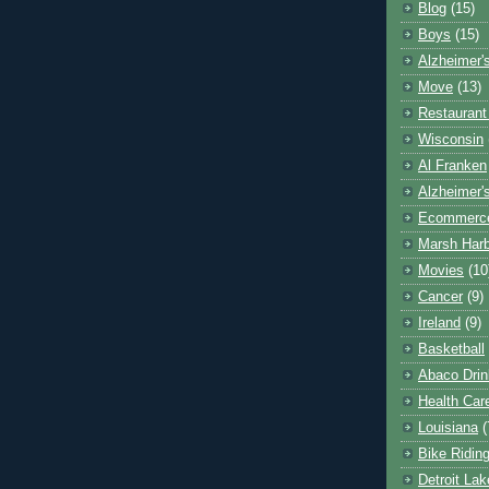
Blog
(15)
Boys
(15)
Alzheimer'
Move
(13)
Restaurant
Wisconsin
Al Franken
Alzheimer'
Ecommerc
Marsh Har
Movies
(10
Cancer
(9)
Ireland
(9)
Basketball
Abaco Drin
Health Car
Louisiana
(
Bike Ridin
Detroit La