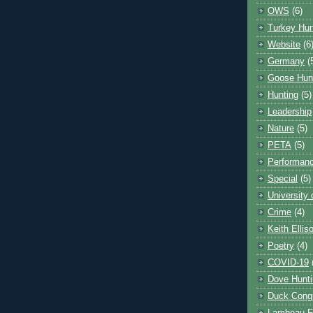
OWS
(6)
Turkey Hun
Website
(6
Germany
(
Goose Hun
Hunting
(5)
Leadership
Nature
(5)
PETA
(5)
Performanc
Special
(5)
University
Crime
(4)
Keith Ellis
Poetry
(4)
COVID-19
Dove Hunti
Duck Cong