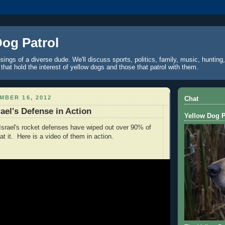
Dog Patrol
ings of a diverse dude. We'll discuss sports, politics, family, music, hunting,
 that hold the interest of yellow dogs and those that patrol with them.
MBER 16, 2012
Chat
ael's Defense in Action
Yellow Dog P
t Israel's rocket defenses have wiped out over 90% of
at it. Here is a video of them in action.