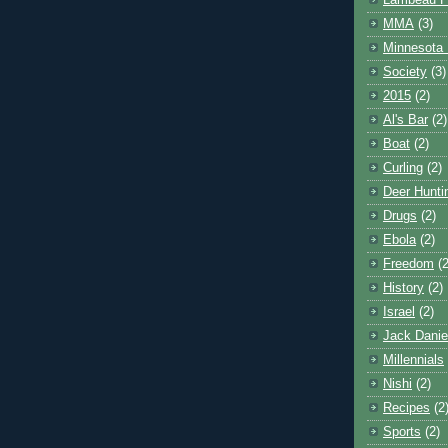
Lambeau F
MMA
(3)
Minnesota 
Society
(3)
2015
(2)
Al's Bar
(2)
Boat
(2)
Curling
(2)
Deer Hunti
Drugs
(2)
Ebola
(2)
Freedom
(2
History
(2)
Israel
(2)
Jack Danie
Millennials
Nishi
(2)
Recipes
(2
Sports
(2)