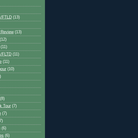
s/FTLD
(13)
 Review
(13)
(12)
(11)
s/FLTD
(11)
e
(11)
bour
(10)
)
(8)
k Tour
(7)
e
(7)
7)
g
(6)
kes
(6)