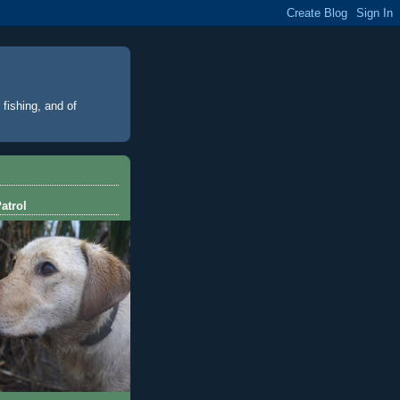
 fishing, and of
atrol