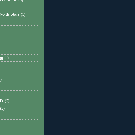
ais Do-Do
(3)
North Stars
(3)
ng
(2)
)
l's
(2)
(2)
)