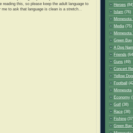
e reading this, so please keep the adult language to
Heroes
(84
r me to ask that language is clean is a stretch...
Islam
(76)
Minnesota 
Media
(75)
Minnesota 
Green Bay
A Dog Name
Friends
(64
Guns
(49)
Concert Re
Yellow Dog
Football
(4
Minnesota
Economy
(
Golf
(38)
Race
(38)
Fishing
(37
Green Bay