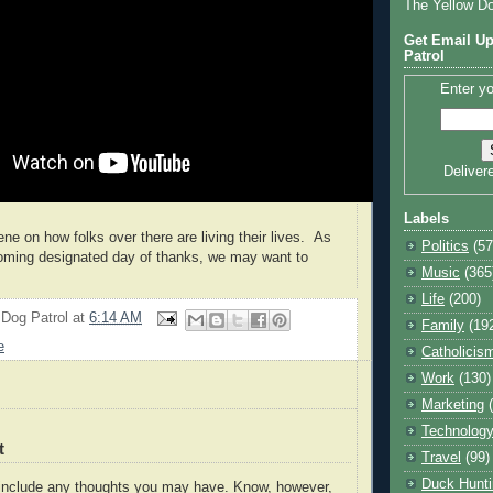
The Yellow D
Get Email Up
Patrol
Enter yo
Deliver
Labels
ene on how folks over there are living their lives. As
Politics
(57
oming designated day of thanks, we may want to
Music
(365
Life
(200)
 Dog Patrol
at
6:14 AM
Family
(19
e
Catholicis
Work
(130)
Marketing
Technolog
t
Travel
(99)
Duck Hunti
o include any thoughts you may have. Know, however,