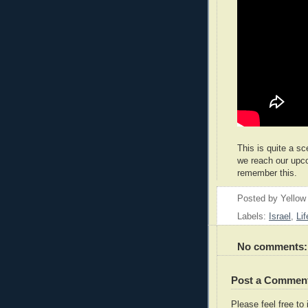
This is quite a sc
we reach our upc
remember this.
Posted by
Yellow
Labels:
Israel
,
Lif
No comments:
Post a Commen
Please feel free t