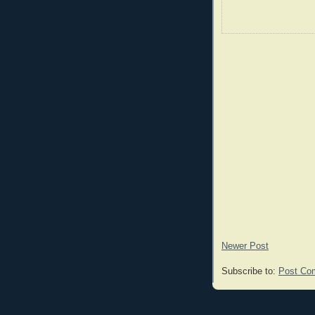
Newer Post
Subscribe to:
Post Co