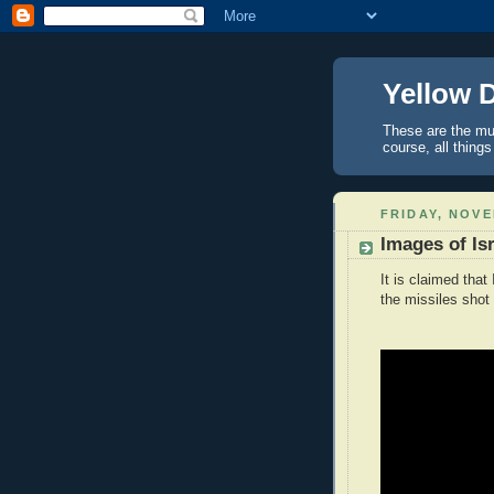
Yellow 
These are the mus
course, all things
FRIDAY, NOVE
Images of Isr
It is claimed tha
the missiles shot 