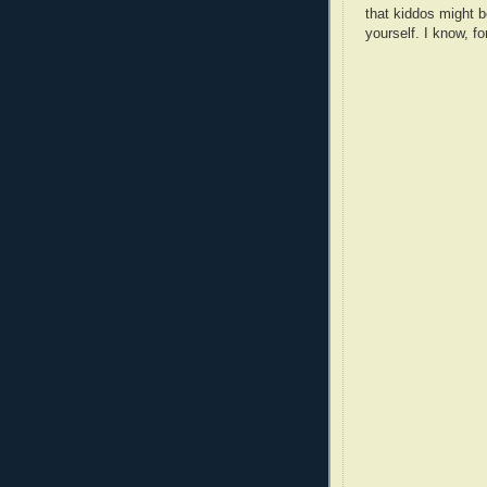
that kiddos might b
yourself. I know, fo