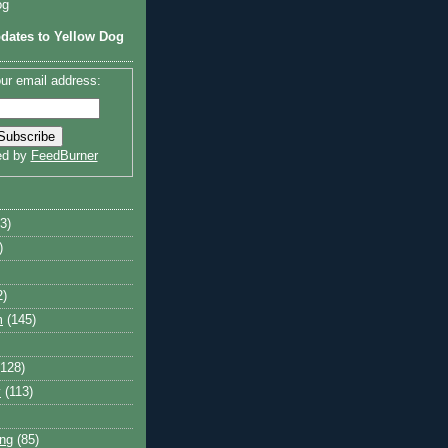
og
dates to Yellow Dog
ur email address:
ed by
FeedBurner
3)
)
2)
m
(145)
(128)
y
(113)
ng
(85)