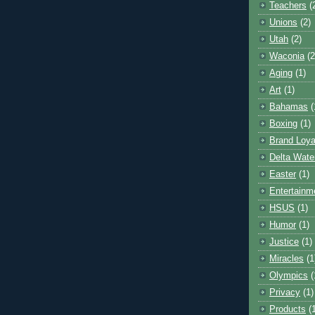
Teachers
(
Unions
(2)
Utah
(2)
Waconia
(2
Aging
(1)
Art
(1)
Bahamas
(
Boxing
(1)
Brand Loya
Delta Wate
Easter
(1)
Entertainm
HSUS
(1)
Humor
(1)
Justice
(1)
Miracles
(1
Olympics
(
Privacy
(1)
Products
(