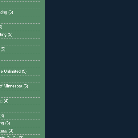
ting
(6)
)
5)
ting
(5)
(5)
e Unlimited
(5)
 of Minnesota
(5)
on
(4)
(3)
ng
(3)
ress
(3)