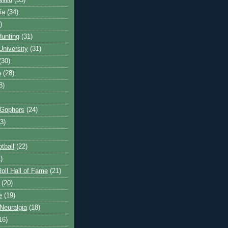
Wild
(35)
ia
(34)
)
unting
(31)
University
(31)
(30)
e
(28)
8)
 Gophers
(24)
3)
tball
(22)
)
oll Hall of Fame
(21)
(20)
e
(19)
Neuralgia
(18)
16)