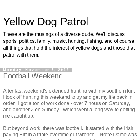
Yellow Dog Patrol
These are the musings of a diverse dude. We'll discuss
sports, politics, family, music, hunting, fishing, and of course,
all things that hold the interest of yellow dogs and those that
patrol with them.
Monday, November 5, 2012
Football Weekend
After last weekend's extended hunting with my southern kin,
I took off hunting this weekend to try and get my life back in
order. I got a ton of work done - over 7 hours on Saturday,
and another 3 on Sunday - which went a long way to getting
me caught up.
But beyond work, there was football. It started with the Irish
paying Pitt in a triple-overtime gut-wrench. Notre Dame was