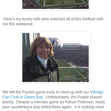
Here's my lovely wife who watched all of this football with
me this weekend:
We left the Packer game early to meet up with our
Vikings
Fan Club in Green Bay
. Unfortunately, the Purple played
poorly. Despite a monster game by Adrian Peterson, really
poor quarterback play killed them again. It is looking more