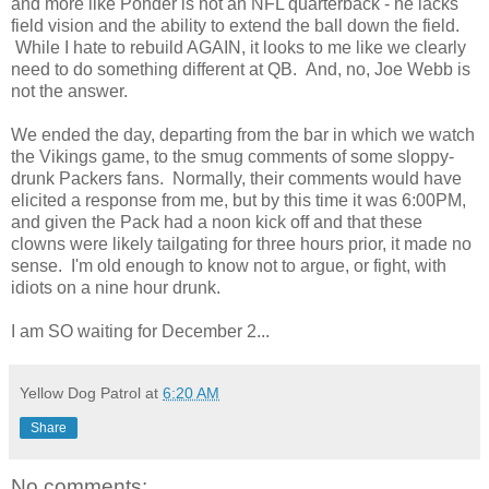
and more like Ponder is not an NFL quarterback - he lacks
field vision and the ability to extend the ball down the field.
While I hate to rebuild AGAIN, it looks to me like we clearly
need to do something different at QB. And, no, Joe Webb is
not the answer.
We ended the day, departing from the bar in which we watch
the Vikings game, to the smug comments of some sloppy-
drunk Packers fans. Normally, their comments would have
elicited a response from me, but by this time it was 6:00PM,
and given the Pack had a noon kick off and that these
clowns were likely tailgating for three hours prior, it made no
sense. I'm old enough to know not to argue, or fight, with
idiots on a nine hour drunk.
I am SO waiting for December 2...
Yellow Dog Patrol
at
6:20 AM
Share
No comments: