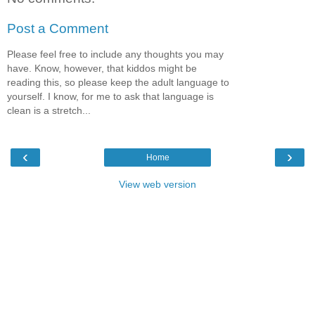
Post a Comment
Please feel free to include any thoughts you may
have. Know, however, that kiddos might be
reading this, so please keep the adult language to
yourself. I know, for me to ask that language is
clean is a stretch...
‹
›
Home
View web version