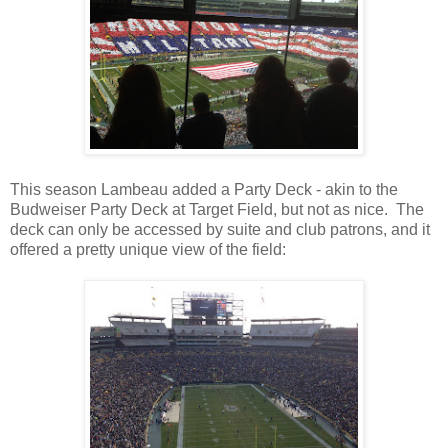
This season Lambeau added a Party Deck - akin to the
Budweiser Party Deck at Target Field, but not as nice. The
deck can only be accessed by suite and club patrons, and it
offered a pretty unique view of the field: