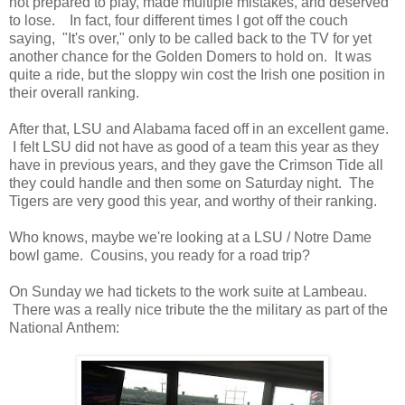
not prepared to play, made multiple mistakes, and deserved
to lose. In fact, four different times I got off the couch
saying, "It's over," only to be called back to the TV for yet
another chance for the Golden Domers to hold on. It was
quite a ride, but the sloppy win cost the Irish one position in
their overall ranking.
After that, LSU and Alabama faced off in an excellent game.
I felt LSU did not have as good of a team this year as they
have in previous years, and they gave the Crimson Tide all
they could handle and then some on Saturday night. The
Tigers are very good this year, and worthy of their ranking.
Who knows, maybe we're looking at a LSU / Notre Dame
bowl game. Cousins, you ready for a road trip?
On Sunday we had tickets to the work suite at Lambeau.
There was a really nice tribute the the military as part of the
National Anthem: