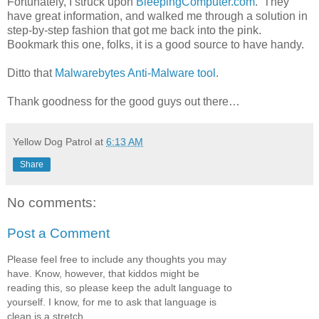
Fortunately, I struck upon
BleepingComputer.com
. They
have great information, and walked me through a solution in
step-by-step fashion that got me back into the pink.
Bookmark this one, folks, it is a good source to have handy.
Ditto that
Malwarebytes Anti-Malware tool
.
Thank goodness for the good guys out there…
Yellow Dog Patrol
at
6:13 AM
Share
No comments:
Post a Comment
Please feel free to include any thoughts you may
have. Know, however, that kiddos might be
reading this, so please keep the adult language to
yourself. I know, for me to ask that language is
clean is a stretch...