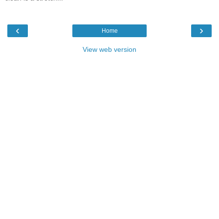
‹
›
Home
View web version