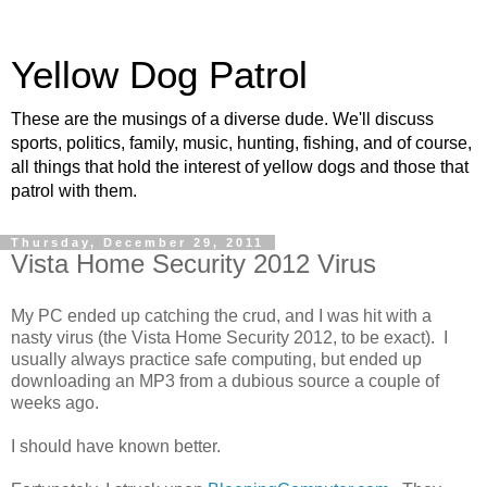
Yellow Dog Patrol
These are the musings of a diverse dude. We'll discuss
sports, politics, family, music, hunting, fishing, and of course,
all things that hold the interest of yellow dogs and those that
patrol with them.
Thursday, December 29, 2011
Vista Home Security 2012 Virus
My PC ended up catching the crud, and I was hit with a
nasty virus (the Vista Home Security 2012, to be exact). I
usually always practice safe computing, but ended up
downloading an MP3 from a dubious source a couple of
weeks ago.
I should have known better.