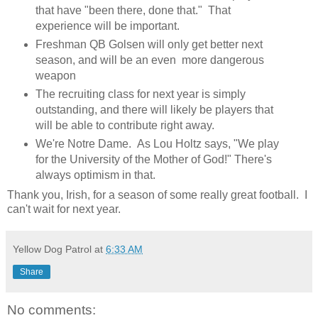
that have "been there, done that." That
experience will be important.
Freshman QB Golsen will only get better next
season, and will be an even more dangerous
weapon
The recruiting class for next year is simply
outstanding, and there will likely be players that
will be able to contribute right away.
We're Notre Dame. As Lou Holtz says, "We play
for the University of the Mother of God!" There's
always optimism in that.
Thank you, Irish, for a season of some really great football. I
can't wait for next year.
Yellow Dog Patrol
at
6:33 AM
Share
No comments: