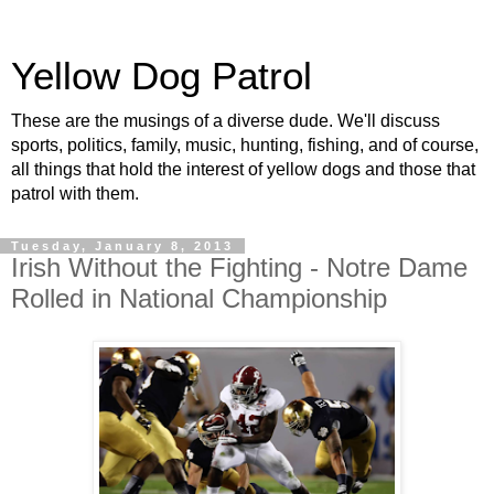
Yellow Dog Patrol
These are the musings of a diverse dude. We'll discuss
sports, politics, family, music, hunting, fishing, and of course,
all things that hold the interest of yellow dogs and those that
patrol with them.
Tuesday, January 8, 2013
Irish Without the Fighting - Notre Dame
Rolled in National Championship