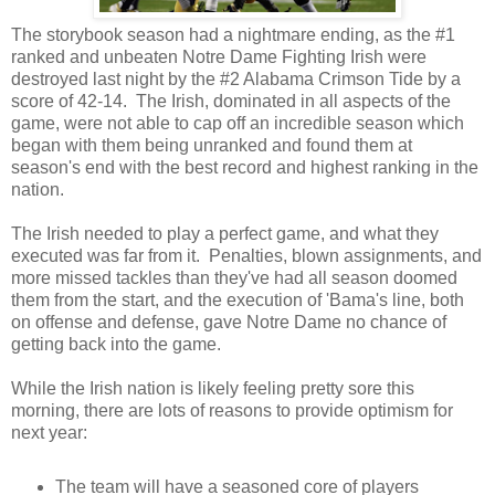
The storybook season had a nightmare ending, as the #1
ranked and unbeaten Notre Dame Fighting Irish were
destroyed last night by the #2 Alabama Crimson Tide by a
score of 42-14. The Irish, dominated in all aspects of the
game, were not able to cap off an incredible season which
began with them being unranked and found them at
season's end with the best record and highest ranking in the
nation.
The Irish needed to play a perfect game, and what they
executed was far from it. Penalties, blown assignments, and
more missed tackles than they've had all season doomed
them from the start, and the execution of 'Bama's line, both
on offense and defense, gave Notre Dame no chance of
getting back into the game.
While the Irish nation is likely feeling pretty sore this
morning, there are lots of reasons to provide optimism for
next year:
The team will have a seasoned core of players