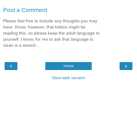
Post a Comment
Please feel free to include any thoughts you may
have. Know, however, that kiddos might be
reading this, so please keep the adult language to
yourself. I know, for me to ask that language is
clean is a stretch...
‹
›
Home
View web version