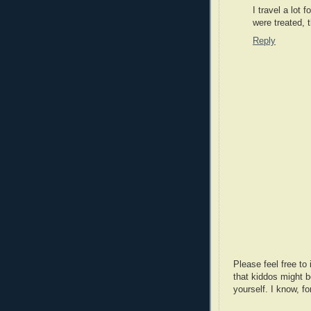
I travel a lot
were treated, 
Reply
Please feel free t
that kiddos might b
yourself. I know, fo