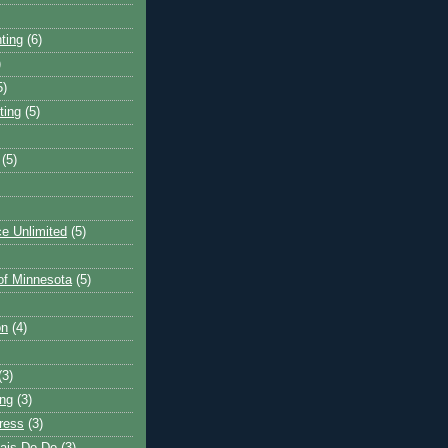
ting
(6)
)
5)
ting
(5)
(5)
e Unlimited
(5)
 of Minnesota
(5)
on
(4)
(3)
ng
(3)
ress
(3)