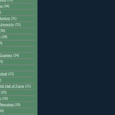
Wild
(35)
ia
(34)
)
unting
(31)
University
(31)
(30)
e
(28)
8)
 Gophers
(24)
3)
tball
(22)
)
oll Hall of Fame
(21)
(20)
e
(19)
Neuralgia
(18)
16)