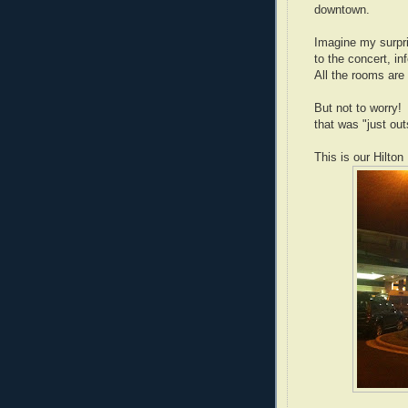
downtown.
Imagine my surpri
to the concert, i
All the rooms ar
But not to worry!
that was "just out
This is our Hilton