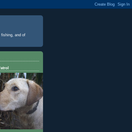
 fishing, and of
atrol