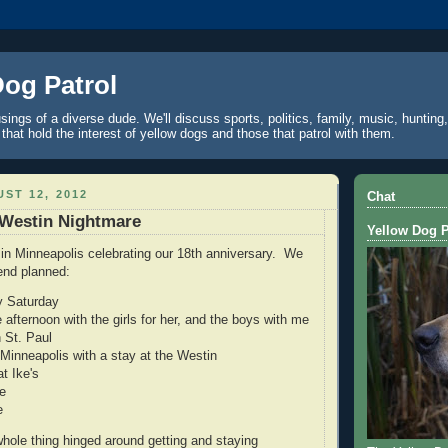
Dog Patrol
ings of a diverse dude. We'll discuss sports, politics, family, music, hunting,
 that hold the interest of yellow dogs and those that patrol with them.
ST 12, 2012
Chat
 Westin Nightmare
Yellow Dog P
 in Minneapolis celebrating our 18th anniversary. We
end planned:
ly Saturday
 afternoon with the girls for her, and the boys with me
n St. Paul
inneapolis with a stay at the Westin
t Ike's
e
e
hole thing hinged around getting and staying