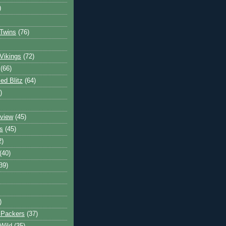
)
Twins
(76)
Vikings
(72)
(66)
d Blitz
(64)
)
view
(45)
s
(45)
2)
(40)
39)
)
 Packers
(37)