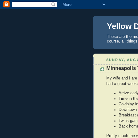
Yellow 
These are the mus
course, all things
SUNDAY, AUGU
Minneapolis
My wife and I are
had a great week
Arrive ear
Time in the
Coldplay i
Downtown M
Breakfast a
Twins gam
Back hom
Pretty much the w