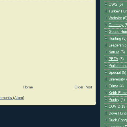
OWS
(6)
Turkey Hun
Website
(6
Germany
(
Goose Hun
Hunting
(5)
Leadership
Nature
(5)
PETA
(5)
Performanc
Special
(5)
University
Crime
(4)
Home
Older Post
Keith Ellis
mments (Atom)
Poetry
(4)
COVID-19
Dove Hunti
Duck Cong