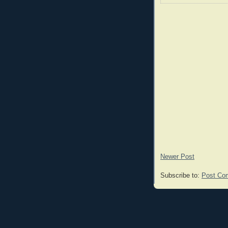
Newer Post
Subscribe to:
Post Co