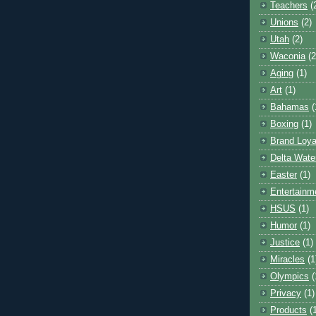
Teachers
(
Unions
(2)
Utah
(2)
Waconia
(2
Aging
(1)
Art
(1)
Bahamas
(
Boxing
(1)
Brand Loya
Delta Wate
Easter
(1)
Entertainm
HSUS
(1)
Humor
(1)
Justice
(1)
Miracles
(1
Olympics
(
Privacy
(1)
Products
(