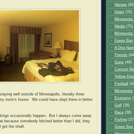
Heroes
(84
Islam
(76)
Minnesota 
Media
(75)
Minnesota 
Green Bay
A Dog Name
Friends
(64
Guns
(49)
Concert Re
Yellow Dog
Football
(4
Minnesota
taying well outside of Minneapolis, literally three
Economy
(
my mom's house. We could have slept there in better
Golf
(38)
Race
(38)
ookings occasionally happen. But I always come away
Fishing
(37
that because somebody bitched better than I did, they
 got the shaft.
Green Bay