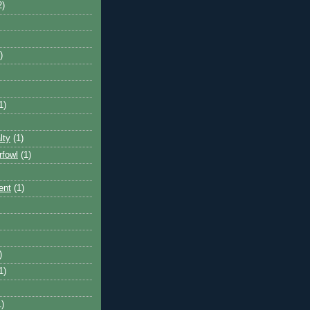
2)
)
1)
lty
(1)
rfowl
(1)
ent
(1)
)
1)
1)