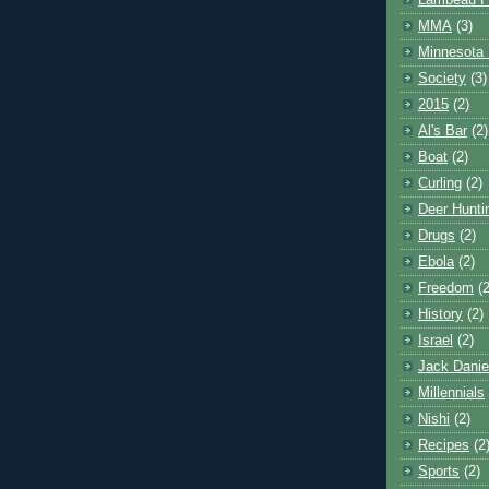
Lambeau F
MMA
(3)
Minnesota 
Society
(3)
2015
(2)
Al's Bar
(2)
Boat
(2)
Curling
(2)
Deer Hunti
Drugs
(2)
Ebola
(2)
Freedom
(2
History
(2)
Israel
(2)
Jack Danie
Millennials
Nishi
(2)
Recipes
(2
Sports
(2)