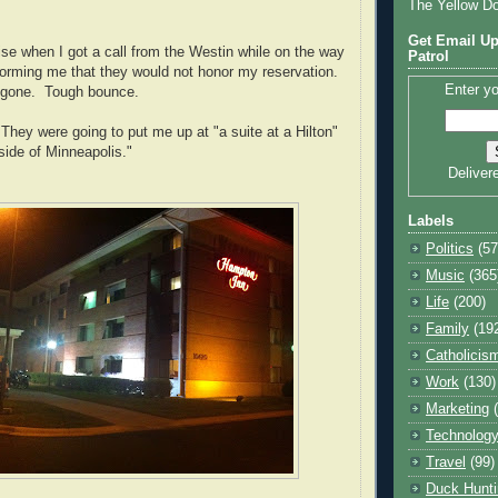
The Yellow D
Get Email Up
se when I got a call from the Westin while on the way
Patrol
nforming me that they would not honor my reservation.
Enter yo
e gone. Tough bounce.
 They were going to put me up at "a suite at a Hilton"
side of Minneapolis."
Deliver
Labels
Politics
(57
Music
(365
Life
(200)
Family
(19
Catholicis
Work
(130)
Marketing
Technolog
Travel
(99)
Duck Hunti