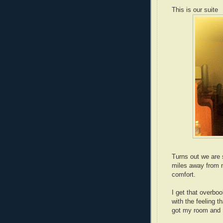
This is our suite
Turns out we are s
miles away from 
comfort.
I get that overb
with the feeling 
got my room and I