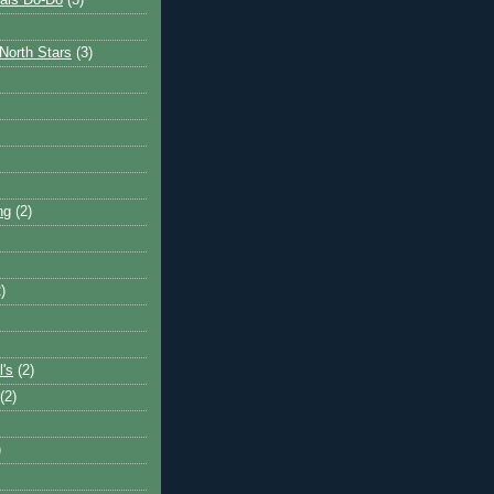
ais Do-Do
(3)
North Stars
(3)
ng
(2)
)
l's
(2)
(2)
)