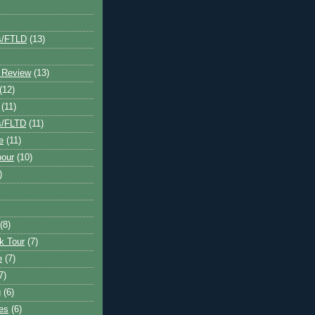
s/FTLD
(13)
 Review
(13)
(12)
(11)
s/FLTD
(11)
e
(11)
bour
(10)
)
(8)
k Tour
(7)
e
(7)
7)
g
(6)
kes
(6)