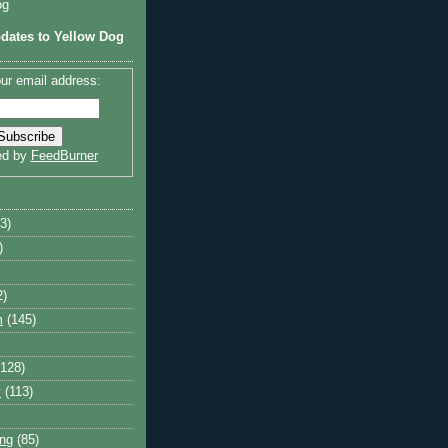
og
dates to Yellow Dog
ur email address:
ed by
FeedBurner
3)
)
2)
m
(145)
(128)
y
(113)
ng
(85)