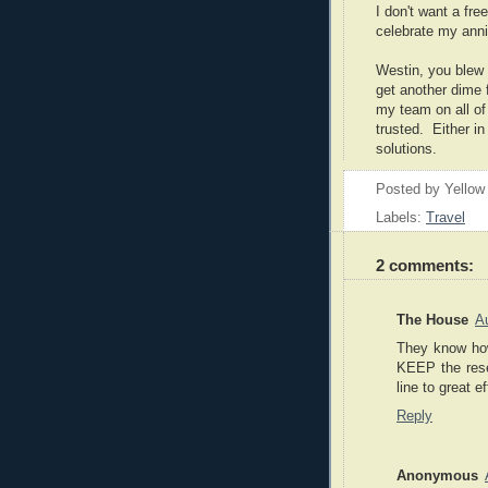
I don't want a fr
celebrate my ann
Westin, you blew i
get another dime f
my team on all of 
trusted. Either in
solutions.
Posted by
Yellow
Labels:
Travel
2 comments:
The House
A
They know how
KEEP the reser
line to great ef
Reply
Anonymous