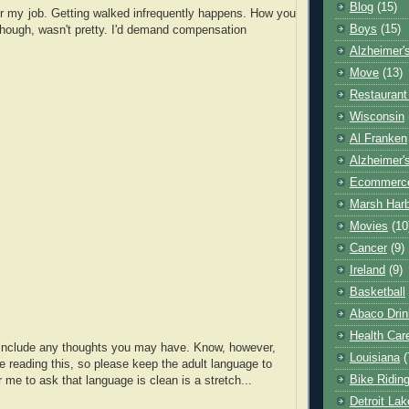
Blog
(15)
 for my job. Getting walked infrequently happens. How you
Boys
(15)
though, wasn't pretty. I'd demand compensation
Alzheimer'
Move
(13)
Restaurant
Wisconsin
Al Franken
Alzheimer'
Ecommerc
Marsh Har
Movies
(10
Cancer
(9)
Ireland
(9)
Basketball
Abaco Drin
Health Car
o include any thoughts you may have. Know, however,
Louisiana
(
e reading this, so please keep the adult language to
Bike Ridin
r me to ask that language is clean is a stretch...
Detroit La