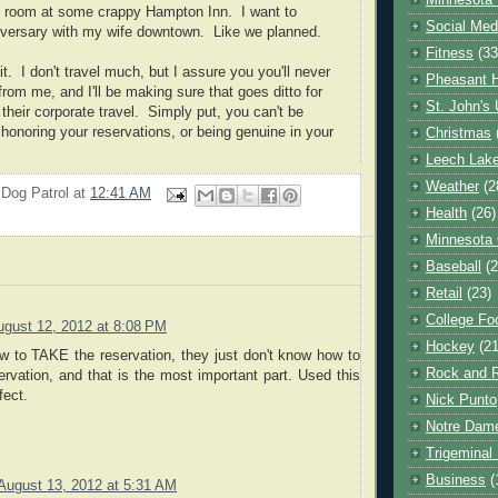
Minnesota 
ee room at some crappy Hampton Inn. I want to
Social Med
iversary with my wife downtown. Like we planned.
Fitness
(33
t. I don't travel much, but I assure you you'll never
Pheasant H
rom me, and I'll be making sure that goes ditto for
St. John's 
their corporate travel. Simply put, you can't be
 honoring your reservations, or being genuine in your
Christmas
Leech Lak
Weather
(2
 Dog Patrol
at
12:41 AM
Health
(26)
Minnesota
Baseball
(2
Retail
(23)
College Foo
ugust 12, 2012 at 8:08 PM
Hockey
(21
 to TAKE the reservation, they just don't know how to
Rock and R
vation, and that is the most important part. Used this
fect.
Nick Punto
Notre Dam
Trigeminal 
Business
(
August 13, 2012 at 5:31 AM