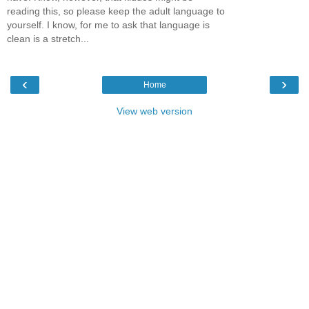
reading this, so please keep the adult language to
yourself. I know, for me to ask that language is
clean is a stretch...
‹
›
Home
View web version