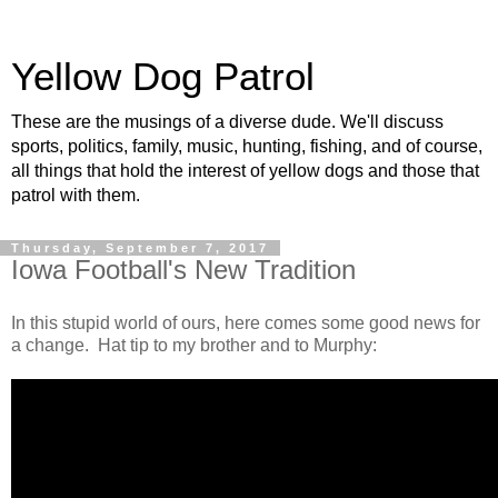
Yellow Dog Patrol
These are the musings of a diverse dude. We'll discuss
sports, politics, family, music, hunting, fishing, and of course,
all things that hold the interest of yellow dogs and those that
patrol with them.
Thursday, September 7, 2017
Iowa Football's New Tradition
In this stupid world of ours, here comes some good news for
a change. Hat tip to my brother and to Murphy: