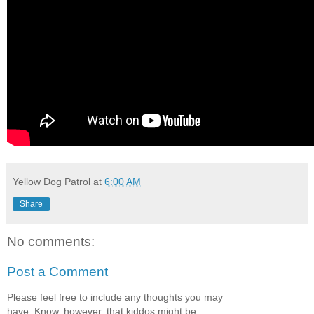
Yellow Dog Patrol
at
6:00 AM
Share
No comments:
Post a Comment
Please feel free to include any thoughts you may
have. Know, however, that kiddos might be