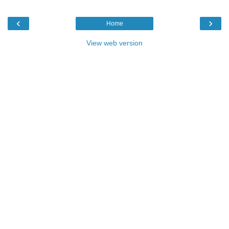
‹
›
Home
View web version