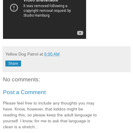
Yellow Dog Patrol
at
6:00 AM
Share
No comments:
Post a Comment
Please feel free to include any thoughts you may
have. Know, however, that kiddos might be
reading this, so please keep the adult language to
yourself. I know, for me to ask that language is
clean is a stretch...