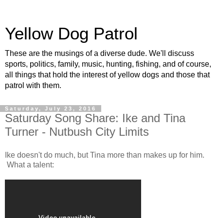
Yellow Dog Patrol
These are the musings of a diverse dude. We'll discuss
sports, politics, family, music, hunting, fishing, and of course,
all things that hold the interest of yellow dogs and those that
patrol with them.
Saturday, July 23, 2016
Saturday Song Share: Ike and Tina
Turner - Nutbush City Limits
Ike doesn't do much, but Tina more than makes up for him.
What a talent: