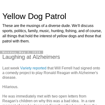
Yellow Dog Patrol
These are the musings of a diverse dude. We'll discuss
sports, politics, family, music, hunting, fishing, and of course,
all things that hold the interest of yellow dogs and those that
patrol with them.
Monday, May 2, 2016
Laughing at Alzheimers
Last week
Variety reported
that Will Ferrell had signed onto
a comedy project to play Ronald Reagan with Alzheimer's
disease.
Hilarious.
He was immediately met with two open letters from
Reagan's children on why this was a bad idea. In a rare