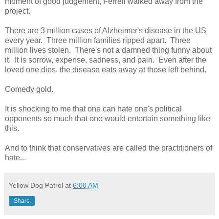
moment of good judgement, Ferrell walked away from the
project.
There are 3 million cases of Alzheimer's disease in the US
every year. Three million families ripped apart. Three
million lives stolen. There's not a damned thing funny about
it. It is sorrow, expense, sadness, and pain. Even after the
loved one dies, the disease eats away at those left behind.
Comedy gold.
It is shocking to me that one can hate one's political
opponents so much that one would entertain something like
this.
And to think that conservatives are called the practitioners of
hate...
Yellow Dog Patrol
at
6:00 AM
Share