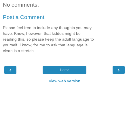
No comments:
Post a Comment
Please feel free to include any thoughts you may
have. Know, however, that kiddos might be
reading this, so please keep the adult language to
yourself. I know, for me to ask that language is
clean is a stretch...
‹
›
Home
View web version