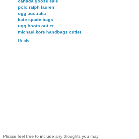
canada goose sale
polo ralph lauren
ugg australia
kate spade bags
ugg boots outlet
michael kors handbags outlet
Reply
Please feel free to include any thoughts you may