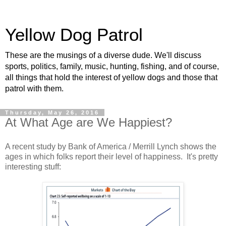
Yellow Dog Patrol
These are the musings of a diverse dude. We'll discuss
sports, politics, family, music, hunting, fishing, and of course,
all things that hold the interest of yellow dogs and those that
patrol with them.
Thursday, May 26, 2016
At What Age are We Happiest?
A recent study by Bank of America / Merrill Lynch shows the
ages in which folks report their level of happiness. It's pretty
interesting stuff: