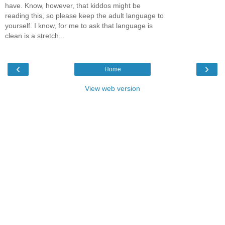
have. Know, however, that kiddos might be
reading this, so please keep the adult language to
yourself. I know, for me to ask that language is
clean is a stretch...
‹
›
Home
View web version