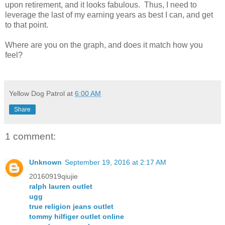
upon retirement, and it looks fabulous. Thus, I need to
leverage the last of my earning years as best I can, and get
to that point.
Where are you on the graph, and does it match how you
feel?
Yellow Dog Patrol
at
6:00 AM
Share
1 comment:
Unknown
September 19, 2016 at 2:17 AM
20160919qiujie
ralph lauren outlet
ugg
true religion jeans outlet
tommy hilfiger outlet online