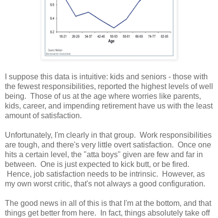
I suppose this data is intuitive: kids and seniors - those with
the fewest responsibilities, reported the highest levels of well
being. Those of us at the age where worries like parents,
kids, career, and impending retirement have us with the least
amount of satisfaction.
Unfortunately, I'm clearly in that group. Work responsibilities
are tough, and there's very little overt satisfaction. Once one
hits a certain level, the "atta boys" given are few and far in
between. One is just expected to kick butt, or be fired.
Hence, job satisfaction needs to be intrinsic. However, as
my own worst critic, that's not always a good configuration.
The good news in all of this is that I'm at the bottom, and that
things get better from here. In fact, things absolutely take off