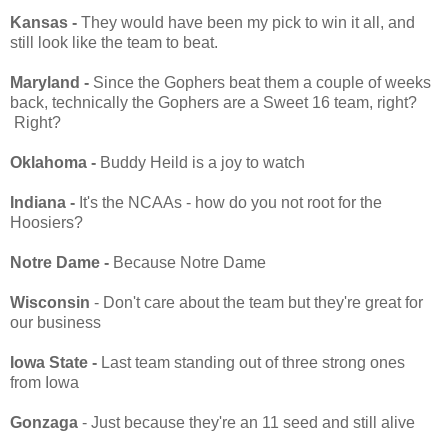
Kansas -
They would have been my pick to win it all, and
still look like the team to beat.
Maryland -
Since the Gophers beat them a couple of weeks
back, technically the Gophers are a Sweet 16 team, right?
Right?
Oklahoma -
Buddy Heild is a joy to watch
Indiana -
It's the NCAAs - how do you not root for the
Hoosiers?
Notre Dame -
Because Notre Dame
Wisconsin
- Don't care about the team but they're great for
our business
Iowa State -
Last team standing out of three strong ones
from Iowa
Gonzaga
- Just because they're an 11 seed and still alive