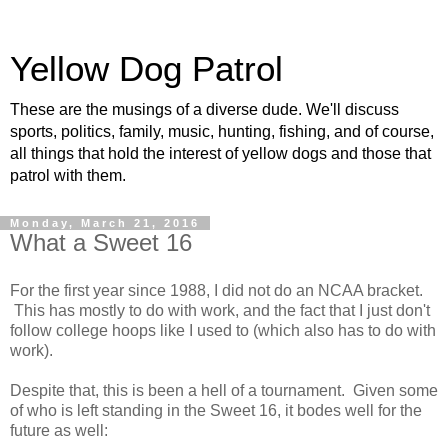
Yellow Dog Patrol
These are the musings of a diverse dude. We'll discuss
sports, politics, family, music, hunting, fishing, and of course,
all things that hold the interest of yellow dogs and those that
patrol with them.
Monday, March 21, 2016
What a Sweet 16
For the first year since 1988, I did not do an NCAA bracket.
This has mostly to do with work, and the fact that I just don't
follow college hoops like I used to (which also has to do with
work).
Despite that, this is been a hell of a tournament. Given some
of who is left standing in the Sweet 16, it bodes well for the
future as well: