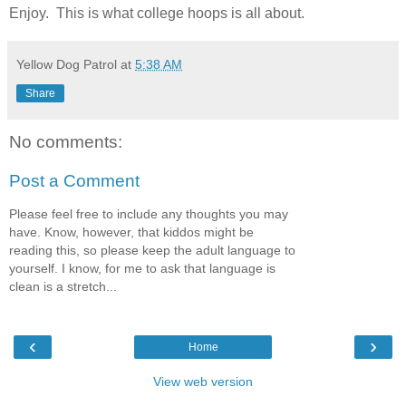
Enjoy. This is what college hoops is all about.
Yellow Dog Patrol
at
5:38 AM
Share
No comments:
Post a Comment
Please feel free to include any thoughts you may
have. Know, however, that kiddos might be
reading this, so please keep the adult language to
yourself. I know, for me to ask that language is
clean is a stretch...
‹
›
Home
View web version