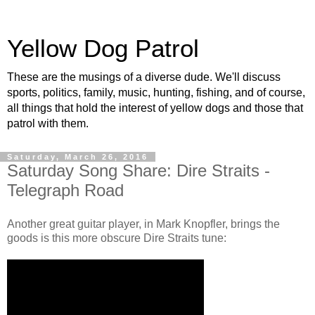
Yellow Dog Patrol
These are the musings of a diverse dude. We'll discuss
sports, politics, family, music, hunting, fishing, and of course,
all things that hold the interest of yellow dogs and those that
patrol with them.
Saturday, March 26, 2016
Saturday Song Share: Dire Straits -
Telegraph Road
Another great guitar player, in Mark Knopfler, brings the
goods is this more obscure Dire Straits tune: