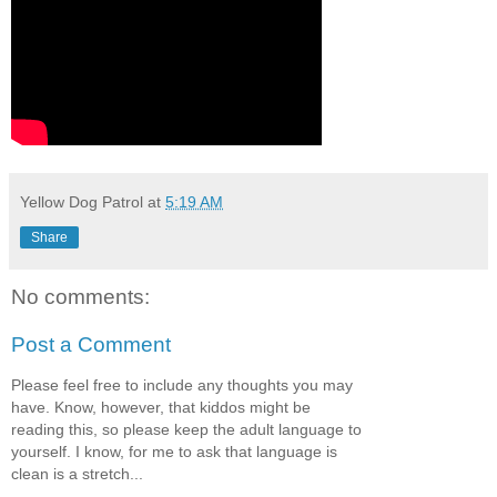
Yellow Dog Patrol
at
5:19 AM
Share
No comments:
Post a Comment
Please feel free to include any thoughts you may
have. Know, however, that kiddos might be
reading this, so please keep the adult language to
yourself. I know, for me to ask that language is
clean is a stretch...