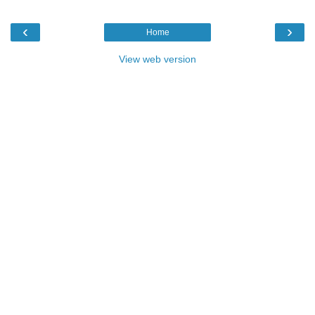
‹
›
Home
View web version