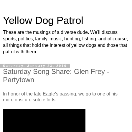
Yellow Dog Patrol
These are the musings of a diverse dude. We'll discuss
sports, politics, family, music, hunting, fishing, and of course,
all things that hold the interest of yellow dogs and those that
patrol with them.
Saturday, January 23, 2016
Saturday Song Share: Glen Frey -
Partytown
In honor of the late Eagle's passing, we go to one of his
more obscure solo efforts: