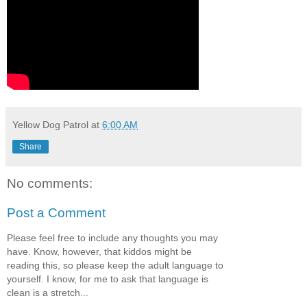
Yellow Dog Patrol
at
6:00 AM
Share
No comments:
Post a Comment
Please feel free to include any thoughts you may
have. Know, however, that kiddos might be
reading this, so please keep the adult language to
yourself. I know, for me to ask that language is
clean is a stretch...