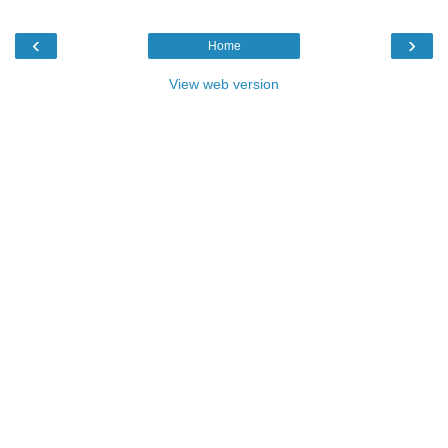
‹
›
Home
View web version