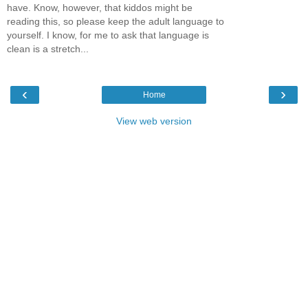
have. Know, however, that kiddos might be
reading this, so please keep the adult language to
yourself. I know, for me to ask that language is
clean is a stretch...
‹
›
Home
View web version