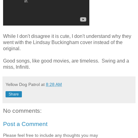
While I don't disagree it is cute, I don't understand why they
went with the Lindsay Buckingham cover instead of the
original.
Good songs, like good movies, are timeless. Swing and a
miss, Infiniti.
Yellow Dog Patrol
at
8:28 AM
Share
No comments:
Post a Comment
Please feel free to include any thoughts you may