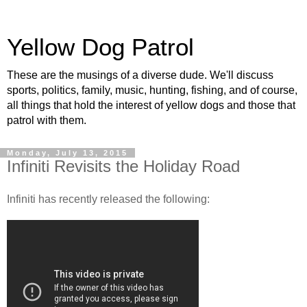
Yellow Dog Patrol
These are the musings of a diverse dude. We'll discuss
sports, politics, family, music, hunting, fishing, and of course,
all things that hold the interest of yellow dogs and those that
patrol with them.
Monday, July 13, 2015
Infiniti Revisits the Holiday Road
Infiniti has recently released the following: