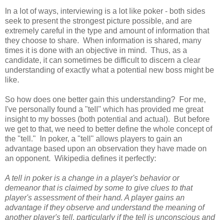
In a lot of ways, interviewing is a lot like poker - both sides
seek to present the strongest picture possible, and are
extremely careful in the type and amount of information that
they choose to share. When information is shared, many
times it is done with an objective in mind. Thus, as a
candidate, it can sometimes be difficult to discern a clear
understanding of exactly what a potential new boss might be
like.
So how does one better gain this understanding? For me,
I've personally found a "tell" which has provided me great
insight to my bosses (both potential and actual). But before
we get to that, we need to better define the whole concept of
the "tell." In poker, a "tell" allows players to gain an
advantage based upon an observation they have made on
an opponent. Wikipedia defines it perfectly:
A tell in poker is a change in a player's behavior or
demeanor that is claimed by some to give clues to that
player's assessment of their hand. A player gains an
advantage if they observe and understand the meaning of
another player's tell, particularly if the tell is unconscious and