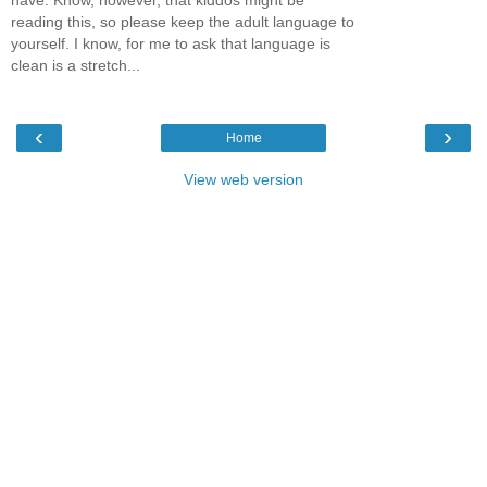
reading this, so please keep the adult language to
yourself. I know, for me to ask that language is
clean is a stretch...
‹
›
Home
View web version