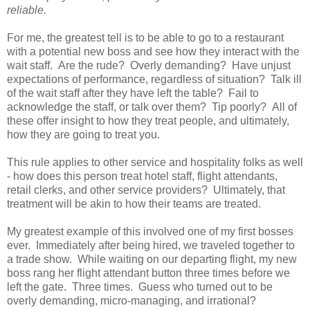
reliable.
For me, the greatest tell is to be able to go to a restaurant
with a potential new boss and see how they interact with the
wait staff. Are the rude? Overly demanding? Have unjust
expectations of performance, regardless of situation? Talk ill
of the wait staff after they have left the table? Fail to
acknowledge the staff, or talk over them? Tip poorly? All of
these offer insight to how they treat people, and ultimately,
how they are going to treat you.
This rule applies to other service and hospitality folks as well
- how does this person treat hotel staff, flight attendants,
retail clerks, and other service providers? Ultimately, that
treatment will be akin to how their teams are treated.
My greatest example of this involved one of my first bosses
ever. Immediately after being hired, we traveled together to
a trade show. While waiting on our departing flight, my new
boss rang her flight attendant button three times before we
left the gate. Three times. Guess who turned out to be
overly demanding, micro-managing, and irrational?