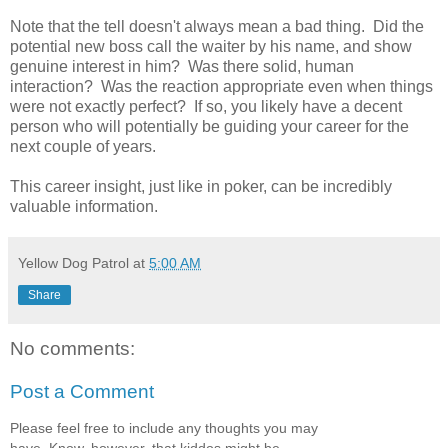
Note that the tell doesn't always mean a bad thing. Did the
potential new boss call the waiter by his name, and show
genuine interest in him? Was there solid, human
interaction? Was the reaction appropriate even when things
were not exactly perfect? If so, you likely have a decent
person who will potentially be guiding your career for the
next couple of years.
This career insight, just like in poker, can be incredibly
valuable information.
Yellow Dog Patrol
at
5:00 AM
Share
No comments:
Post a Comment
Please feel free to include any thoughts you may
have. Know, however, that kiddos might be