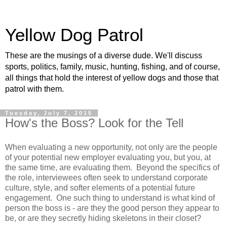
Yellow Dog Patrol
These are the musings of a diverse dude. We'll discuss
sports, politics, family, music, hunting, fishing, and of course,
all things that hold the interest of yellow dogs and those that
patrol with them.
Tuesday, July 7, 2015
How's the Boss? Look for the Tell
When evaluating a new opportunity, not only are the people
of your potential new employer evaluating you, but you, at
the same time, are evaluating them. Beyond the specifics of
the role, interviewees often seek to understand corporate
culture, style, and softer elements of a potential future
engagement. One such thing to understand is what kind of
person the boss is - are they the good person they appear to
be, or are they secretly hiding skeletons in their closet?