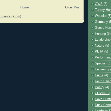
OWS
(6)
Home
Older Post
Turkey Hun
Website
(6
mments (Atom)
Germany
(
Goose Hun
Hunting
(5)
Leadership
Nature
(5)
PETA
(5)
Performanc
Special
(5)
University
Crime
(4)
Keith Ellis
Poetry
(4)
COVID-19
Dove Hunti
Duck Cong