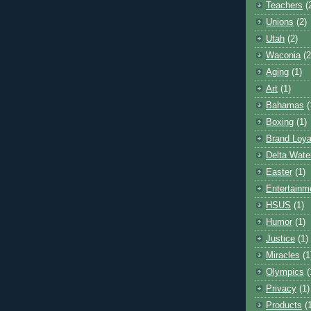
Teachers
(
Unions
(2)
Utah
(2)
Waconia
(2
Aging
(1)
Art
(1)
Bahamas
(
Boxing
(1)
Brand Loya
Delta Wate
Easter
(1)
Entertainm
HSUS
(1)
Humor
(1)
Justice
(1)
Miracles
(1
Olympics
(
Privacy
(1)
Products
(