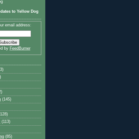
og
dates to Yellow Dog
ur email address:
ed by
FeedBurner
3)
)
2)
m
(145)
(128)
y
(113)
ng
(85)