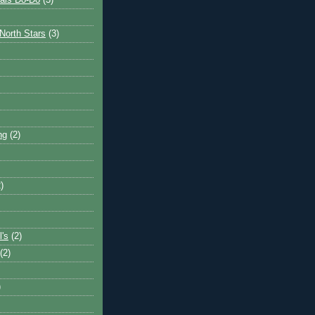
ais Do-Do
(3)
North Stars
(3)
ng
(2)
)
l's
(2)
(2)
)