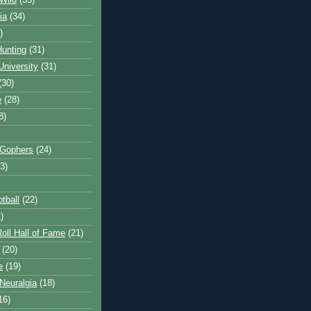
Wild
(35)
ia
(34)
)
unting
(31)
University
(31)
(30)
e
(28)
8)
 Gophers
(24)
3)
tball
(22)
)
oll Hall of Fame
(21)
(20)
e
(19)
Neuralgia
(18)
16)