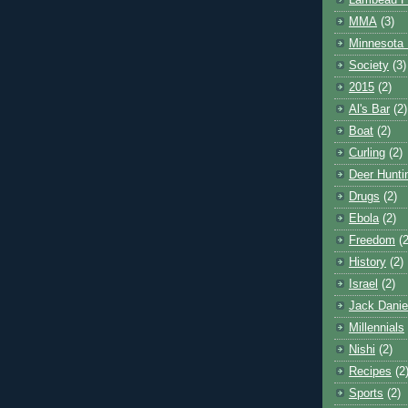
Lambeau F
MMA
(3)
Minnesota 
Society
(3)
2015
(2)
Al's Bar
(2)
Boat
(2)
Curling
(2)
Deer Hunti
Drugs
(2)
Ebola
(2)
Freedom
(2
History
(2)
Israel
(2)
Jack Danie
Millennials
Nishi
(2)
Recipes
(2
Sports
(2)