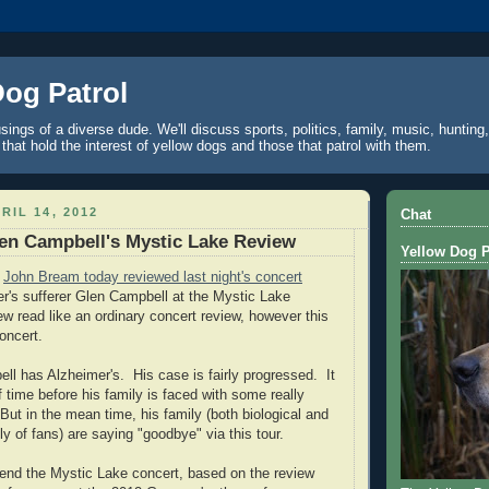
Dog Patrol
ings of a diverse dude. We'll discuss sports, politics, family, music, hunting,
 that hold the interest of yellow dogs and those that patrol with them.
RIL 14, 2012
Chat
en Campbell's Mystic Lake Review
Yellow Dog P
r
John Bream today reviewed last night's concert
er's sufferer Glen Campbell at the Mystic Lake
ew read like an ordinary concert review, however this
oncert.
ell
has Alzheimer's.
His case is fairly progressed.
It
f time before his family is faced with some really
But in the mean time, his family (both biological and
y of fans) are saying "goodbye" via this tour.
ttend the
Mystic
Lake
concert, based on the review