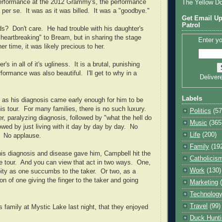
performance at the 2012 Grammy's, the performance
The Yellow D
 per se.
It was as it was billed.
It was a "goodbye."
Get Email Up
Patrol
ds?
Don't care.
He had trouble with his daughter's
heartbreaking" to Bream, but in sharing the stage
Enter yo
er time, it was likely precious to her.
's in all of it's ugliness.
It is a brutal, punishing
rformance was also beautiful.
I'll get to why in a
Deliver
Labels
 as his diagnosis came early enough for him to be
is tour.
For many families, there is no such luxury.
Politics
(57
ter, paralyzing diagnosis, followed by "what the hell do
Music
(365
wed by just living with it day by day by day.
No
Life
(200)
No applause.
Family
(19
his diagnosis and disease gave him,
Campbell
hit the
Catholicis
 tour.
And you can view that act in two ways.
One,
Work
(130)
ity as one succumbs to the taker.
Or two, as a
ion of one giving the finger to the taker and going
Marketing
.
Technolog
Travel
(99)
is family at
Mystic
Lake
last night, that they enjoyed
Duck Hunti