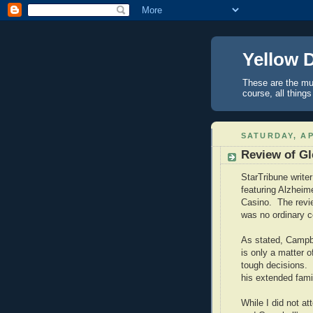
Yellow 
These are the mus
course, all things
SATURDAY, AP
Review of Gl
StarTribune write
featuring Alzheim
Casino.
The revi
was no ordinary c
As stated,
Campb
is only a matter o
tough decisions.
his extended famil
While I did not a