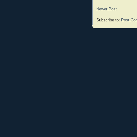
Newer Post
Subscribe to:
Post Co