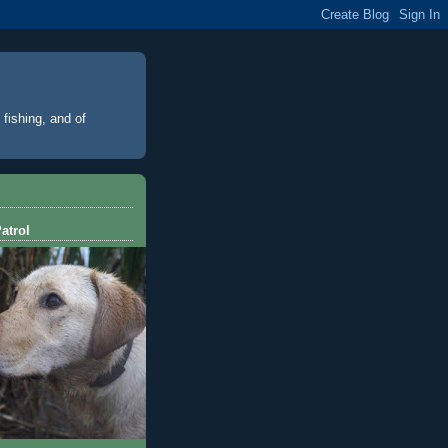
 fishing, and of
atrol