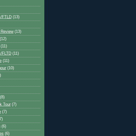
s/FTLD
(13)
 Review
(13)
(12)
(11)
s/FLTD
(11)
e
(11)
bour
(10)
)
(8)
k Tour
(7)
e
(7)
7)
g
(6)
kes
(6)