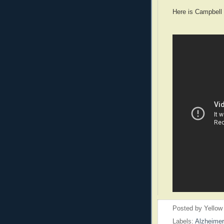
Here is Campbell
Posted by
Yellow
Labels:
Alzheimer