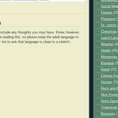
Minnesota 
Social Med
Fitness
(33
Pheasant H
t
St. John's 
Christmas
o include any thoughts you may have. Know, however,
e reading this, so please keep the adult language to
Leech Lak
r me to ask that language is clean is a stretch...
Weather
(2
Health
(26)
Minnesota
Baseball
(2
Retail
(23)
College Foo
Hockey
(21
Rock and R
Nick Punto
Notre Dam
Trigeminal 
Business
(