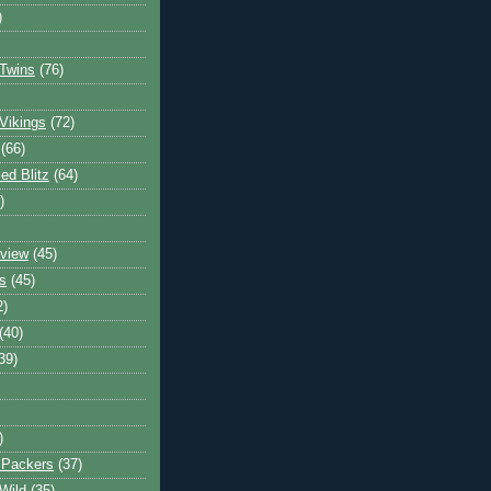
)
Twins
(76)
Vikings
(72)
(66)
d Blitz
(64)
)
view
(45)
s
(45)
2)
(40)
39)
)
 Packers
(37)