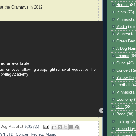
Heroes
(84
 at the Grammys in 2012
Islam
(76)
Minnesota 
Media
(75)
Minnesota 
Green Bay
A Dog Name
Friends
(64
Guns
(49)
Concert Re
Yellow Dog
Football
(4
Minnesota
Economy
(
Golf
(38)
Race
(38)
Fishing
(37
 Dog Patrol
at
6:33 AM
Green Bay
's/FLTD
,
Concert Review
,
Music