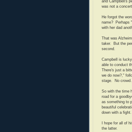
and
Campbell
's 
was not a concert
He forgot the wor
name?
Perhaps "
with her dad anoth
That was Alzheimer
taker.
But the pe
second.
Campbell
is lucky
able to conduct th
There's just a bit
we do now?," follo
stage.
No crowd.
So with the time 
road for a goodbye
as something to p
beautiful celebrat
down with a fight
I hope for all of h
the latter.