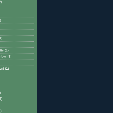
2)
)
1)
lty
(1)
rfowl
(1)
ent
(1)
)
1)
1)