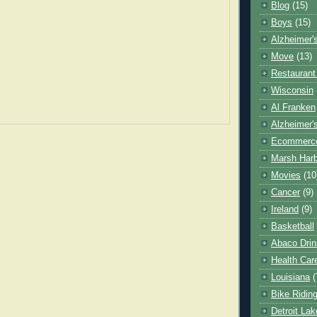
Blog
(15)
Boys
(15)
Alzheimer'
Move
(13)
Restaurant
Wisconsin
Al Franken
Alzheimer'
Ecommerc
Marsh Har
Movies
(10
Cancer
(9)
Ireland
(9)
Basketball
Abaco Drin
Health Car
Louisiana
(
Bike Ridin
Detroit La