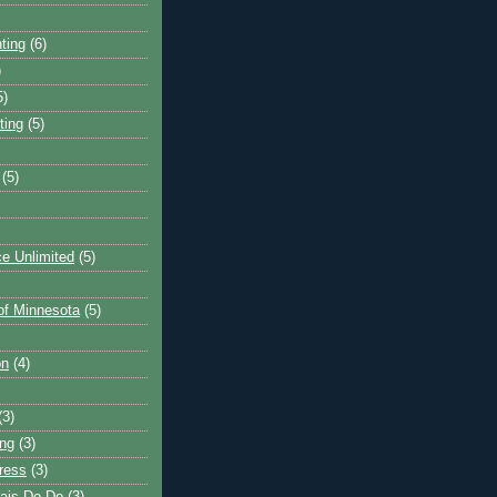
ting
(6)
)
5)
ting
(5)
(5)
e Unlimited
(5)
 of Minnesota
(5)
on
(4)
(3)
ng
(3)
ress
(3)