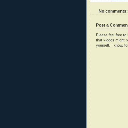
No comments:
Post a Commen
Please feel free t
that kiddos might b
yourself. I know, fo