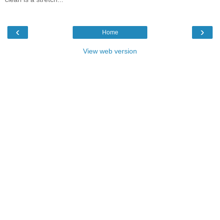
‹
›
Home
View web version