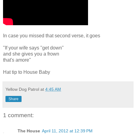
In case you missed that second verse, it goes
"If your wife says "get down"
and she gives you a frown
that's amore"
Hat tip to House Baby
Yellow Dog Patrol
at
4:45 AM
Share
1 comment:
The House
April 11, 2012 at 12:39 PM