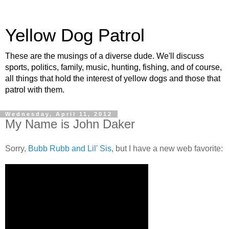
Yellow Dog Patrol
These are the musings of a diverse dude. We'll discuss
sports, politics, family, music, hunting, fishing, and of course,
all things that hold the interest of yellow dogs and those that
patrol with them.
Wednesday, April 11, 2012
My Name is John Daker
Sorry,
Bubb Rubb and Lil' Sis
, but I have a new web favorite: