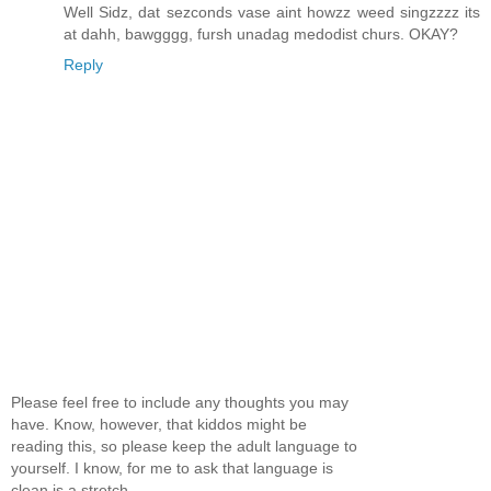
Well Sidz, dat sezconds vase aint howzz weed singzzzz its
at dahh, bawgggg, fursh unadag medodist churs. OKAY?
Reply
Please feel free to include any thoughts you may
have. Know, however, that kiddos might be
reading this, so please keep the adult language to
yourself. I know, for me to ask that language is
clean is a stretch...