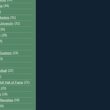
Wild
(35)
ia
(34)
)
unting
(31)
University
(31)
(30)
e
(28)
8)
 Gophers
(24)
3)
tball
(22)
)
oll Hall of Fame
(21)
(20)
e
(19)
Neuralgia
(18)
16)