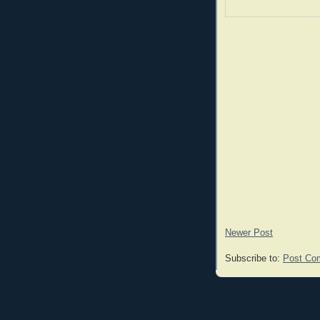
Newer Post
Subscribe to:
Post Co