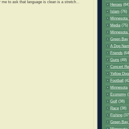
r me to ask that language is clean is a stretch...
Heroes
(84
Islam
(76)
Minnesota 
Media
(75)
Minnesota 
Green Bay
A Dog Name
Friends
(64
Guns
(49)
Concert Re
Yellow Dog
Football
(4
Minnesota
Economy
(
Golf
(38)
Race
(38)
Fishing
(37
Green Bay