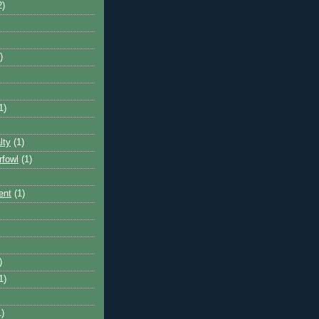
2)
)
1)
lty
(1)
rfowl
(1)
ent
(1)
)
1)
1)