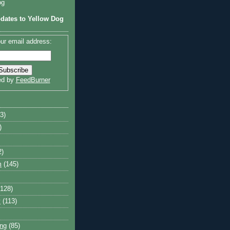
og
dates to Yellow Dog
ur email address:
ed by
FeedBurner
3)
)
2)
m
(145)
(128)
y
(113)
ng
(85)