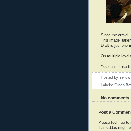
Since my arrival,
This image, taken
Draft is just one
On multiple levels
You can't make th
Posted by
Yellow
Labels:
Green Ba
No comments:
Post a Commen
Please feel free t
that kiddos might b