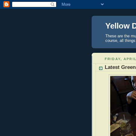
Yellow 
These are the mus
course, all things
FRIDAY, APRIL
Latest Green