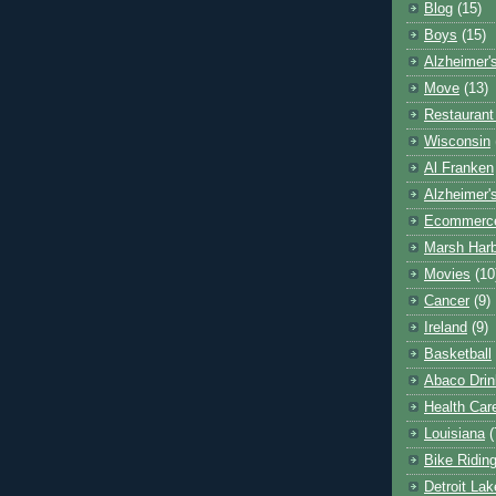
Blog
(15)
Boys
(15)
Alzheimer'
Move
(13)
Restaurant
Wisconsin
Al Franken
Alzheimer'
Ecommerc
Marsh Har
Movies
(10
Cancer
(9)
Ireland
(9)
Basketball
Abaco Drin
Health Car
Louisiana
(
Bike Ridin
Detroit La