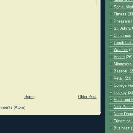
Minnesota 
Social Med
Fitness
(33
Pheasant H
St. John's 
Christmas
Leech Lak
Weather
(2
Health
(26)
Minnesota
Baseball
(2
Retail
(23)
College Foo
Hockey
(21
Home
Older Post
Rock and R
Nick Punto
mments (Atom)
Notre Dam
Trigeminal 
Business
(