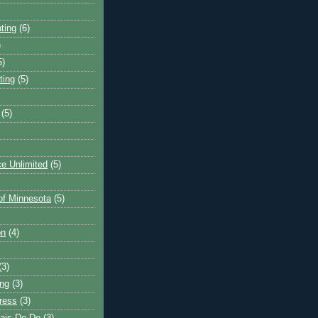
ting
(6)
)
5)
ting
(5)
(5)
e Unlimited
(5)
 of Minnesota
(5)
on
(4)
(3)
ng
(3)
ress
(3)