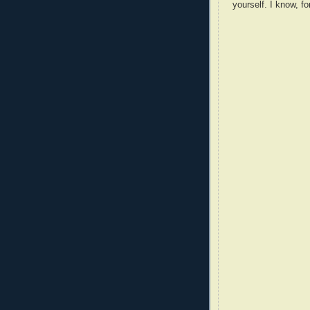
yourself. I know, fo