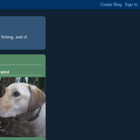
 fishing, and of
atrol