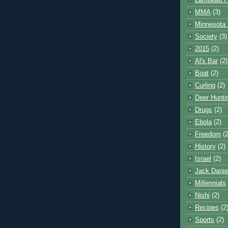
Lambeau F
MMA
(3)
Minnesota 
Society
(3)
2015
(2)
Al's Bar
(2)
Boat
(2)
Curling
(2)
Deer Hunti
Drugs
(2)
Ebola
(2)
Freedom
(2
History
(2)
Israel
(2)
Jack Danie
Millennials
Nishi
(2)
Recipes
(2
Sports
(2)