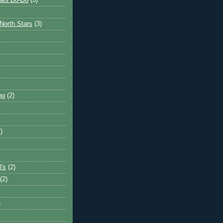
ais Do-Do
(3)
North Stars
(3)
ng
(2)
)
l's
(2)
(2)
)