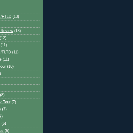
s/FTLD
(13)
 Review
(13)
(12)
(11)
s/FLTD
(11)
e
(11)
bour
(10)
)
(8)
k Tour
(7)
e
(7)
7)
g
(6)
kes
(6)