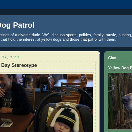
Dog Patrol
ings of a diverse dude. We'll discuss sports, politics, family, music, hunting,
 that hold the interest of yellow dogs and those that patrol with them.
 27, 2012
Chat
 Bay Stereotype
Yellow Dog P