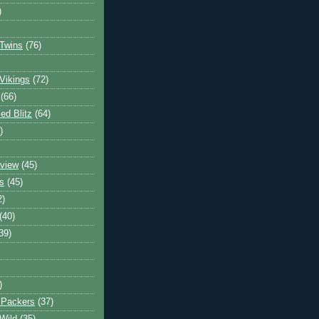
)
Twins
(76)
Vikings
(72)
(66)
d Blitz
(64)
)
view
(45)
s
(45)
2)
(40)
39)
)
 Packers
(37)