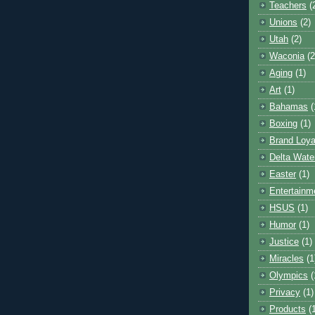
Teachers
(
Unions
(2)
Utah
(2)
Waconia
(2
Aging
(1)
Art
(1)
Bahamas
(
Boxing
(1)
Brand Loya
Delta Wate
Easter
(1)
Entertainm
HSUS
(1)
Humor
(1)
Justice
(1)
Miracles
(1
Olympics
(
Privacy
(1)
Products
(