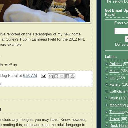
The Yellow D
Get Email Up
Patrol
Enter yo
 I've reported on the stereotypes of my new home.
 at Curley's Pub in Lambeau Field for the 2012 NFL
 more example.
Deliver
.
Labels
Politics
(57
is stuff up.
Music
(365
 Dog Patrol
at
6:50 AM
Life
(200)
y
Family
(19
Catholicis
Work
(130)
Marketing
t
Technolog
Travel
(99)
o include any thoughts you may have. Know, however,
e reading this, so please keep the adult language to
Duck Hunti