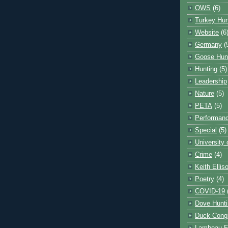
OWS
(6)
Turkey Hun
Website
(6
Germany
(
Goose Hun
Hunting
(5)
Leadership
Nature
(5)
PETA
(5)
Performanc
Special
(5)
University
Crime
(4)
Keith Ellis
Poetry
(4)
COVID-19
Dove Hunti
Duck Cong