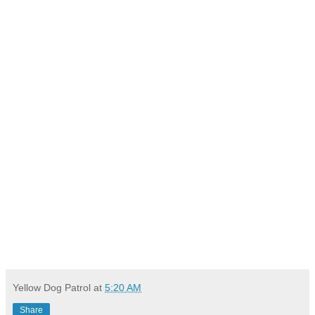
Yellow Dog Patrol
at
5:20 AM
Share