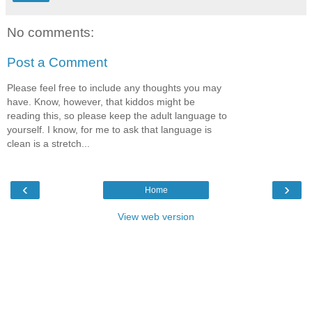
No comments:
Post a Comment
Please feel free to include any thoughts you may
have. Know, however, that kiddos might be
reading this, so please keep the adult language to
yourself. I know, for me to ask that language is
clean is a stretch...
‹
›
Home
View web version