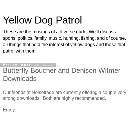
Yellow Dog Patrol
These are the musings of a diverse dude. We'll discuss
sports, politics, family, music, hunting, fishing, and of course,
all things that hold the interest of yellow dogs and those that
patrol with them.
Friday, April 13, 2012
Butterfly Boucher and Denison Witmer
Downloads
Our friends at Noisetrade are currently offering a couple very
strong downloads. Both are highly recommended.
Enjoy: