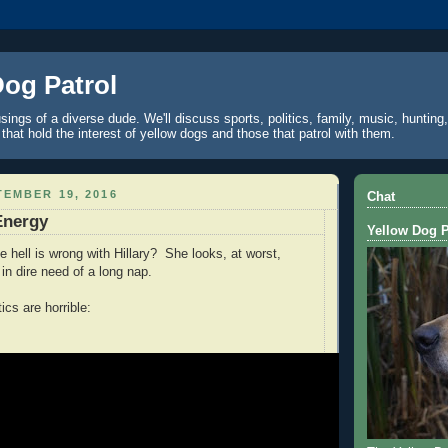
Dog Patrol
ings of a diverse dude. We'll discuss sports, politics, family, music, hunting,
 that hold the interest of yellow dogs and those that patrol with them.
EMBER 19, 2016
Chat
Energy
Yellow Dog P
e hell is wrong with Hillary? She looks, at worst,
 in dire need of a long nap.
ics are horrible: