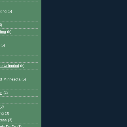
ting
(6)
)
5)
ting
(5)
(5)
e Unlimited
(5)
 of Minnesota
(5)
on
(4)
(3)
ng
(3)
ress
(3)