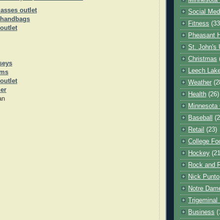
Minnesota 
asses outlet
Social Med
 handbags
Fitness
(33
outlet
Pheasant H
St. John's 
Christmas
seys
Leech Lak
rms
outlet
Weather
(2
her
Health
(26)
an
Minnesota
Baseball
(2
Retail
(23)
College Foo
Hockey
(21
Rock and R
Nick Punto
Notre Dam
Trigeminal 
Business
(