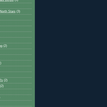
ais Do-Do
(3)
North Stars
(3)
ng
(2)
)
l's
(2)
(2)
)