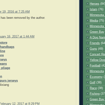
Heroes
(84
Islam
(76)
r 19, 2016 at 7:25 AM
Minnesota 
has been removed by the author.
Media
(75)
Minnesota 
Green Bay
uary 16, 2017 at 1:44 AM
A Dog Name
 store
Friends
(64
 handbags
Guns
(49)
line
Concert Re
ore
rseys
Yellow Dog
jeans
Football
(4
 pliage
Minnesota
en
Economy
(
purs jerseys
Golf
(38)
lixiang
Race
(38)
Fishing
(37
Green Bay
February 12, 2017 at 8:29 PM