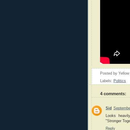
Posted by
Yellow
Labels:
Politics
4 comments:
Sid
Septembe
Looks heavil
"Stronger Toge
Reply