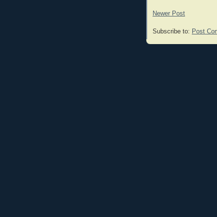
Newer Post
Subscribe to:
Post Co