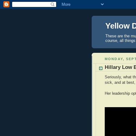
Yellow 
These are the mus
course, all things
MONDAY, SEPT
Hillary Low 
Seriously, what th
sick, and at best,
Her leadership opt