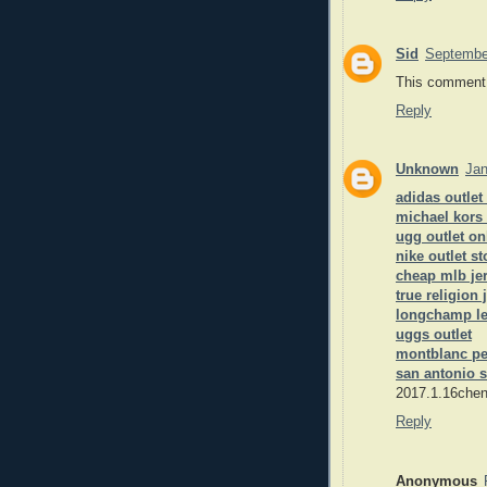
Sid
Septembe
This comment 
Reply
Unknown
Jan
adidas outlet
michael kors
ugg outlet on
nike outlet st
cheap mlb je
true religion 
longchamp le
uggs outlet
montblanc p
san antonio s
2017.1.16chen
Reply
Anonymous