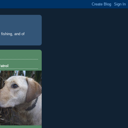
 fishing, and of
atrol