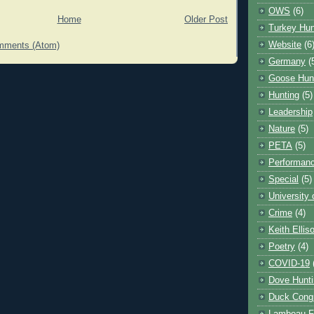
OWS
(6)
Home
Older Post
Turkey Hun
Website
(6
mments (Atom)
Germany
(
Goose Hun
Hunting
(5)
Leadership
Nature
(5)
PETA
(5)
Performanc
Special
(5)
University
Crime
(4)
Keith Ellis
Poetry
(4)
COVID-19
Dove Hunti
Duck Cong