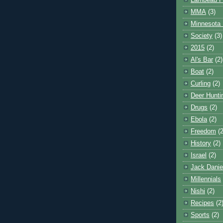
Lambeau F
MMA
(3)
Minnesota 
Society
(3)
2015
(2)
Al's Bar
(2)
Boat
(2)
Curling
(2)
Deer Hunti
Drugs
(2)
Ebola
(2)
Freedom
(2
History
(2)
Israel
(2)
Jack Danie
Millennials
Nishi
(2)
Recipes
(2
Sports
(2)