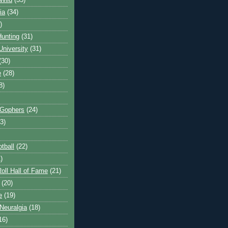
Wild
(35)
ia
(34)
)
unting
(31)
University
(31)
(30)
e
(28)
8)
 Gophers
(24)
3)
tball
(22)
)
oll Hall of Fame
(21)
(20)
e
(19)
Neuralgia
(18)
16)