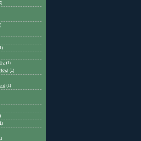
2)
)
1)
lty
(1)
rfowl
(1)
ent
(1)
)
1)
1)