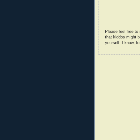
Please feel free t
that kiddos might b
yourself. I know, fo