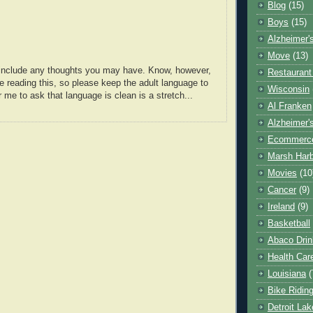
Blog
(15)
Boys
(15)
Alzheimer'
Move
(13)
o include any thoughts you may have. Know, however,
Restaurant
e reading this, so please keep the adult language to
Wisconsin
r me to ask that language is clean is a stretch...
Al Franken
Alzheimer'
Ecommerc
Marsh Har
Movies
(10
Cancer
(9)
Ireland
(9)
Basketball
Abaco Drin
Health Car
Louisiana
(
Bike Ridin
Detroit La