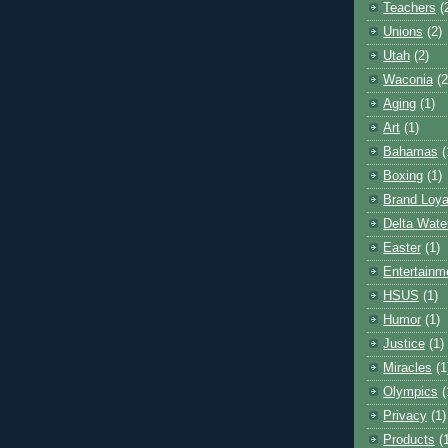
Teachers
(
Unions
(2)
Utah
(2)
Waconia
(2
Aging
(1)
Art
(1)
Bahamas
(
Boxing
(1)
Brand Loya
Delta Wate
Easter
(1)
Entertainm
HSUS
(1)
Humor
(1)
Justice
(1)
Miracles
(1
Olympics
(
Privacy
(1)
Products
(