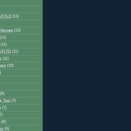
s/FTLD
(13)
 Review
(13)
(12)
(11)
s/FLTD
(11)
e
(11)
bour
(10)
)
(8)
k Tour
(7)
e
(7)
7)
g
(6)
kes
(6)