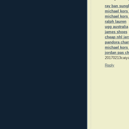
ray ban sungl
michael kors
michael kors 
ralph lauren
ugg australia
james shoes
cheap nhl jer
pandora cha
michael kors 
jordan pas c
20170213caiy
Reply