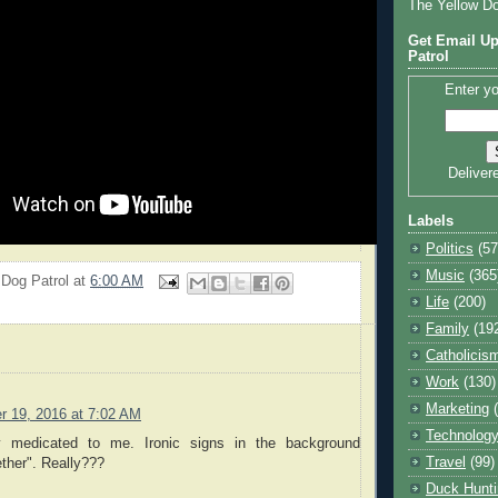
The Yellow D
Get Email Up
Patrol
Enter yo
Deliver
Labels
Politics
(57
Music
(365
 Dog Patrol
at
6:00 AM
Life
(200)
Family
(19
Catholicis
Work
(130)
Marketing
r 19, 2016 at 7:02 AM
Technolog
y medicated to me. Ironic signs in the background
Travel
(99)
ther". Really???
Duck Hunti