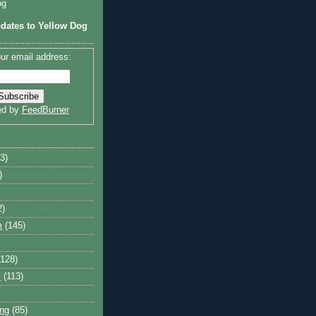
og
dates to Yellow Dog
ur email address:
ed by
FeedBurner
3)
)
2)
m
(145)
(128)
y
(113)
ng
(85)