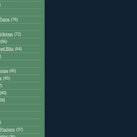
)
Twins
(76)
Vikings
(72)
(66)
d Blitz
(64)
)
view
(45)
s
(45)
2)
(40)
39)
)
 Packers
(37)