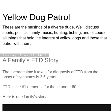
Yellow Dog Patrol
These are the musings of a diverse dude. We'll discuss
sports, politics, family, music, hunting, fishing, and of course,
all things that hold the interest of yellow dogs and those that
patrol with them.
Sunday, June 19, 2016
A Family's FTD Story
The average time it takes for diagnosis of FTD from the
onset of symptoms is 3.6 years.
FTD is the #1 dementia for those under 60.
Here is one family's story: