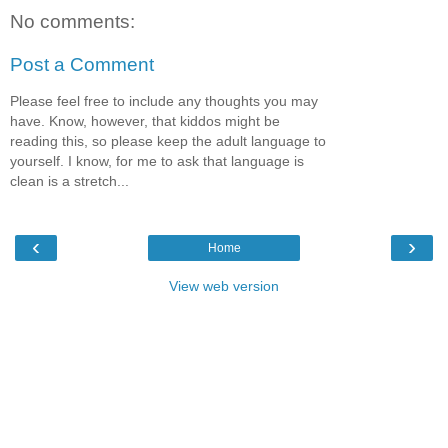
No comments:
Post a Comment
Please feel free to include any thoughts you may
have. Know, however, that kiddos might be
reading this, so please keep the adult language to
yourself. I know, for me to ask that language is
clean is a stretch...
‹
›
Home
View web version