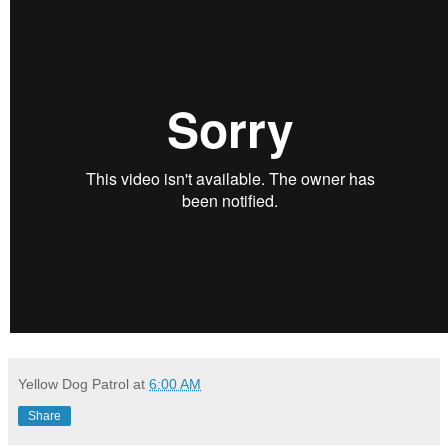
Yellow Dog Patrol
at
6:00 AM
Share