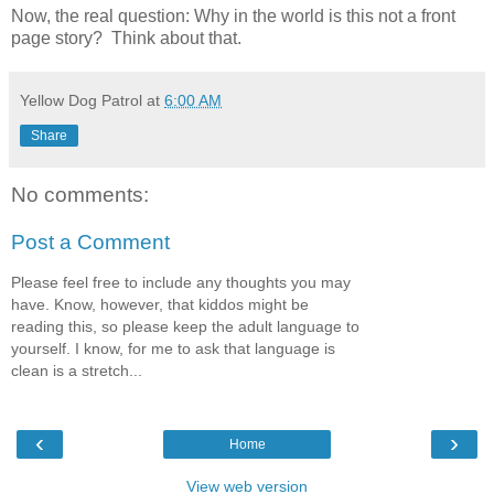
Now, the real question: Why in the world is this not a front
page story? Think about that.
Yellow Dog Patrol
at
6:00 AM
Share
No comments:
Post a Comment
Please feel free to include any thoughts you may
have. Know, however, that kiddos might be
reading this, so please keep the adult language to
yourself. I know, for me to ask that language is
clean is a stretch...
‹
›
Home
View web version