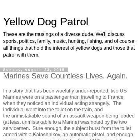
Yellow Dog Patrol
These are the musings of a diverse dude. We'll discuss
sports, politics, family, music, hunting, fishing, and of course,
all things that hold the interest of yellow dogs and those that
patrol with them.
Sunday, August 23, 2015
Marines Save Countless Lives. Again.
In a story that has been woefully under-reported, two US
Marines were on a passenger train travelling to France,
when they noticed an individual acting strangely. The
individual went into the toilet on the train, and
the unmistakable sound of an assault weapon being loaded
(at least unmistakable to a Marine) was noted by the two
servicemen. Sure enough, the subject burst from the toilet
armed with a Kalashnikov, an automatic pistol, and enough