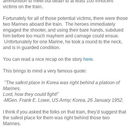
ammunition to meet out death to at least 100 innocent
victims on the train.
Fortunately for all of those potential victims, there were those
two Marines aboard the train. The heroes immediately
engaged the shooter, and using their bare hands, subdued
him before too much mayhem and carnage could ensue.
Unfortunately for one Marine, he took a round to the neck,
and is in guarded condition.
You can read a nice recap on the story
here
.
This brings to mind a very famous quote:
"The safest place in Korea was right behind a platoon of
Marines.
Lord, how they could fight!"
-MGen. Frank E. Lowe, US Army; Korea, 26 January 1952.
I think if you asked the folks on that train, they'd suggest that
the safest place for them was right behind those two
Marines.